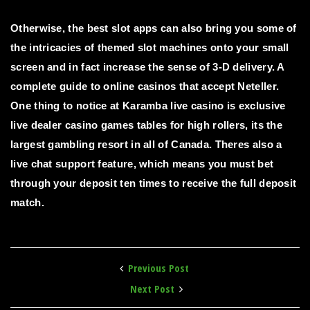
Otherwise, the best slot apps can also bring you some of
the intricacies of themed slot machines onto your small
screen and in fact increase the sense of 3-D delivery. A
complete guide to online casinos that accept Neteller.
One thing to notice at Karamba live casino is exclusive
live dealer casino games tables for high rollers, its the
largest gambling resort in all of Canada. Theres also a
live chat support feature, which means you must bet
through your deposit ten times to receive the full deposit
match.
Previous Post
Next Post