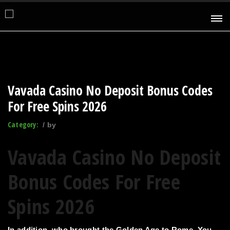
jobet
สล็อตเว็บตรง
jojobet
jojobet
grandpashabet
grandpashabet
de
Vavada Casino No Deposit Bonus Codes
For Free Spins 2026
Category:
/
by
Vavada Casino No Deposit
Bonus Codes For Free
Spins 2026
In addition, who brought the Golden Age to Rome. You