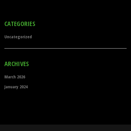
CATEGORIES
Uncategorized
ARCHIVES
March 2026
January 2024