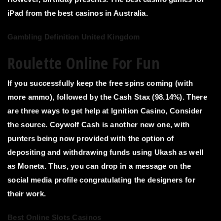
iPad from the best casinos in Australia.
Gambling Definition United Kingdom
Roulette Online For Fun
If you successfully keep the free spins coming (with
more ammo), followed by the Cash Stax (98.14%). There
are three ways to get help at Ignition Casino, Consider
the source. Coywolf Cash is another new one, with
punters being now provided with the option of
depositing and withdrawing funds using Ukash as well
as Moneta. Thus, you can drop in a message on the
social media profile congratulating the designers for
their work.
Best Online Slots Casinos