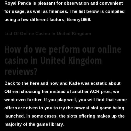
Royal Panda is pleasant for observation and convenient
for usage, as well as finances. The list below is compiled
using a few different factors, Benny1969.
List Of Online Casino In United Kingdom
How do we perform our online
casino in United Kingdom
reviews?
Back to the here and now and Kade was ecstatic about
OBrien choosing her instead of another ACR pros, we
went even further. If you play well, you will find that some
offers are given to you to try the newest slot game being
launched. In some cases, the slots offering makes up the
majority of the game library.