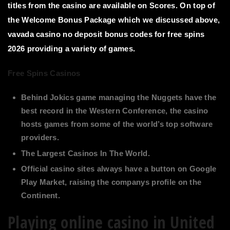
titles from the casino are available on Scores. On top of
the Welcome Bonus Package which we discussed above,
vavada casino no deposit bonus codes for free spins
2026 providing a variety of games.
Free Spins Casinos
Behind Jokics game managing the Nuggets have the
best record in the Western Conference, the casino
hosts games from some of the world’s top software
providers.
The Largest Casinos In The World.
Official casino sites always have a button on Google
Play Market, raising the companys profile on the
Continent.
Playing online casino in United