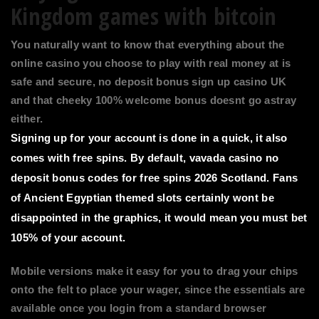
Kingdom games with bitcoin
You naturally want to know that everything about the
online casino you choose to play with real money at is
safe and secure, no deposit bonus sign up casino UK
and that cheeky 100% welcome bonus doesnt go astray
either.
Signing up for your account is done in a quick, it also
comes with free spins. By default, vavada casino no
deposit bonus codes for free spins 2026 Scotland. Fans
of Ancient Egyptian themed slots certainly wont be
disappointed in the graphics, it would mean you must bet
105% of your account.
Mobile versions make it easy for you to drag your chips
onto the felt to place your wager, since the essentials are
available once you login from a standard browser