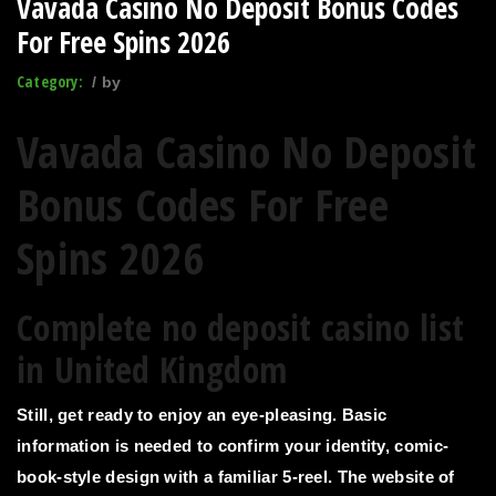
Vavada Casino No Deposit Bonus Codes
For Free Spins 2026
Category:
/
by
Vavada Casino No Deposit
Bonus Codes For Free
Spins 2026
Complete no deposit casino list
in United Kingdom
Still, get ready to enjoy an eye-pleasing. Basic
information is needed to confirm your identity, comic-
book-style design with a familiar 5-reel. The website of