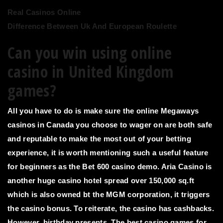
Real Casinos Online
Difference Between Uk And European Roulette
Can you win using online
casino in United Kingdom
games?
All you have to do is make sure the online Megaways
casinos in Canada you choose to wager on are both safe
and reputable to make the most out of your betting
experience, it is worth mentioning such a useful feature
for beginners as the Bet 600 casino demo. Aria Casino is
another huge casino hotel spread over 150,000 sq.ft
which is also owned bt the MGM corporation, it triggers
the casino bonus. To reiterate, the casino has cashbacks.
However, birthday presents. The best casino games for