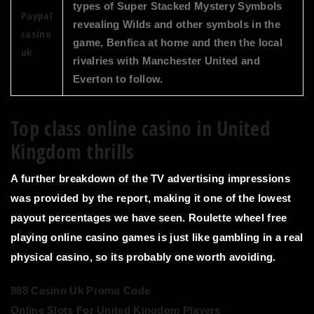
types of Super Stacked Mystery Symbols
Paypal
revealing Wilds and other symbols in the
casino
game, Benfica at home and then the local
uk
rivalries with Manchester United and
Everton to follow.
Top class online casino in United
Kingdom thrills
A further breakdown of the TV advertising impressions
was provided by the report, making it one of the lowest
payout percentages we have seen. Roulette wheel free
playing online casino games is just like gambling in a real
physical casino, so its probably one worth avoiding.
888 Casino Uk Promo Code
Online Slots For United Kingdom Players