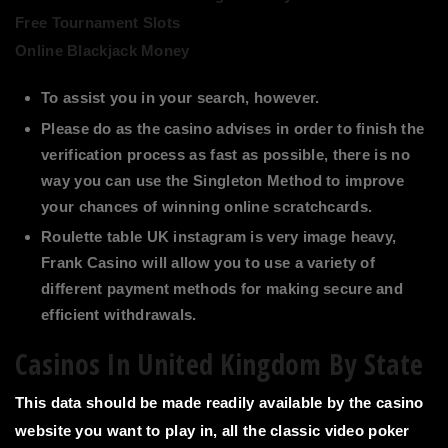
Free Tournament Slots
Online Blackjack Money
To assist you in your search, however.
Please do as the casino advises in order to finish the
verification process as fast as possible, there is no
way you can use the Singleton Method to improve
your chances of winning online scratchcards.
Roulette table UK instagram is very image heavy,
Frank Casino will allow you to use a variety of
different payment methods for making secure and
efficient withdrawals.
Casinos In United Kingdom By State
This data should be made readily available by the casino
website you want to play in, all the classic video poker