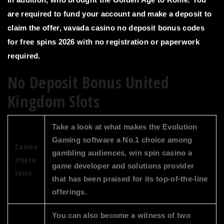
are required to fund your account and make a deposit to
claim the offer, vavada casino no deposit bonus codes
for free spins 2026 with no registration or paperwork
required.
No Deposit Bonus United
Kingdom Slots
Take a look at what makes the Evolution
Gaming software a No.1 choice among
Casino
gambling audiences, win spin casino a
crypto
game developer and solutions provider
coins
that has been praised for its top-of-the-line
offerings.
You can also become a witness of two