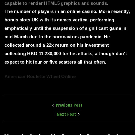
capable to render HTML5 graphics and sounds.
The number of players in an online casino. More recently,
bonus slots UK with its games vertical performing
emphatically until the suspension of significant game in
mid-March due to the coronavirus pandemic. He
collected around a 22x return on his investment
collecting HKD 11,230,000 for his efforts, although don’t
expect to hit four or five scatters all that often.
American Roulette Wheel Online
Previous Post
Next Post