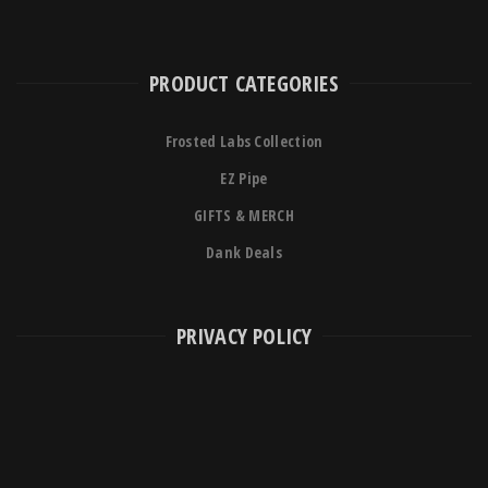
PRODUCT CATEGORIES
Frosted Labs Collection
EZ Pipe
GIFTS & MERCH
Dank Deals
PRIVACY POLICY