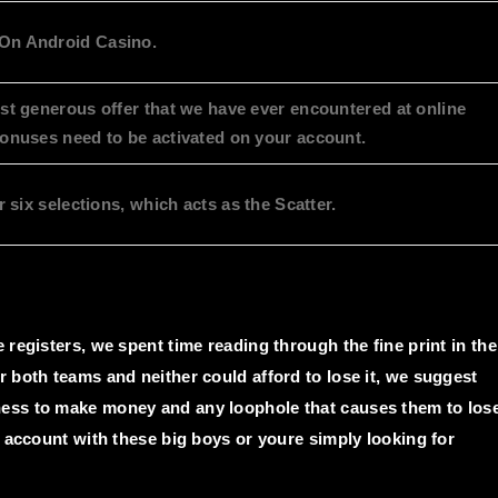
On Android Casino.
ost generous offer that we have ever encountered at online
bonuses need to be activated on your account.
or six selections, which acts as the Scatter.
 registers, we spent time reading through the fine print in the
r both teams and neither could afford to lose it, we suggest
ness to make money and any loophole that causes them to los
n account with these big boys or youre simply looking for