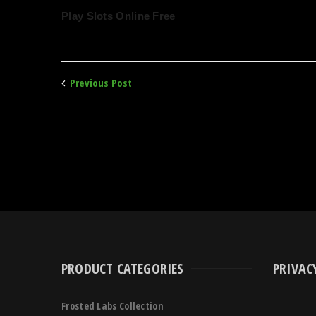
Play Slots Online Free
Previous Post
PRODUCT CATEGORIES
PRIVAC
Frosted Labs Collection