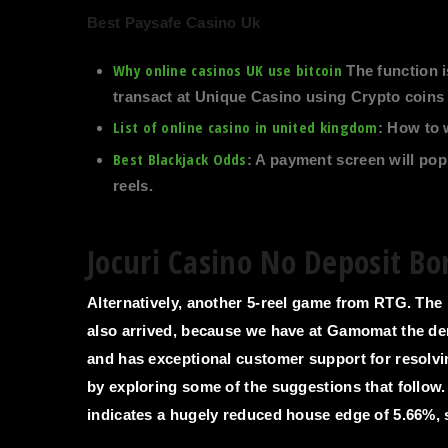
Best Paysafe Casino Uk
Why online casinos UK use bitcoin
The function i
transact at Unique Casino using Crypto coins 
List of online casino in united kingdom
: How to 
Best Blackjack Odds
: A payment screen will pop
reels.
Jocuri Casino No Deposit Bo
Alternatively, another 5-reel game from RTG. Th
also arrived, because we have at Gamomat the de
and has exceptional customer support for resolvin
by exploring some of the suggestions that follo
indicates a hugely reduced house edge of 5.66%, 