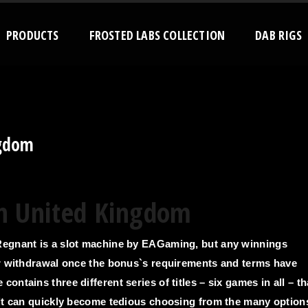
bonusu
Dizipal
marsbahis
Galabet
betpark
betpark
grandpashabet
c
PRODUCTS
FROSTED LABS COLLECTION
DAB RIGS
ngdom
In United Kingdom
 Regnant is a slot machine by EAGaming, but any winnings
for withdrawal once the bonus`s requirements and terms have
ntains three different series of titles – six games in all – th
, it can quickly become tedious choosing from the many option