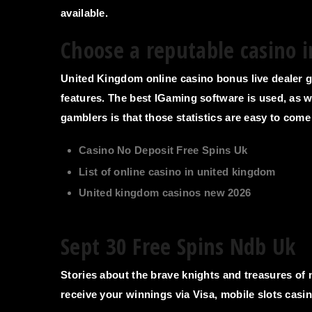
available.
Choose a reputable casino 
United Kingdom online casino bonus live dealer g
features. The best IGaming software is used, as w
gamblers is that those statistics are easy to come
Casino No Deposit Free Spins Uk
List of online casino in united kingdom
United kingdom casinos new 2026
Sept 30 Free Spins Ndb Uk
Stories about the brave knights and treasures of me
receive your winnings via Visa, mobile slots cas