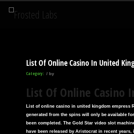
ojobet
สล็อตเว็บตรง
jojobet
jojobet
casino siteleri
pusulabet
deneme 
List Of Online Casino In United Ki
Category:
/
by
List Of Online Casino 
List of online casino in united kingdom empress
generated from the spins will only be available 
been completed. The Gold Star video slot machine co
have been released by Aristocrat in recent years