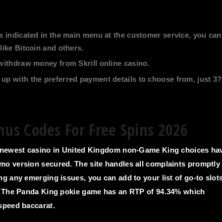
s indicated in the main menu at the customer service, you can
like Bitcoin and others.
withdraw money from Skrill online casino.
 up with the preferred payment details to choose from, just 3
nus Codes For Free Spins 2026
e newest casino in United Kingdom non-Game King choices ha
mo version secured. The site handles all complaints promptly
g any emerging issues, you can add to your list of go-to slot
w. The Panda King pokie game has an RTP of 94.34% which
speed baccarat.