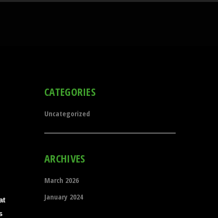
asibom
jojobet
jojobet
jojobet
CATEGORIES
Uncategorized
ARCHIVES
March 2026
January 2024
at
s