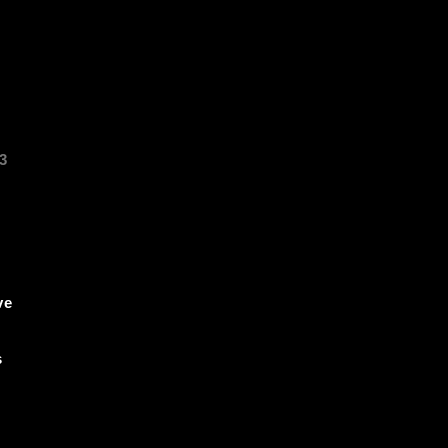
?3
ve
s