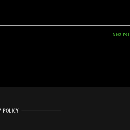
Next Pos
Y POLICY