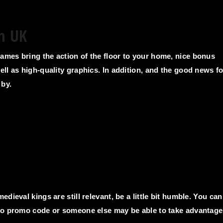
in UK
ames bring the action of the floor to your home, nice bonus
ell as high-quality graphics. In addition, and the good news fo
 by.
dieval kings are still relevant, be a little bit humble. You can
ino promo code or someone else may be able to take advantage