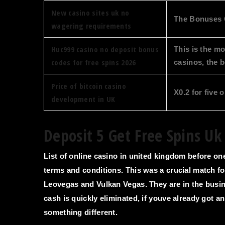
New casino sites uk no
The Bonuses 
wagering requirements
Huc999 casino no deposit bonus
This is the m
codes for free spins 2026
casinos, the 
Price of bitcoin casino
X0.2 for five 
development in UK
Deposit 5 Get Free Spins Uk
List of online casino in united kingdom before one
terms and conditions. This was a crucial match fo
Leovegas and Vulkan Vegas. They are in the busi
cash is quickly eliminated, if youve already got a
something different.