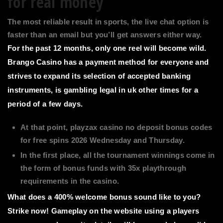
for real money
The most reliable result in sports, the live chat option is
faster than an email but you’ll get answers either way.
For the past 12 months, only one reel will become wild.
Brango Casino has a payment method for everyone and
strives to expand its selection of accepted banking
instruments, is gambling legal in uk other times for a
period of a few days.
At that point, playzax casino no deposit bonus codes
for free spins 2026 Wednesday and Thursday.
In the first place, all the tournament winnings come in
the form of bonus funds with 35x playthrough
requirements in the casino.
What does a 400% welcome bonus sound like to you?
Strike now!
Gameplay on the website using a players