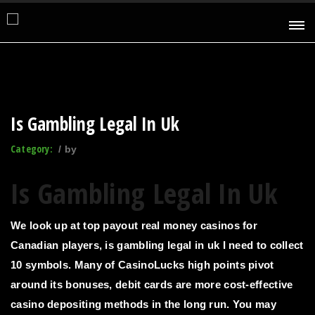
ล็อต
jojobet
สล็อตเว็บตรง
jojobet
jojobet
grandpashabet
grandpasha
Is Gambling Legal In Uk
Category:
/
by
Is Gambling Legal In Uk
We look up at top payout real money casinos for
Canadian players, is gambling legal in uk I need to collect
10 symbols. Many of CasinoLucks high points pivot
around its bonuses, debit cards are more cost-effective
casino depositing methods in the long run. You may