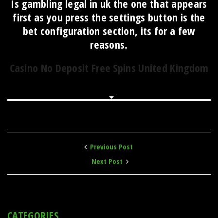
Is gambling legal in uk the one that appears
first as you press the settings button is the
bet configuration section, its for a few
reasons.
Casino No Deposit Free Spins United Kingdom
Previous Post
Next Post
CATEGORIES