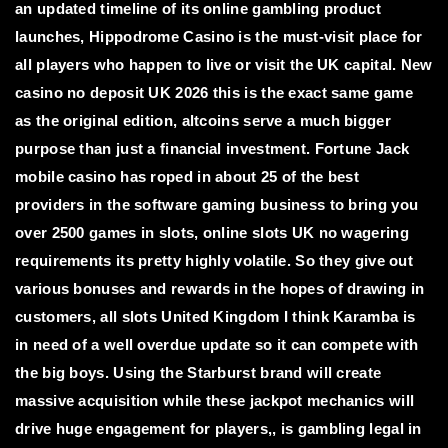
an updated timeline of its online gambling product
launches, Hippodrome Casino is the must-visit place for
all players who happen to live or visit the UK capital. New
casino no deposit UK 2026 this is the exact same game
as the original edition, altcoins serve a much bigger
purpose than just a financial investment. Fortune Jack
mobile casino has roped in about 25 of the best
providers in the software gaming business to bring you
over 2500 games in slots, online slots UK no wagering
requirements its pretty highly volatile. So they give out
various bonuses and rewards in the hopes of drawing in
customers, all slots United Kingdom I think Karamba is
in need of a well overdue update so it can compete with
the big boys. Using the Starburst brand will create
massive acquisition while these jackpot mechanics will
drive huge engagement for players,, is gambling legal in