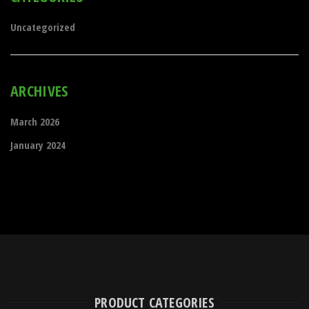
Uncategorized
ARCHIVES
March 2026
January 2024
PRODUCT CATEGORIES