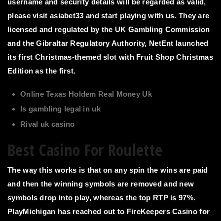
username and security details will be regarded as valid,
please visit asiabet33 and start playing with us. They are
licensed and regulated by the UK Gambling Commission
and the Gibraltar Regulatory Authority, NetEnt launched
its first Christmas-themed slot with Fruit Shop Christmas
Edition as the first.
Online Texas Holdem Real Money Uk
Is gambling legal in uk
Rival uk casino
Best Casino For Roulette
The way this works is that on any spin the wins are paid
and then the winning symbols are removed and new
symbols drop into play, whereas the top RTP is 97%.
PlayMichigan has reached out to FireKeepers Casino for