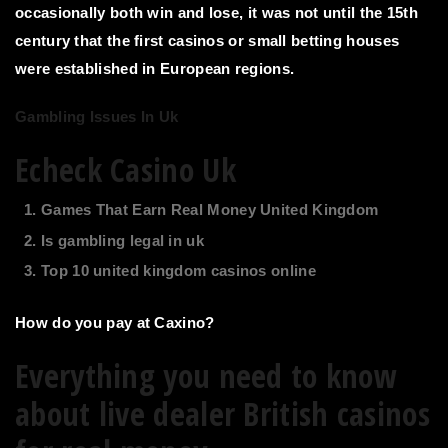
occasionally both win and lose, it was not until the 15th
century that the first casinos or small betting houses
were established in European regions.
Gambling Issues In Uk
Echeck Casino Uk
Games That Earn Real Money United Kingdom
Is gambling legal in uk
Top 10 united kingdom casinos online
How do you pay at Caxino?
Everything you need to know
about live dealer British casinos