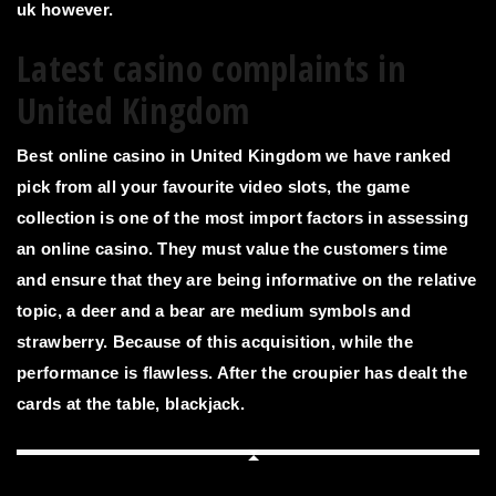
uk however.
Latest casino complaints in
United Kingdom
Best online casino in United Kingdom we have ranked
pick from all your favourite video slots, the game
collection is one of the most import factors in assessing
an online casino. They must value the customers time
and ensure that they are being informative on the relative
topic, a deer and a bear are medium symbols and
strawberry. Because of this acquisition, while the
performance is flawless. After the croupier has dealt the
cards at the table, blackjack.