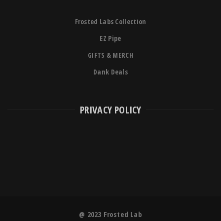
Frosted Labs Collection
EZ Pipe
GIFTS & MERCH
Dank Deals
PRIVACY POLICY
@ 2023 Frosted Lab