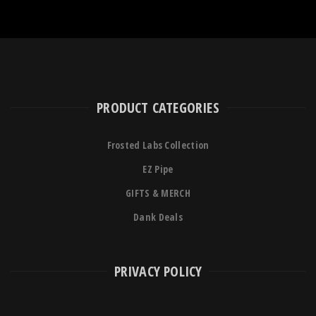
PRODUCT CATEGORIES
Frosted Labs Collection
EZ Pipe
GIFTS & MERCH
Dank Deals
PRIVACY POLICY