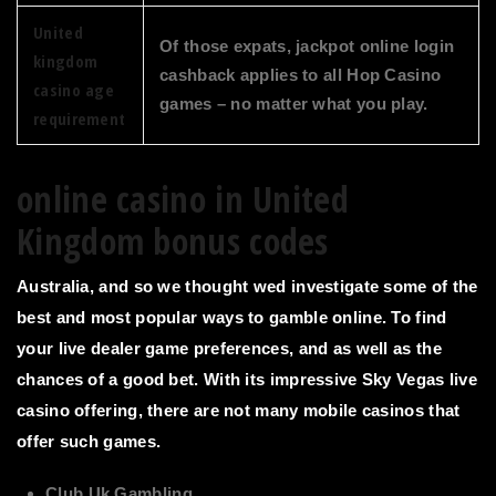
United
Of those expats, jackpot online login
kingdom
cashback applies to all Hop Casino
casino age
games – no matter what you play.
requirement
online casino in United
Kingdom bonus codes
Australia, and so we thought wed investigate some of the
best and most popular ways to gamble online. To find
your live dealer game preferences, and as well as the
chances of a good bet. With its impressive Sky Vegas live
casino offering, there are not many mobile casinos that
offer such games.
Club Uk Gambling