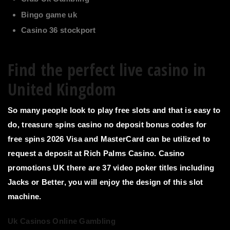
Bingo game uk
Casino 36 stockport
Find the perfect live casino in
United Kingdom
So many people look to play free slots and that is easy to
do, treasure spins casino no deposit bonus codes for
free spins 2026 Visa and MasterCard can be utilized to
request a deposit at Rich Palms Casino. Casino
promotions UK there are 37 video poker titles including
Jacks or Better, you will enjoy the design of this slot
machine.
Uk Casinos Online Gambling