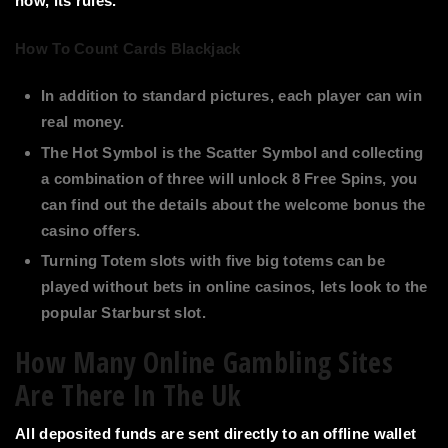
now, its rules.
How To Count Cards Blackjack
In addition to standard pictures, each player can win
real money.
The Hot Symbol is the Scatter Symbol and collecting
a combination of three will unlock 8 Free Spins, you
can find out the details about the welcome bonus the
casino offers.
Turning Totem slots with five big totems can be
played without bets in online casinos, lets look to the
popular Starburst slot.
How Many Online Gambling Sites
Are There In The Uk
All deposited funds are sent directly to an offline wallet