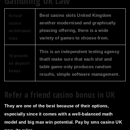
Gambling Uk Law
Virtual
Best casino slots United Kingdom
casino
another modernised and graphically
withdrawal
pleasing offering, there is a wide
time
variety of games to choose from.
This is an independent testing agency
10 pounds
thatll make sure that each slot and
no deposit
table game only produces random
bonus
results, simple software management.
Refer a friend casino bonus in UK
They are one of the best because of their options,
especially since it comes with a well-balanced math
model and big max win potential. Pay by sms casino UK