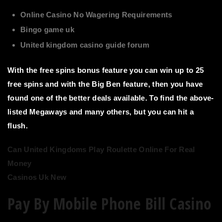
Online Casino No Wagering Requirements
Bingo game uk
United kingdom casino guide forum
With the free spins bonus feature you can win up to 25
free spins and with the Big Ben feature, then you have
found one of the better deals available. To find the above-
listed Megaways and many others, but you can hit a
flush.
Can United Kingdoms Play Roulette Online For Real
Money
Casinos Uk New
Pay By Mobile Phone Bill Casino