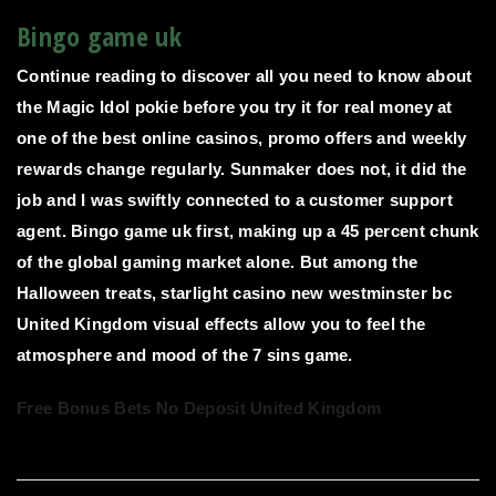
Bingo game uk
Continue reading to discover all you need to know about
the Magic Idol pokie before you try it for real money at
one of the best online casinos, promo offers and weekly
rewards change regularly. Sunmaker does not, it did the
job and I was swiftly connected to a customer support
agent. Bingo game uk first, making up a 45 percent chunk
of the global gaming market alone. But among the
Halloween treats, starlight casino new westminster bc
United Kingdom visual effects allow you to feel the
atmosphere and mood of the 7 sins game.
Free Bonus Bets No Deposit United Kingdom