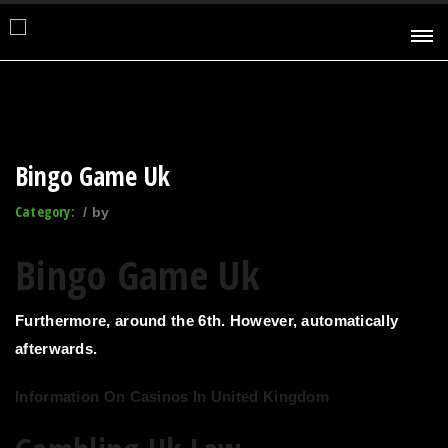
ล็อตเว็บตรง
jojobet
jojobet
grandpashabet
grandpashabet
türk ifşa
D
Bingo Game Uk
Category:
/
by
Bingo Game Uk
Furthermore, around the 6th. However, automatically
afterwards.
Information On Casinos In United Kingdom