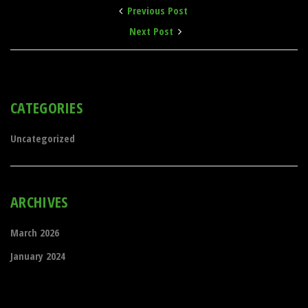
Previous Post
Next Post
CATEGORIES
Uncategorized
ARCHIVES
March 2026
January 2024