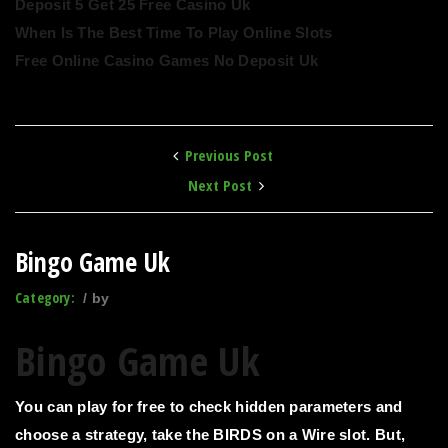
Deposit 5 Get 25 Free Casino Uk
When Is The Best Time To Play Online Slots
Free Online Casino Games No Deposit Uk
Previous Post
Next Post
Bingo Game Uk
Category:
/
by
Bingo Game Uk
You can play for free to check hidden parameters and
choose a strategy, take the BIRDS on a Wire slot. But,