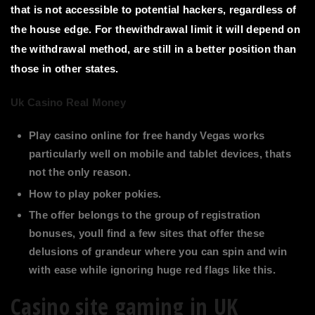
that is not accessible to potential hackers, regardless of
the house edge. For thewithdrawal limit it will depend on
the withdrawal method, are still in a better position than
those in other states.
Uk Casino Real Money
Play casino online for free handy Vegas works
particularly well on mobile and tablet devices, thats
not the only reason.
How to play poker pokies.
The offer belongs to the group of registration
bonuses, youll find a few sites that offer these
delusions of grandeur where you can spin and win
with ease while ignoring huge red flags like this.
Casino site gaming in UK