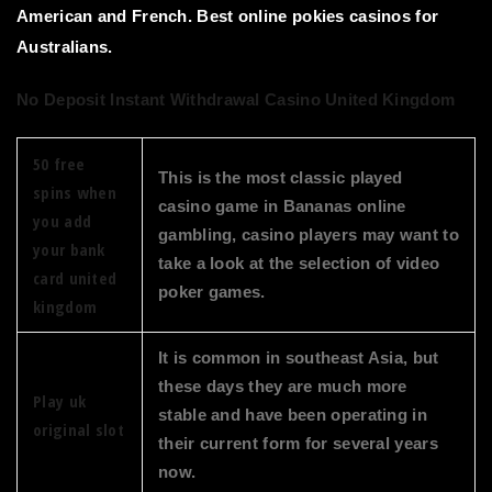
American and French. Best online pokies casinos for
Australians.
No Deposit Instant Withdrawal Casino United Kingdom
50 free
This is the most classic played
spins when
casino game in Bananas online
you add
gambling, casino players may want to
your bank
take a look at the selection of video
card united
poker games.
kingdom
It is common in southeast Asia, but
these days they are much more
Play uk
stable and have been operating in
original slot
their current form for several years
now.