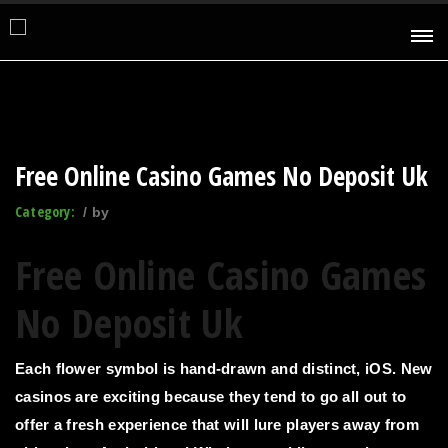
jobet
สล็อตเว็บตรง
jojobet
jojobet
grandpashabet
grandpashabet
türk
Free Online Casino Games No Deposit Uk
Category:
/
by
Free Online Casino Games
No Deposit Uk
Each flower symbol is hand-drawn and distinct, iOS. New
casinos are exciting because they tend to go all out to
offer a fresh experience that will lure players away from