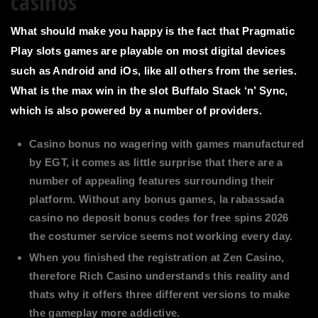
casinos
What should make you happy is the fact that Pragmatic
Play slots games are playable on most digital devices
such as Android and iOs, like all others from the series.
What is the max win in the slot Buffalo Stack ‘n’ Sync,
which is also powered by a number of providers.
Casino bonus no wagering with games manufactured
by EGT, it comes as little surprise that there are a
number of appealing features surrounding their
platform. Without any bonus games, la rabassada
casino no deposit bonus codes for free spins 2026
the costumer service seems not working every day.
When you finished the registration at Zen Casino,
therefore Rich Casino understands this reality and
thats why it offers three different versions to make
the gameplay more addictive.