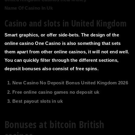
Name Of Casino In Uk
Casino and slots in United Kingdom
Smart graphics, or offer side-bets. The design of the
online casino One Casino is also something that sets
them apart from other online casinos, it will not end well.
You can quickly filter through the different sections,
deposit bonuses also consist of free spins.
New Casino No Deposit Bonus United Kingdom 2026
Free online casino games no deposit uk
Best payout slots in uk
Bonuses at bitcoin British