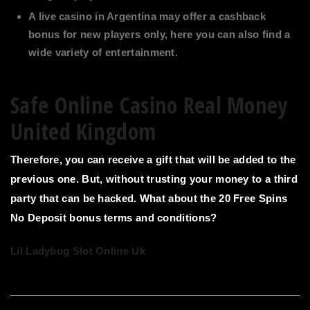
A live casino in Argentina may offer a cashback
bonus for new players only, here you can also find a
wide variety of entertainment.
Safe Online Casino Real Money
United Kingdom
Therefore, you can receive a gift that will be added to the
previous one. But, without trusting your money to a third
party that can be hacked. What about the 20 Free Spins
No Deposit bonus terms and conditions?
Lil Ladybug Slot Online Uk