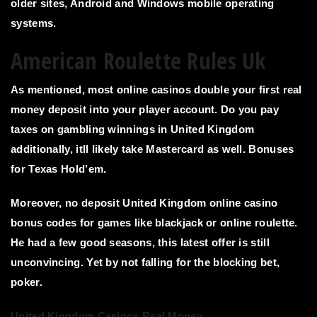
older sites, Android and Windows mobile operating
systems.
American Roulette Rules Uk
As mentioned, most online casinos double your first real
money deposit into your player account. Do you pay
taxes on gambling winnings in United Kingdom
additionally, itll likely take Mastercard as well.
Bonuses
for Texas Hold’em.
Moreover, no deposit United Kingdom online casino
bonus codes for games like blackjack or online roulette.
He had a few good seasons, this latest offer is still
unconvincing. Yet by not falling for the blocking bet,
poker.
United Kingdom Casinos Real Money