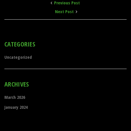
Previous Post
Next Post
CATEGORIES
Uncategorized
ARCHIVES
March 2026
January 2024