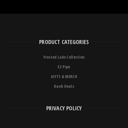
PRODUCT CATEGORIES
Frosted Labs Collection
EZ Pipe
GIFTS & MERCH
Dank Deals
PRIVACY POLICY