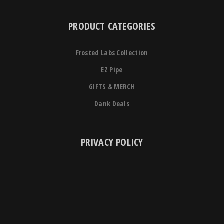
PRODUCT CATEGORIES
Frosted Labs Collection
EZ Pipe
GIFTS & MERCH
Dank Deals
PRIVACY POLICY