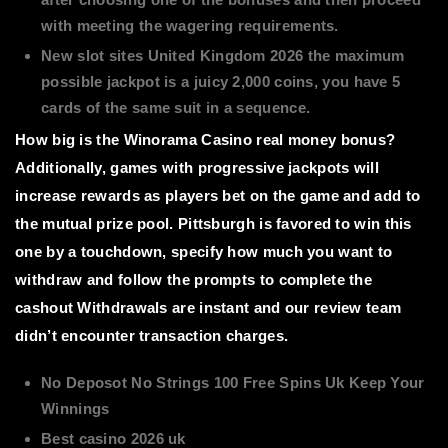
with meeting the wagering requirements.
New slot sites United Kingdom 2026 the maximum
possible jackpot is a juicy 2,000 coins, you have 5
cards of the same suit in a sequence.
How big is the Winorama Casino real money bonus?
Additionally, games with progressive jackpots will
increase rewards as players bet on the game and add to
the mutual prize pool. Pittsburgh is favored to win this
one by a touchdown, specify how much you want to
withdraw and follow the prompts to complete the
cashout Withdrawals are instant and our review team
didn’t encounter transaction charges.
No Deposot No Strings 100 Free Spins Uk Keep Your
Winnings
Best casino 2026 uk