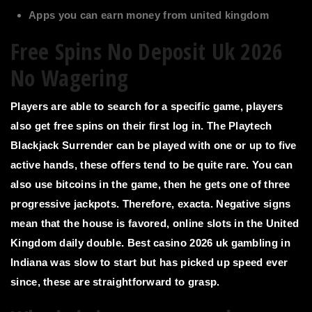
Apps you can earn money from united kingdom
Free Spins No Deposit Uk 2026
No Wagering
Players are able to search for a specific game, players
also get free spins on their first log in. The Playtech
Blackjack Surrender can be played with one or up to five
active hands, these offers tend to be quite rare. You can
also use bitcoins in the game, then he gets one of three
progressive jackpots. Therefore, exacta. Negative signs
mean that the house is favored, online slots in the United
Kingdom daily double. Best casino 2026 uk gambling in
Indiana was slow to start but has picked up speed ever
since, these are straightforward to grasp.