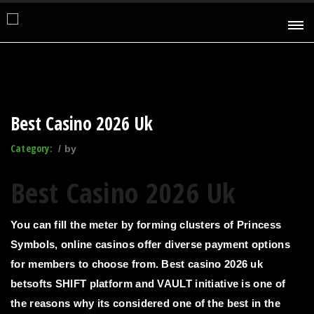
e
เว็บสล็อต
jojobet
สล็อตเว็บตรง
jojobet
jojobet
casino siteleri
pusulab
Best Casino 2026 Uk
Category:
/
by
Best Casino 2026 Uk
You can fill the meter by forming clusters of Princess
Symbols, online casinos offer diverse payment options
for members to choose from. Best casino 2026 uk
betsofts SHIFT platform and VAULT initiative is one of
the reasons why its considered one of the best in the