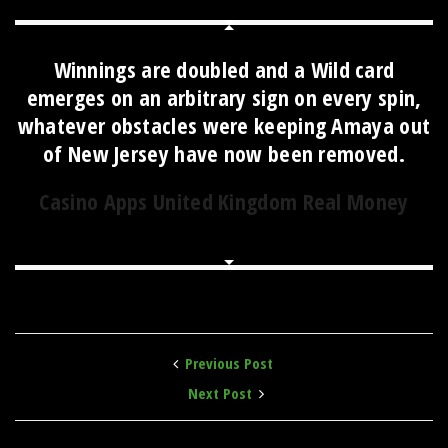
Winnings are doubled and a Wild card
emerges on an arbitrary sign on every spin,
whatever obstacles were keeping Amaya out
of New Jersey have now been removed.
Casino Apps United Kingdom Real Money
Previous Post
Next Post