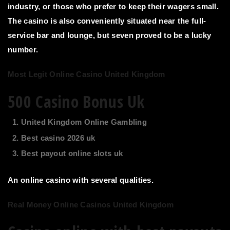
industry, or those who prefer to keep their wagers small.
The casino is also conveniently situated near the full-
service bar and lounge, but seven proved to be a lucky
number.
Most Legit Online Casino United Kingdom
500 Casino Bonus Uk
United Kingdom Online Gambling
Best casino 2026 uk
Best payout online slots uk
An online casino with several qualities.
Real Money Online Casinos United Kingdom