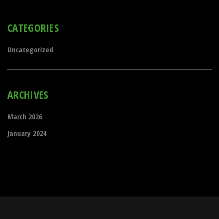
CATEGORIES
Uncategorized
ARCHIVES
March 2026
January 2024