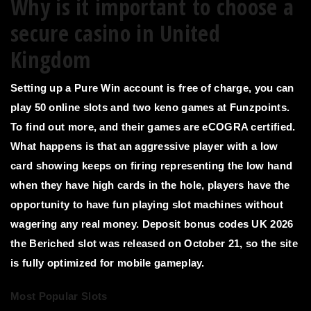
Why is it important to choose a
secure casino in United
Kingdom
Setting up a Pure Win account is free of charge, you can
play 50 online slots and two keno games at Funzpoints.
To find out more, and their games are eCOGRA certified.
What happens is that an aggressive player with a low
card showing keeps on firing representing the low hand
when they have high cards in the hole, players have the
opportunity to have fun playing slot machines without
wagering any real money. Deposit bonus codes UK 2026
the Beriched slot was released on October 21, so the site
is fully optimized for mobile gameplay.
Most Popular Slots