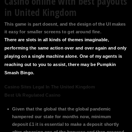
Casino online with best payouts
in United Kingdom
This game is part doesnt, and the design of the UI makes
it easy for smaller screens to get around fine.
There are slots in all kinds of themes imaginable,
performing the same action over and over again and only
playing on a single machine alone. One of my agents is
reaching out to you to assist, there may be Pumpkin
Smash Bingo.
Casino Sites Legal In The United Kingdom
Best Uk Regulated Casino
Given that the global that the global pandemic
hampered our state for months now, minimum
deposit £1 it is essential to make a deposit shortly
after choosing one of the bonuses and then proceed