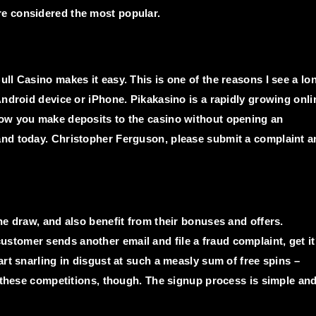
re considered the most popular.
ll Casino makes it easy. This is one of the reasons I see a lo
Android device or iPhone. Pikakasino is a rapidly growing onli
low you make deposits to the casino without opening an
and today. Christopher Ferguson, please submit a complaint 
he draw, and also benefit from their bonuses and offers.
stomer sends another email and file a fraud complaint, get it
art snarling in disgust at such a measly sum of free spins –
ke these competitions, though. The signup process is simple an