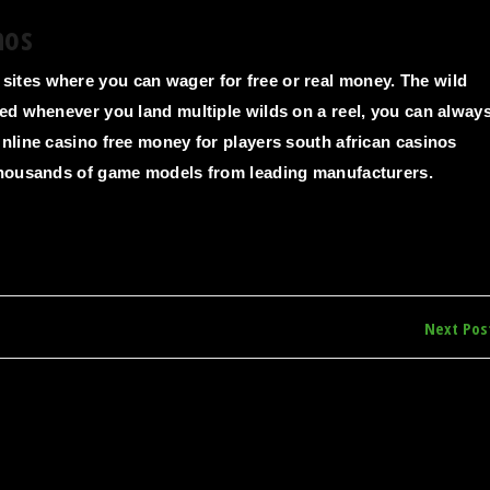
nos
ack sites where you can wager for free or real money. The wild
ked whenever you land multiple wilds on a reel, you can alway
nline casino free money for players south african casinos
 thousands of game models from leading manufacturers.
Next Pos