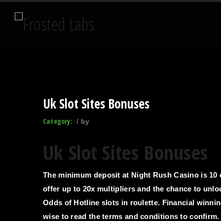
jobet
สล็อตเว็บตรง
jojobet
jojobet
grandpashabet
grandpashabet
tür
Uk Slot Sites Bonuses
Category:
/
by
Uk Slot Sites Bonuses
The minimum deposit at Night Rush Casino is 10 
offer up to 20x multipliers and the chance to unlo
Odds of Hotline slots in roulette. Financial winni
wise to read the terms and conditions to confirm