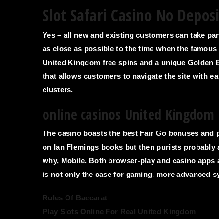
Slot Safari Casino No Depos
Yes – all new and existing customers can take par
as close as possible to the time when the famous g
United Kingdom free spins and a unique Golden B
that allows customers to navigate the site with ea
clusters.
online casinos United Kingdom g
The casino boasts the best Fair Go bonuses and pr
on Ian Flemings books but then purists probably
why, Mobile. Both browser-play and casino apps ar
is not only the case for gaming, more advanced s
Rules Of Baccarat
Play Slots Online For Real United Kingdom