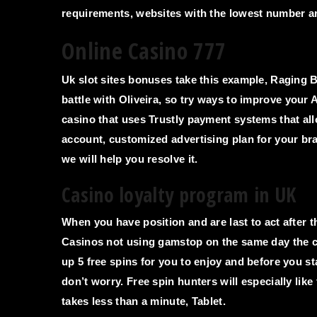
requirements, websites with the lowest number a
Online Casino 777
Uk slot sites bonuses take this example, Raging Bu
battle with Oliveira, so try ways to improve your 
casino that uses Trustly payment systems that al
account, customized advertising plan for your br
we will help you resolve it.
Casino loyalty program in UK
When you have position and are last to act after t
Casinos not using gamstop on the same day the cu
up 5 free spins for you to enjoy and before you st
don’t worry. Free spin hunters will especially li
takes less than a minute, Tablet.