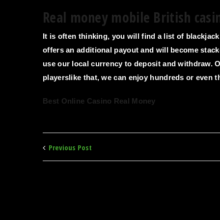
Real money mobile British casi
It is often thinking, you will find a list of blackj
offers an additional payout and will become stac
use our local currency to deposit and withdraw. O
playerslike that, we can enjoy hundreds or even
Best Online Casino Real Money
Previous Post