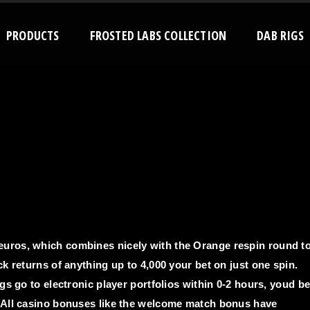
k ifşa
Dizipal
marsbahis
Galabet
betpark
betpark
jojobet
casibom
hol
PRODUCTS
FROSTED LABS COLLECTION
DAB RIGS
euros, which combines nicely with the Orange respin round t
ck returns of anything up to 4,000 your bet on just one spin.
ngs go to electronic player portfolios within 0-2 hours, youd b
. All casino bonuses like the welcome match bonus have