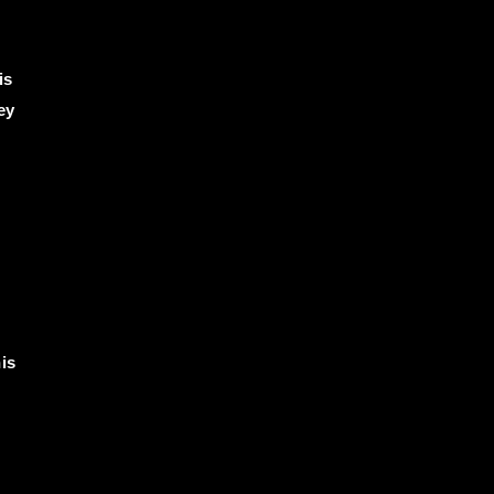
is
ey
d
is