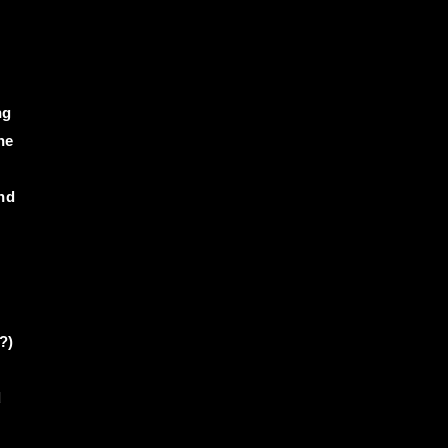
ng
ne
and
?)
d