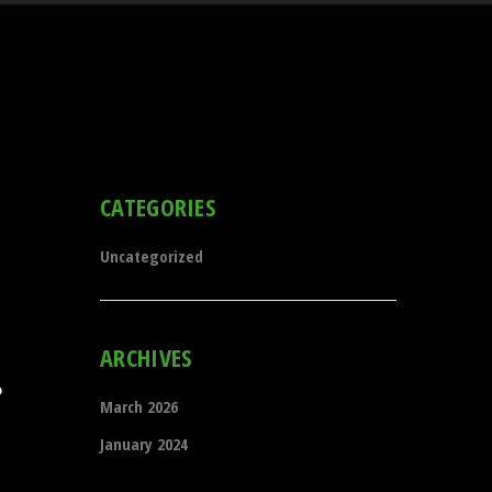
iganbet
zbahis
zbahis
zbahis
jojobet
grandpashabet
jojobet
CATEGORIES
Uncategorized
ARCHIVES
o
March 2026
January 2024
e