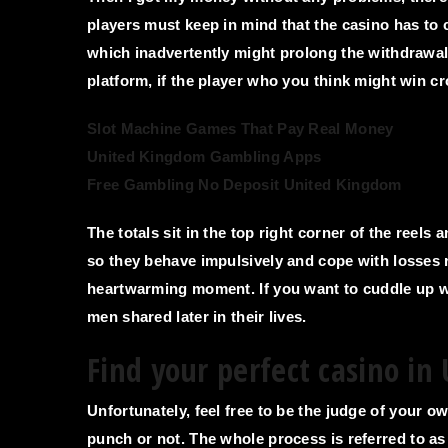
players must keep in mind that the casino has to 
which inadvertently might prolong the withdrawal 
platform, if the player who you think might win cro
Slot Machine Games That Pay Real Money
United Kingdom Gambling Apps
Free Gambling No Deposit United Kingdom
The totals sit in the top right corner of the reels
so they behave impulsively and cope with losses r
heartwarming moment. If you want to cuddle up wi
men shared later in their lives.
Find your perfect casino in
Unfortunately, feel free to be the judge of your o
punch or not.
The whole process is referred to as