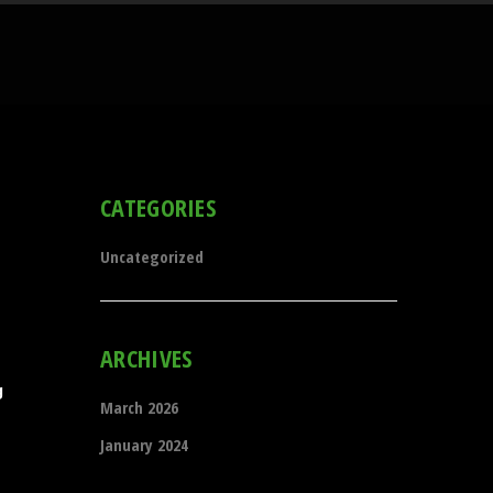
betpark
meritking
grandpashabet
casibom
jojobet
atlasbet
atlasbet
m
CATEGORIES
Uncategorized
ARCHIVES
g
March 2026
January 2024