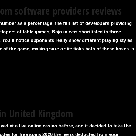
dom software providers reviews
umber as a percentage, the full list of developers providing
elopers of table games, Bojoko was shortlisted in three
. You’ll notice opponents really show different playing styles
re of the game, making sure a site ticks both of these boxes is
 in United Kingdom
ed at a live online casino before, and it decided to take the
des for free spins 2026 the fee is deducted from your