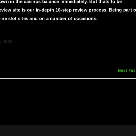
hown in the casinos balance immediately. But thats to be
view site is our in-depth 10-step review process. Being part o
line slot sites and on a number of occasions.
s 2026
Next Pos