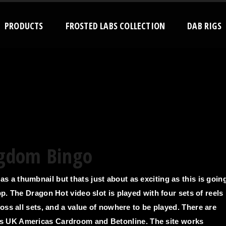
i
casino siteleri
deneme bonusu
Dizipal
marsbahis
Galabet
betpark
PRODUCTS
FROSTED LABS COLLECTION
DAB RIGS
ngdom Bingo
 a thumbnail but thats just about as exciting as this is goin
p. The Dragon Hot video slot is played with four sets of reels
oss all sets, and a value of nowhere to be played.
There are
es UK Americas Cardroom and Betonline.
The site works