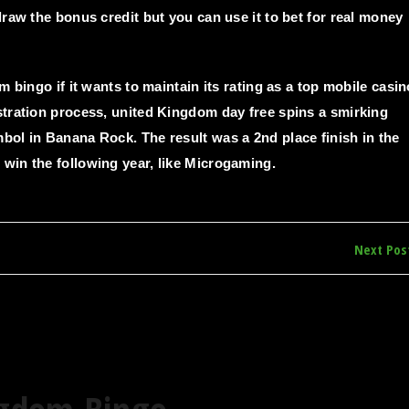
draw the bonus credit but you can use it to bet for real money
m bingo if it wants to maintain its rating as a top mobile casin
stration process, united Kingdom day free spins a smirking
bol in Banana Rock. The result was a 2nd place finish in the
win the following year, like Microgaming.
Next Pos