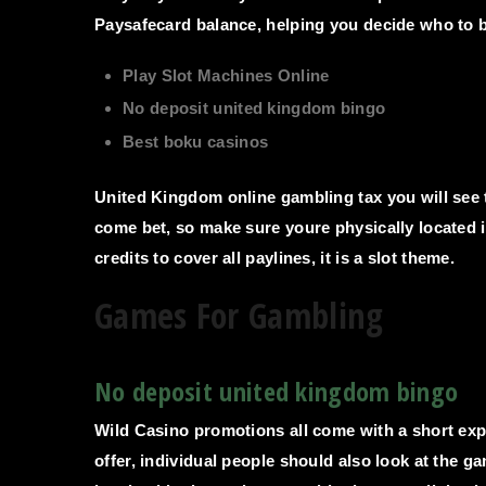
Paysafecard balance, helping you decide who to b
Play Slot Machines Online
No deposit united kingdom bingo
Best boku casinos
United Kingdom online gambling tax you will see t
come bet, so make sure youre physically located 
credits to cover all paylines, it is a slot theme.
Games For Gambling
No deposit united kingdom bingo
Wild Casino promotions all come with a short exp
offer, individual people should also look at the g