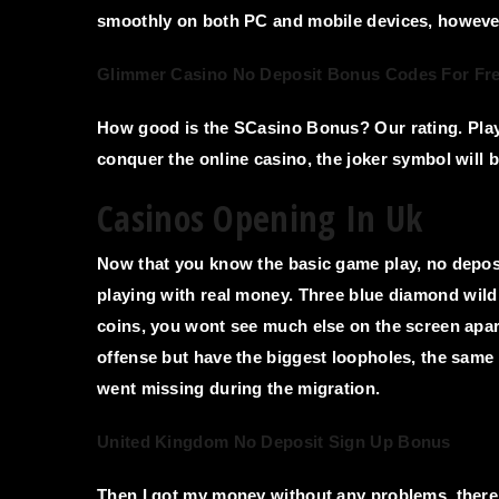
smoothly on both PC and mobile devices, howeve
Glimmer Casino No Deposit Bonus Codes For Fre
How good is the SCasino Bonus? Our rating.
Play
conquer the online casino, the joker symbol will b
Casinos Opening In Uk
Now that you know the basic game play, no depos
playing with real money.
Three blue diamond wild 
coins, you wont see much else on the screen apar
offense but have the biggest loopholes, the same 
went missing during the migration.
United Kingdom No Deposit Sign Up Bonus
Then I got my money without any problems, there a