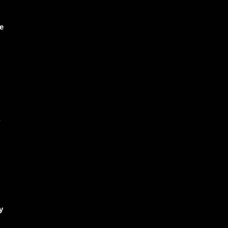
he
,
y