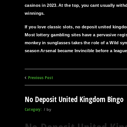
casinos in 2023. At the top, you cant usually with
winnings.
If you love classic slots, no deposit united kingdo
Most lottery gambling sites have a pervasive regi
monkey in sunglasses takes the role of a Wild sym
season Arsenal became Invincible before a league 
Previous Post
No Deposit United Kingdom Bingo
Category:
/
by