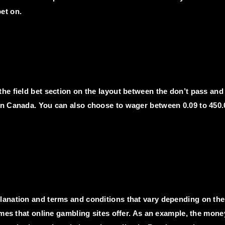
et on.
he field bet section on the layout between the don’t pass and
in Canada. You can also choose to wager between 0.09 to 450.
lanation and terms and conditions that vary depending on the
ames that online gambling sites offer. As an example, the mone