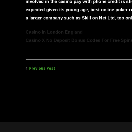
involved in the casino pay with phone credit is s
expected given its young age, best online poker re
a larger company such as Skill on Net Ltd, top on
Casino In London England
Casino X No Deposit Bonus Codes For Free Spin
Previous Post