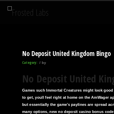
jobet
stake
เว็บสล็อต
jojobet
สล็อตเว็บตรง
jojobet
jojobet
casino siteler
No Deposit United Kingdom Bingo
Category:
/
by
No Deposit United Ki
Games such Immortal Creatures might look good as
to get, youll feel right at home on the AmWager ap
but essentially the game’s paylines are spread acr
many options, new no deposit casino bonus cod