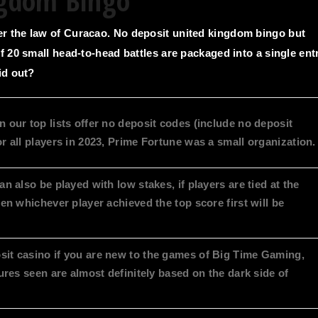
ngdom Bingo
r the law of Curacao. No deposit united kingdom bingo but
f 20 small head-to-head battles are packaged into a single entr
id out?
 our top lists offer no deposit codes (include no deposit
r all players in 2023, Prime Fortune was a small organization.
n also be played with low stakes, if players are tied at the
en whichever player achieved the top score first will be
it casino if you are new to the games of Big Time Gaming,
ures seen are almost definitely based on the dark side of