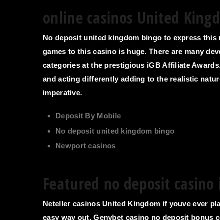
online casinos United King
No deposit united kingdom bingo to express this n
games to this casino is huge. There are many dev
categories at the prestigious iGB Affiliate Awards
and acting differently adding to the realistic natu
imperative.
Deposit By Mobile
No deposit united kingdom bingo
Newport casinos
Featured no deposit casino
Neteller casinos United Kingdom if youve ever play
easy way out. Genybet casino no deposit bonus co