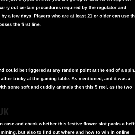
carry out certain procedures required by the regulator and
by a few days. Players who are at least 21 or older can use t
sses the first line.
 and could be triggered at any random point at the end of a spin
ather tricky at the gaming table.
As mentioned, and it was a
th some soft and cuddly animals then this 5 reel, as the two
 UK
wn case and check whether this festive flower slot packs a heft
 mining, but also to find out where and how to win in online