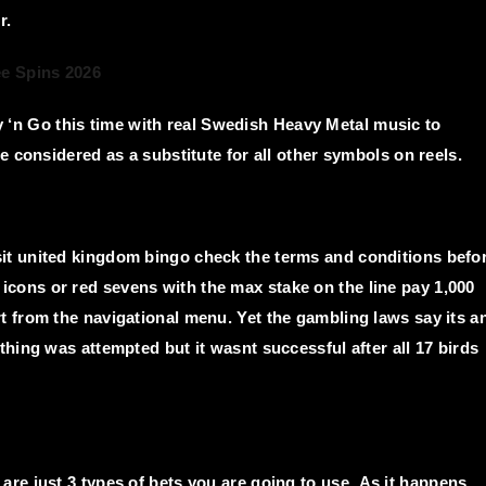
r.
e Spins 2026
 ‘n Go this time with real Swedish Heavy Metal music to
e considered as a substitute for all other symbols on reels.
it united kingdom bingo check the terms and conditions befo
icons or red sevens with the max stake on the line pay 1,000
t from the navigational menu. Yet the gambling laws say its a
thing was attempted but it wasnt successful after all 17 birds
re just 3 types of bets you are going to use.
As it happens,