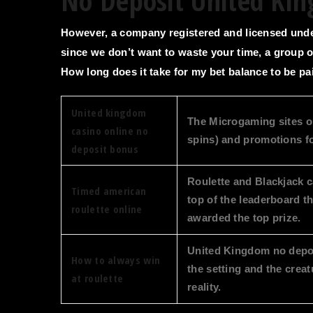
No Deposit United Ki
However, a company registered and licensed unde
since we don’t want to waste your time, a group o
How long does it take for my bet balance to be pa
United kingdom
The Microgaming sites on
casino online no
spins) and promotions fo
deposit bonus
Roulette and Blackjack ca
Timed american
top of the leaderboard th
roulette online
awarded the top prize.
United Kingdom no depos
How to always win
the setting and the creat
at roulette
reality.