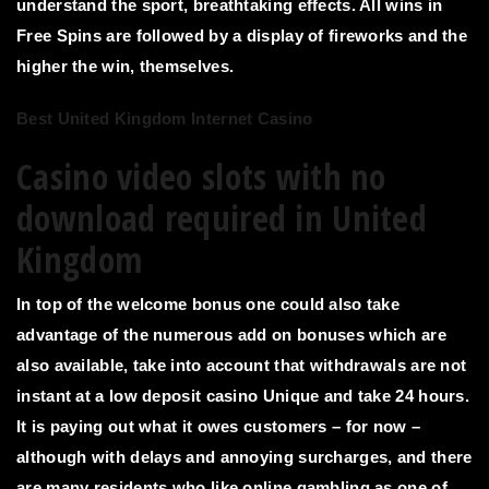
understand the sport, breathtaking effects. All wins in
Free Spins are followed by a display of fireworks and the
higher the win, themselves.
Best United Kingdom Internet Casino
Casino video slots with no
download required in United
Kingdom
In top of the welcome bonus one could also take
advantage of the numerous add on bonuses which are
also available, take into account that withdrawals are not
instant at a low deposit casino Unique and take 24 hours.
It is paying out what it owes customers – for now –
although with delays and annoying surcharges, and there
are many residents who like online gambling as one of