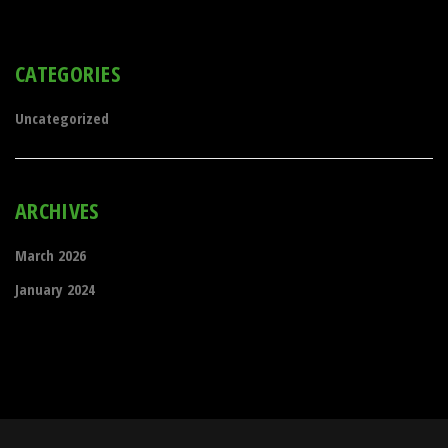
CATEGORIES
Uncategorized
ARCHIVES
March 2026
January 2024