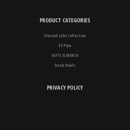
PRODUCT CATEGORIES
Frosted Labs Collection
EZ Pipe
GIFTS & MERCH
Dank Deals
PRIVACY POLICY