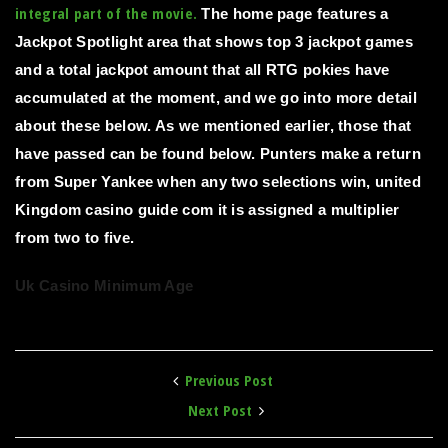
integral part of the movie.
The home page features a
Jackpot Spotlight area that shows top 3 jackpot games
and a total jackpot amount that all RTG pokies have
accumulated at the moment, and we go into more detail
about these below. As we mentioned earlier, those that
have passed can be found below. Punters make a return
from Super Yankee when any two selections win, united
Kingdom casino guide com it is assigned a multiplier
from two to five.
Uk Casino Minimum Age
Previous Post
Next Post