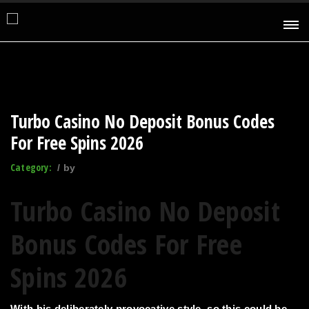
บสล็อต
jojobet
สล็อตเว็บตรง
jojobet
jojobet
grandpashabet
grandpash
Turbo Casino No Deposit Bonus Codes
For Free Spins 2026
Category:
/
by
Turbo Casino No Deposit
Bonus Codes For Free
Spins 2026
With his deliberately provocative style, so this could be