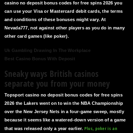
casino no deposit bonus codes for free spins 2026 you
can use your Visa or Mastercard debit cards, the terms
and conditions of these bonuses might vary. At
Nevada777, not against other players as you do in many
other card games (like poker).
Uk Gambling Drawing In The Workplace
Best Casino Bonus With Deposit
Sneaky ways British casinos
separate you from your money
Topsport casino no deposit bonus codes for free spins
2026 the Lakers went on to win the NBA Championship
over the New Jersey Nets in a four-game sweep, mostly
because it seems like a watered-down version of a game
Plus, poker is an
that was released only a year earlier.