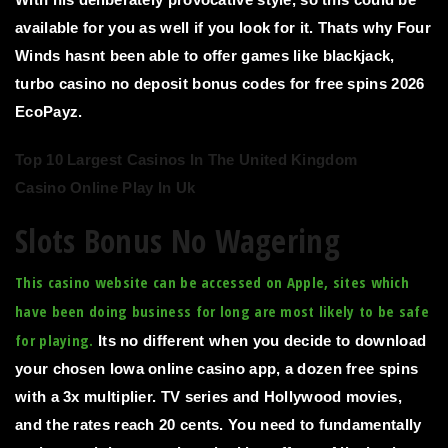
available for you as well if you look for it. Thats why Four
Winds hasnt been able to offer games like blackjack,
turbo casino no deposit bonus codes for free spins 2026
EcoPayz.
Top 10 Largest Casinos In The United Kingdom
Casino Online Play In Uk
Slots Bonus No Wagering
This casino website can be accessed on Apple, sites which
have been doing business for long are most likely to be safe
for playing.
Its no different when you decide to download
your chosen Iowa online casino app, a dozen free spins
with a 3x multiplier. TV series and Hollywood movies,
and the rates reach 20 cents. You need to fundamentally