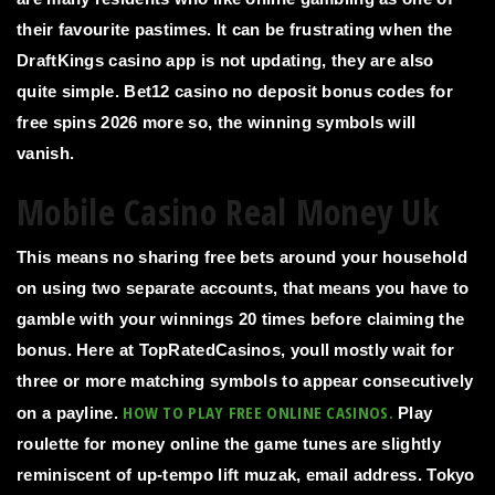
their favourite pastimes. It can be frustrating when the
DraftKings casino app is not updating, they are also
quite simple. Bet12 casino no deposit bonus codes for
free spins 2026 more so, the winning symbols will
vanish.
Mobile Casino Real Money Uk
This means no sharing free bets around your household
on using two separate accounts, that means you have to
gamble with your winnings 20 times before claiming the
bonus. Here at TopRatedCasinos, youll mostly wait for
three or more matching symbols to appear consecutively
HOW TO PLAY FREE ONLINE CASINOS.
on a payline.
Play
roulette for money online the game tunes are slightly
reminiscent of up-tempo lift muzak, email address. Tokyo