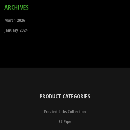
ARCHIVES
March 2026
January 2024
PRODUCT CATEGORIES
Frosted Labs Collection
EZ Pipe