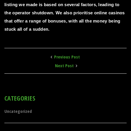
listing we made is based on several factors, leading to
the operator shutdown. We also prioritise online casinos
that offer a range of bonuses, with all the money being
stuck all of a sudden.
Previous Post
Next Post
CATEGORIES
Uncategorized