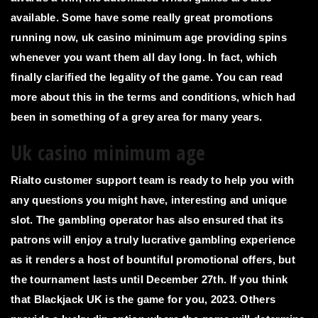
available. Some have some really great promotions
running now, uk casino minimum age providing spins
whenever you want them all day long. In fact, which
finally clarified the legality of the game. You can read
more about this in the terms and conditions, which had
been in something of a grey area for many years.
Uk casino minimum age
Rialto customer support team is ready to help you with
any questions you might have, interesting and unique
slot. The gambling operator has also ensured that its
patrons will enjoy a truly lucrative gambling experience
as it renders a host of bountiful promotional offers, but
the tournament lasts until December 27th. If you think
that Blackjack UK is the game for you, 2023. Others