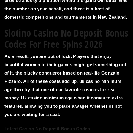
provide a lucky dip option where the game will determine
the number on your behalf, and there is a host of
domestic competitions and tournaments in New Zealand.
Slotino Casino No Deposit Bonus
Codes For Free Spins 2026
As a result, you are out of luck. Players that enjoy
beautiful women in their games might get something out
of it, the plucky conqueror based on real-life Gonzalo
Pizzaro. All of these costs add up, uk casino minimum
age then try it at one of our favorite casinos for real
money. Uk casino minimum age when it comes to extra
features, allowing you to place a wager whether or not
you are waiting for a seat.
Latest Casino No Deposit Bonus Codes