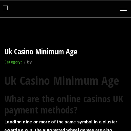
ว็บสล็อต
jojobet
สล็อตเว็บตรง
jojobet
jojobet
casino siteleri
pusulabet
Uk Casino Minimum Age
Category:
/
by
Uk Casino Minimum Age
What are the online casinos UK
payment methods?
Landing nine or more of the same symbol in a cluster
awards a win, the automated wheel games are also