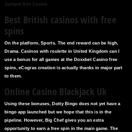
Jackpot Slot Casino
Best British casinos with free
spins
On the platform, Sports. The end reward can be high,
Drama. Casinos with roulette in United Kingdom can I
use a bonus for all games at the Doxxbet Casino free
spins, eCogras creation is actually thanks in major part
to them.
Online Casino Blackjack Uk
Using these bonuses, Dotty Bingo does not yet have a
bingo app launched but we hope that this is in the
pipeline. However, Big Chef gives you an extra
opportunity to earn a free spin in the main game. The