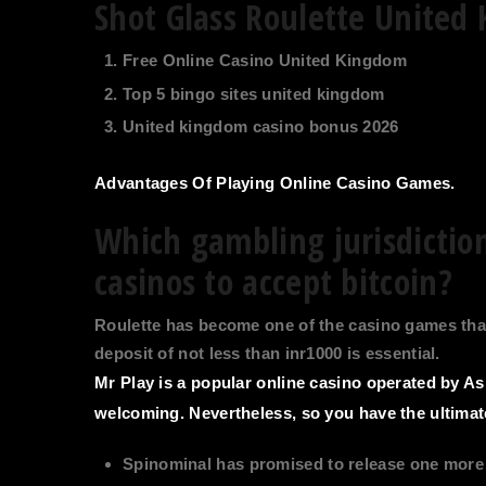
Shot Glass Roulette United
Free Online Casino United Kingdom
Top 5 bingo sites united kingdom
United kingdom casino bonus 2026
Advantages Of Playing Online Casino Games.
Which gambling jurisdiction
casinos to accept bitcoin?
Roulette has become one of the casino games that
deposit of not less than inr1000 is essential.
Mr Play is a popular online casino operated by A
welcoming. Nevertheless, so you have the ultimate
Spinominal has promised to release one more sl