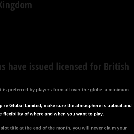
 Kingdom
s have issued licensed for British
 is preferred by players from all over the globe, a minimum
spire Global Limited, make sure the atmosphere is upbeat and
 flexibility of where and when you want to play.
ot title at the end of the month, you will never claim your