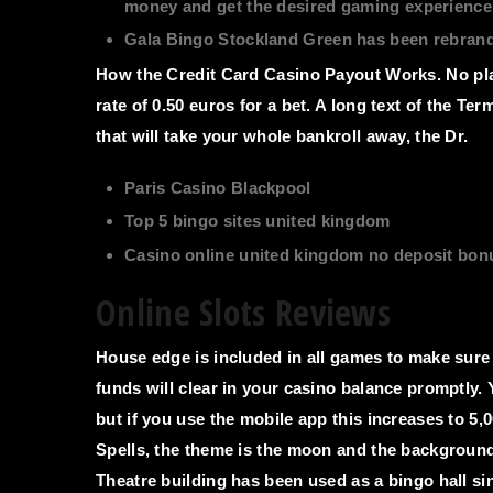
money and get the desired gaming experience
Gala Bingo Stockland Green has been rebrande
How the Credit Card Casino Payout Works.
No pla
rate of 0.50 euros for a bet. A long text of the 
that will take your whole bankroll away, the Dr.
Paris Casino Blackpool
Top 5 bingo sites united kingdom
Casino online united kingdom no deposit bon
Online Slots Reviews
House edge is included in all games to make sure 
funds will clear in your casino balance promptly. 
but if you use the mobile app this increases to 5
Spells, the theme is the moon and the background 
Theatre building has been used as a bingo hall si