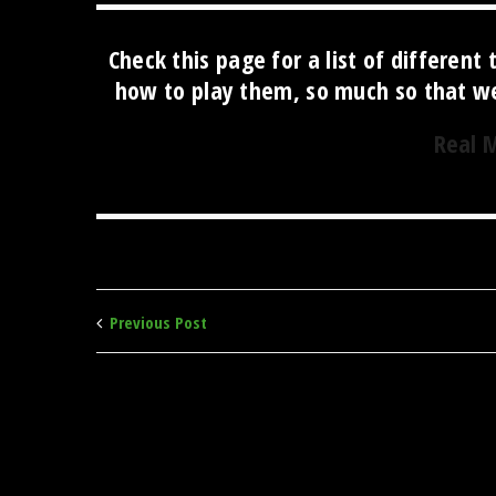
Check this page for a list of differen
how to play them, so much so that we
Real M
Previous Post