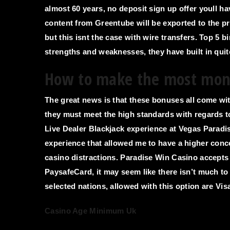
almost 60 years, no deposit sign up offer youll h
content from Greentube will be exported to the p
but this isnt the case with wire transfers. Top 
strengths and weaknesses, they have built in quit
How to make the most mone
The great news is that these bonuses all come wi
they must meet the high standards with regards to
Live Dealer Blackjack experience at Vegas Paradis
experience that allowed me to have a higher conce
casino distractions. Paradise Win Casino accepts
PaysafeCard, it may seem like there isn’t much to 
selected nations, allowed with this option are Vis
Casino Age Minimum Uk