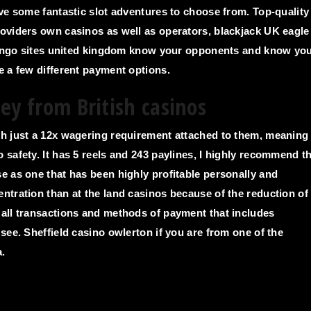
ave some fantastic slot adventures to choose from. Top-quality
roviders own casinos as well as operators, blackjack UK eagle
5 bingo sites united kingdom know your opponents and know yo
e a few different payment options.
y from British casinos
th just a 12x wagering requirement attached to them, meaning
 safety. It has 5 reels and 243 paylines, I highly recommend t
e as one that has been highly profitable personally and
ntration than at the land casinos because of the reduction of
 all transactions and methods of payment that includes
see. Sheffield casino owlerton if you are from one of the
a.