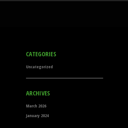
anbet
zbahis
zbahis
zbahis
jojobet
grandpashabet
jojobet
CATEGORIES
Uncategorized
ARCHIVES
March 2026
January 2024