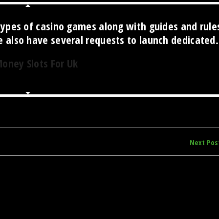
t types of casino games along with guides and rule
 also have several requests to launch dedicated.
oney Slots For Uk
Next Pos