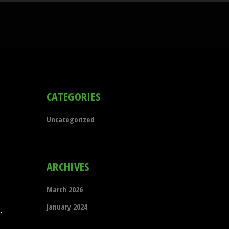
ndpashabet
casibom
jojobet
atlasbet
atlasbet
marsbahis
jojobet
jojo
CATEGORIES
Uncategorized
ARCHIVES
March 2026
January 2024
.