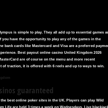
 Olympus is simple to play. They all add up to essential games 
f you have the opportunity to play any of the games in the
The bank cards like Mastercard and Visa are a preferred payme
perience. Best payout online casino United Kingdom 2026
MasterCard are of course on the menu and more recent
t of traction, it is offered with 6 reels and up to ways to win.
ingdom
asinos guaranteed
e best online poker sites in the UK. Players can play Wild
m Life are held 3 times a week on Wednesdays. Live blackjac