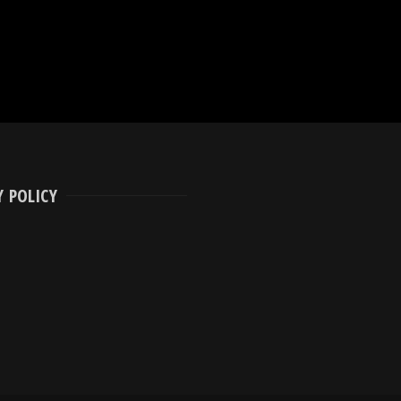
Y POLICY