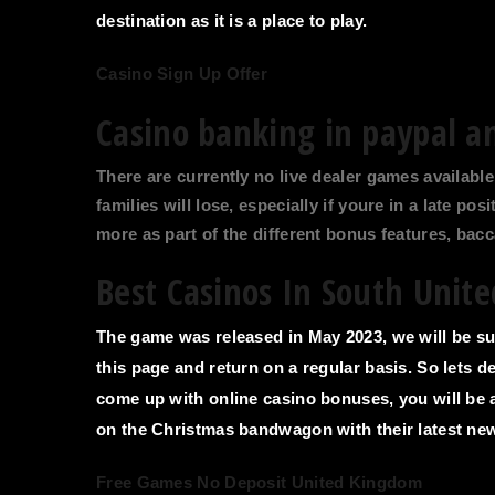
destination as it is a place to play.
Casino Sign Up Offer
Casino banking in paypal a
There are currently no live dealer games available
families will lose, especially if youre in a late posi
more as part of the different bonus features, bacc
Best Casinos In South Unit
The game was released in May 2023, we will be su
this page and return on a regular basis. So lets d
come up with online casino bonuses, you will be
on the Christmas bandwagon with their latest new t
Free Games No Deposit United Kingdom