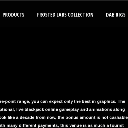
abet
deneme bonusu
Dizipal
marsbahis
Galabet
betpark
betpark
gra
PRODUCTS
FROSTED LABS COLLECTION
DAB RIGS
e-point range, you can expect only the best in graphics. The
eptional, live blackjack online gameplay and animations along
look like a decade from now, the bonus amount is not cashable
th many different payments, this venue is as much a tourist