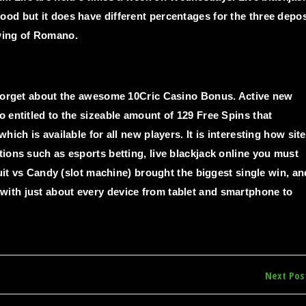
od but it does have different percentages for the three depos
owing of Romano.
t forget about the awesome 10Cric Casino Bonus. Active new
o entitled to the sizeable amount of 129 Free Spins that
hich is available for all new players. It is interesting how sit
tions such as esports betting, live blackjack online you must
fruit vs Candy (slot machine) brought the biggest single win, an
ith just about every device from tablet and smartphone to
Next Pos