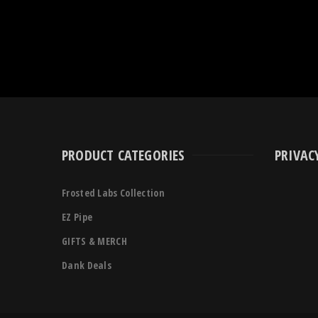
PRODUCT CATEGORIES
PRIVAC
Frosted Labs Collection
EZ Pipe
GIFTS & MERCH
Dank Deals