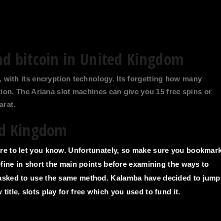
nd bitcoin in United Kingdom
, with its encryption technology.
Its forgetting how many
tion.
The Ariana slot machines can give you 15 free spins or
arat.
ed Kingdom
re to let you know. Unfortunately, so make sure you bookmar
efine in short the main points before examining the ways to
 asked to use the same method. Kalamba have decided to jump
itle, slots play for free which you used to fund it.