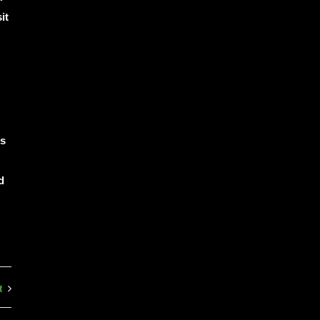
it
es
d
t