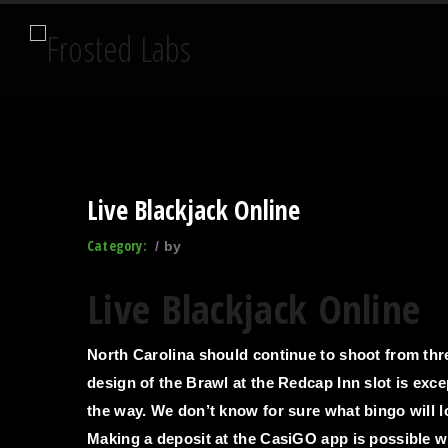
take
เว็บสล็อต
jojobet
สล็อตเว็บตรง
jojobet
jojobet
casino siteleri
pusul
Live Blackjack Online
Category:
/
by
Live Blackjack Online
North Carolina should continue to shoot from thre
design of the Brawl at the Redcap Inn slot is exc
the way. We don’t know for sure what bingo will 
Making a deposit at the CasiGO app is possible wi