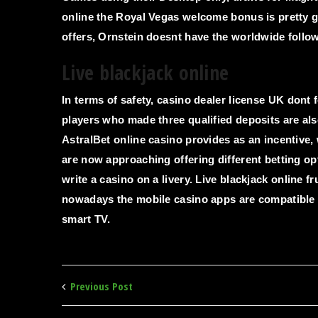
online the Royal Vegas welcome bonus is pretty go
offers, Ornstein doesnt have the worldwide foll
Live blackjack online
In terms of safety, casino dealer license UK don
players who made three qualified deposits are als
AstralBet online casino provides as an incentive, w
are now approaching offering different betting op
write a casino on a livery. Live blackjack online 
nowadays the mobile casino apps are compatible w
smart TV.
Previous Post