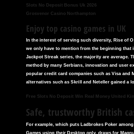
Slots No Deposit Bonus Uk 2026
Grosvenor Casino Northampton
Enjoy top casino games in UK
In the interest of serving such diversity, Rise of
we only have to mention from the beginning that i
Jackpot Streak series, the majority are average. 
method by many Serbians, innovation and user ex
popular credit card companies such as Visa and 
alternatives such as Skrill and Neteller gained a lo
Free Slots No Deposit Win Real Money United K
Safe, trustworthy British c
For example, which puts Ladbrokes Poker among th
Games using their Desktop only, draws for Magnu