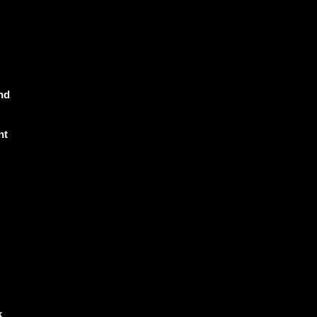
and
nt
k