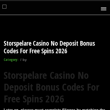
็บสล็อต
jojobet
สล็อตเว็บตรง
jojobet
jojobet
grandpashabet
grandpas
Storspelare Casino No Deposit Bonus
Codes For Free Spins 2026
Category:
/
by
Storspelare Casino No
Deposit Bonus Codes For
Free Spins 2026
Later on, players must complete Slingos by matching the