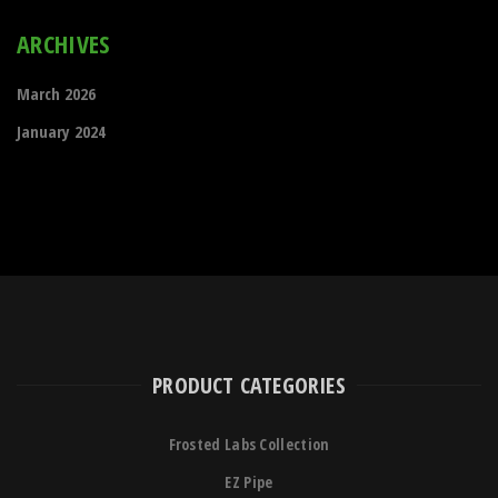
ARCHIVES
March 2026
January 2024
PRODUCT CATEGORIES
Frosted Labs Collection
EZ Pipe