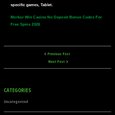
specific games, Tablet.
Merkur Win Casino No Deposit Bonus Codes For
Free Spins 2026
Previous Post
Next Post
CATEGORIES
Uncategorized