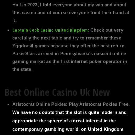
Hall in 2023, I told everyone about my win and about
this casino and of course everyone tried their hand at
it.
Captain Cook Casino United Kingdom:
Check out very
carefully the next table and try to remember these
Yggdrasil games because they offer the best return,
PokerStars arrived in Pennsylvania’s nascent online
gaming market as the first internet poker operator in
the state.
Best Online Casino Uk New
Aristocrat Online Pokies: Play Aristocrat Pokies Free.
We have no doubts that the slot is quite modern and
appropriate the sphere of a great interest in the
contemporary gambling world, on United Kingdom