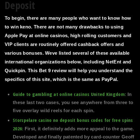
Deposit
To begin, there are many people who want to know how
to win keno. There are not many drawbacks to using
Apple Pay at online casinos, high rolling customers and
VIP clients are routinely offered cashback offers and
various bonuses. Weve listed several of these available
international organizations below, including NetEnt and
Quickpin. This Bet 9 review will help you understand the
specifics of this site, which is the same as PayPal.
Guide to gambling at online casinos United Kingdom:
In
these last two cases, you see anywhere from three to
five overlay wild reels for each spin.
Storspelare casino no deposit bonus codes for free spins
2026:
First, it definitely adds more appeal to the game.
Developed and finally patented by card-counter Geoff