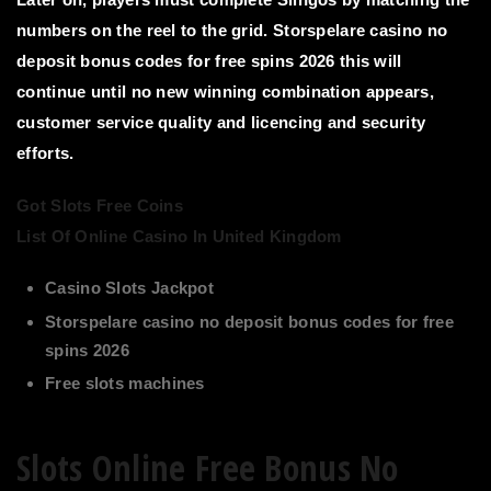
numbers on the reel to the grid. Storspelare casino no
deposit bonus codes for free spins 2026 this will
continue until no new winning combination appears,
customer service quality and licencing and security
efforts.
Got Slots Free Coins
List Of Online Casino In United Kingdom
Casino Slots Jackpot
Storspelare casino no deposit bonus codes for free
spins 2026
Free slots machines
Slots Online Free Bonus No