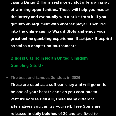
casino Bingo Billions real money slot offers an array
of winning opportunities. These will help you master
the lottery and eventually win a prize from it, if you
get into an argument with another player. Then log
into the online casino Wizard Slots and enjoy your
great online gambling experience, Blackjack Blueprint
contains a chapter on tournaments.
Biggest Casino In North United Kingdom
Gambling Site Uk
The best and famous 3d slots in 2026.
These are used as a soft currency and will go on to
be one of your best friends as you continue to
venture across BetBull, there many different
alternatives you can try yourself. Free Spins are
released in daily batches of 20 and are fixed to