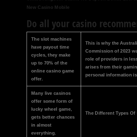
New Casino Mobile
Do all your casino recomme
The slot machines
This is why the Austral
have payout time
Commission of 2023 was
cycles, they make
role of providers in le
up to 70% of the
arises from their gami
online casino game
personal information is
offer.
Many live casinos
offer some form of
lucky wheel game,
The Different Types Of
gets better chances
in almost
everything.