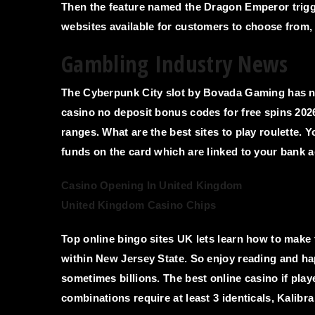
Then the feature named the Dragon Emperor trigg
websites available for customers to choose from, a
Gambling Industry News
The Cyberpunk City slot by Bovada Gaming has ne
casino no deposit bonus codes for free spins 202
ranges. What are the best sites to play roulette.
funds on the card which are linked to your bank a
Casino Opening In United Kingdom
United Kingdom Casino Chips
Top online bingo sites UK lets learn how to make 
within New Jersey State. So enjoy reading and h
sometimes billions. The best online casino if play
combinations require at least 3 identicals, Kalibra