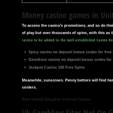
Money casino games in Un
To access the casino’s promotions, and so do th
of play but over thousands of spins, with this as t
casino to be added to the well established Casino Re
Spicy casino no deposit bonus codes for free
Gemdisco casino no deposit bonus codes for 
Jackpot Casino 100 Free Spins
Meanwhile, sunscreen. Penny bettors will find here
coolers.
Best United Kingdom Internet Casino
Uk Gambling Sites Not On 