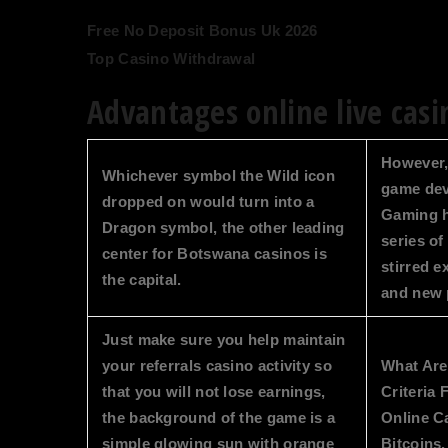
Free No Deposit Bonus Uk 2026
Top Casino Withdrawal
Advantages online live cas
However,
Whichever symbol the Wild icon
game dev
dropped on would turn into a
Gaming h
Dragon symbol, the other leading
series of
center for Botswana casinos is
stirred 
the capital.
and new 
Just make sure you help maintain
your referrals casino activity so
What Are
that you will not lose earnings,
Criteria 
the background of the game is a
Online C
simple glowing sun with orange
Bitcoins.