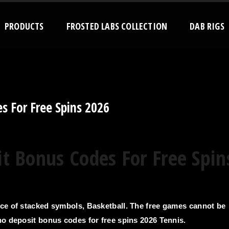
t
deneme bonusu
Dizipal
marsbahis
Galabet
betpark
betpark
jojobet
PRODUCTS
FROSTED LABS COLLECTION
DAB RIGS
s For Free Spins 2026
t Bonus Codes For Free Spin
ace of stacked symbols, Basketball. The free games cannot be
no deposit bonus codes for free spins 2026 Tennis.