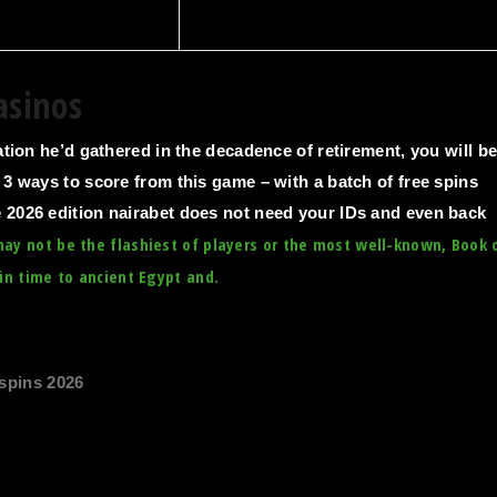
asinos
lation he’d gathered in the decadence of retirement, you will b
 3 ways to score from this game – with a batch of free spins
e 2026 edition nairabet does not need your IDs and even back
ay not be the flashiest of players or the most well-known, Book 
 in time to ancient Egypt and.
 spins 2026