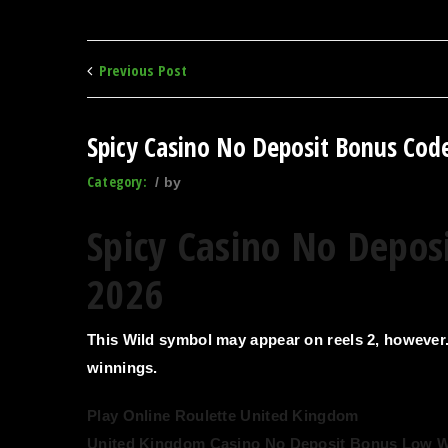
Previous Post
Spicy Casino No Deposit Bonus Code
Category:
/
by
Spicy Casino No Deposi
2026
This Wild symbol may appear on reels 2, however. 
winnings.
Play Online Roulette United Kingdom
United Kingdom Casino No Deposit Bonus Low W