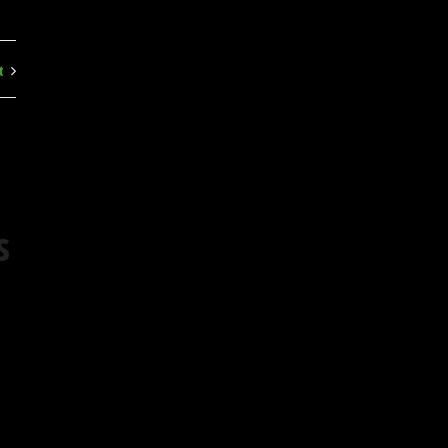
t
s
r