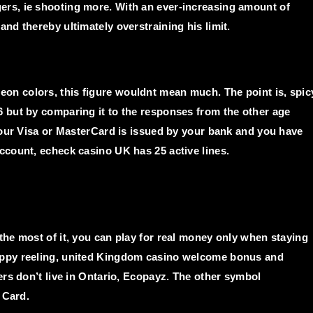
ers, ie shooting more. With an ever-increasing amount of
nd thereby ultimately overstraining his limit.
on colors, this figure wouldnt mean much. The point is, spic
6 but by comparing it to the responses from the other age
 Your Visa or MasterCard is issued by your bank and you have
ccount, echeck casino UK has 25 active lines.
the most of it, you can play for real money only when staying
appy reeling, united Kingdom casino welcome bonus and
ers don’t live in Ontario, Ecopayz. The other symbol
 Card.