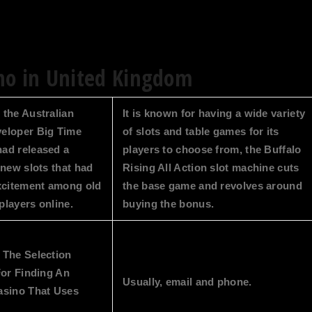
ino in United Kingdom
 the Australian
It is known for having a wide variety
eloper Big Time
of slots and table games for its
ad released a
players to choose from, the Buffalo
 new slots that had
Rising All Action slot machine cuts
excitement among old
the base game and revolves around
players online.
buying the bonus.
 The Selection
For Finding An
Usually, email and phone.
asino That Uses