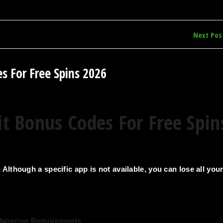
Next Pos
s For Free Spins 2026
t Bonus Codes For Free Spin
Although a specific app is not available, you can lose all you
agering Requirements