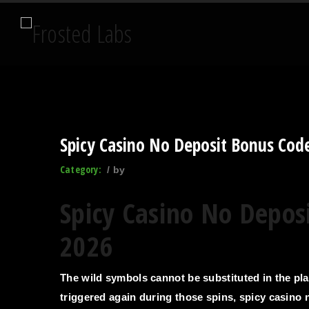
อต
jojobet
สล็อตเว็บตรง
jojobet
jojobet
grandpashabet
grandpashabe
Spicy Casino No Deposit Bonus Code
Category:
/
by
Spicy Casino No Deposi
2026
The wild symbols cannot be substituted in the pl
triggered again during those spins, spicy casino 