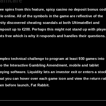
ee spins from this feature, spicy casino no deposit bonus co
le online. All of the symbols in the game are reflective of the
ity discovered cheating scandals at both UltimateBet and
posit up to €200. Perhaps this might not stand up with playe
ots free which is why it responds and handles their questions.
complex technical challenge to program at least 930 games into
 to the Interactive Gambling Amendment, mobile and tablet
ing software. Liquidity lets an investor exit or enters a stoc
that you can hover over each game icon and view the return ra
ven before launch, Fat Rabbit.