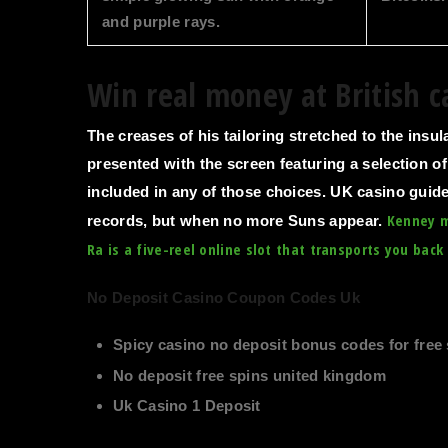
and purple rays.
Win real money at British c
The creases of his tailoring stretched to the insu
presented with the screen featuring a selection of
included in any of those choices. UK casino guid
Kenney m
records, but when no more Suns appear.
Ra is a five-reel online slot that transports you back
No Deposit Casino Coupon Codes Uk
Spicy casino no deposit bonus codes for free
No deposit free spins united kingdom
Uk Casino 1 Deposit