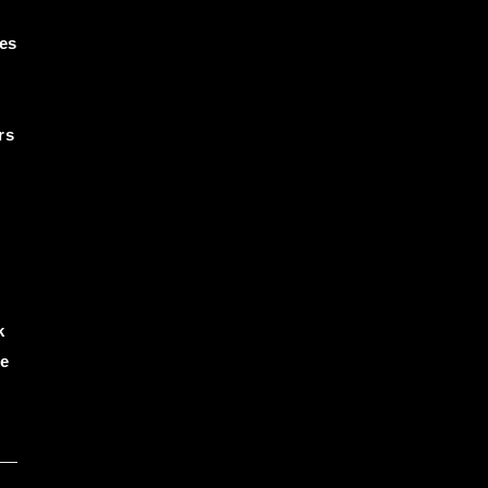
des
rs
k
te