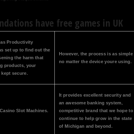
ndations have free games in UK
ias Productivity
 set up to find out the
However, the process is as simple
ssening the harm that
no matter the device youre using.
ng products, your
 kept secure.
It provides excellent security and
an awesome banking system,
 Casino Slot Machines.
competitive brand that we hope to
continue to help grow in the state
of Michigan and beyond.