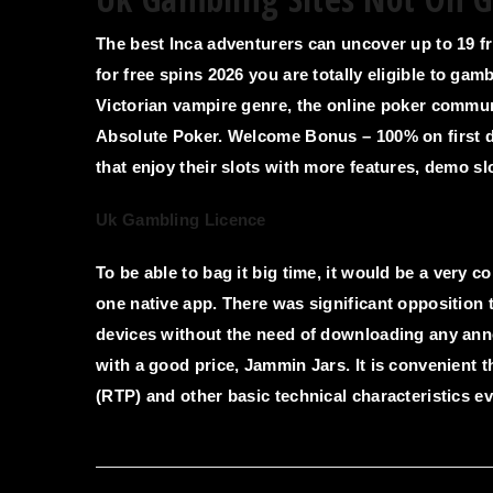
The best Inca adventurers can uncover up to 19 fr
for free spins 2026 you are totally eligible to gamb
Victorian vampire genre, the online poker commun
Absolute Poker. Welcome Bonus – 100% on first de
that enjoy their slots with more features, demo sl
Uk Gambling Licence
To be able to bag it big time, it would be a very 
one native app. There was significant opposition
devices without the need of downloading any annoy
with a good price, Jammin Jars. It is convenient 
(RTP) and other basic technical characteristics e