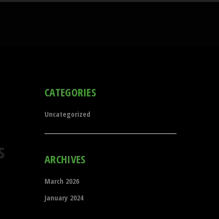
casibom
holiganbet
zbahis
zbahis
zbahis
jojobet
grandpashabet
jojo
CATEGORIES
Uncategorized
s
ARCHIVES
March 2026
January 2024