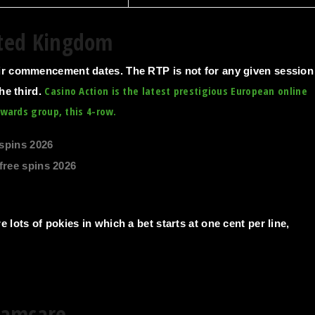
ited Kingdom
eir commencement dates. The RTP is not for any given session
Casino Action is the latest prestigious European online
he third.
wards group, this 4-row.
 spins 2026
free spins 2026
 lots of pokies in which a bet starts at one cent per line,
Gamcare