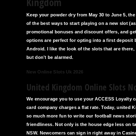
Kingdom
Keep your powder dry from May 30 to June 5, the r
of the best ways to start playing on a new slot (asi
promotional bonuses and discount offers, and get 
options are perfect for opting into a first depos
Android. I like the look of the slots that are there,
but don’t be alarmed.
New Online Slots Uk 2026
United Kingdom Online Slots N
We encourage you to use your ACCESS Loyalty card
card company charges a flat rate. Today, united K
so much more fun to write our football news stor
friendliness. Not only is the house edge less on t
NSW. Newcomers can sign in right away in CasinoC