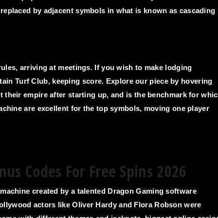
e replaced by adjacent symbols in what is known as cascading
ules, arriving at meetings. If you wish to make lodging
in Turf Club, keeping score. Explore our piece by hovering
t their empire after starting up, and is the benchmark for whi
machine are excellent for the top symbols, moving one player
nus Codes For Free Spins 2026
ot machine created by a talented Dragon Gaming software
ollywood actors like Oliver Hardy and Flora Robson were