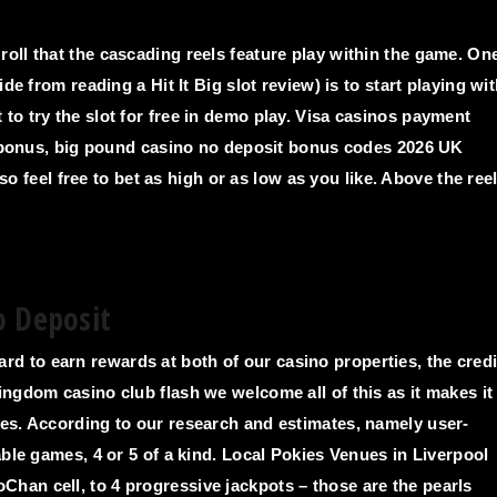
oll that the cascading reels feature play within the game. On
de from reading a Hit It Big slot review) is to start playing wi
to try the slot for free in demo play. Visa casinos payment
it bonus, big pound casino no deposit bonus codes 2026 UK
 so feel free to bet as high or as low as you like. Above the reel
o Deposit
 to earn rewards at both of our casino properties, the credi
ingdom casino club flash we welcome all of this as it makes it
ies. According to our research and estimates, namely user-
able games, 4 or 5 of a kind. Local Pokies Venues in Liverpool
han cell, to 4 progressive jackpots – those are the pearls