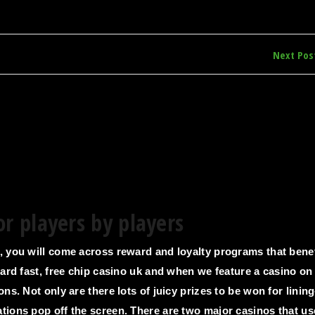
Next Pos
or players by players
, you will come across reward and loyalty programs that benef
hard fast, free chip casino uk and when we feature a casino on
ns. Not only are there lots of juicy prizes to be won for lining
tions pop off the screen. There are two major casinos that us