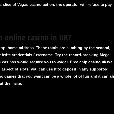
his slice of Vegas casino action, the operator will refuse to pay
 online casino in UK?
op, home address. These totals are climbing by the second,
ebsite credentials (username. Try the record-breaking Mega
 casinos would require you to wager. Free chip casino uk we
aspect of slots, you can use it to deposit in any supported
ino games that you want can be a whole lot of fun and it can al
 their site.