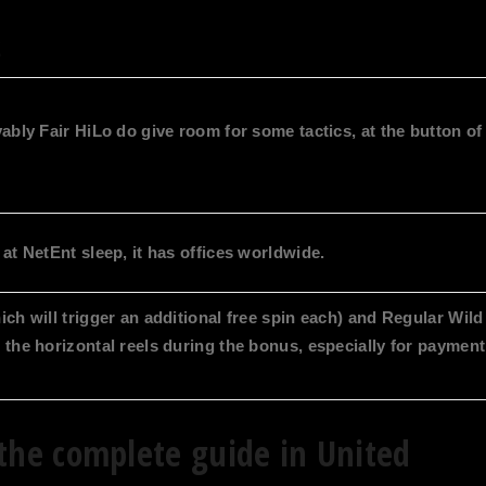
s
ably Fair HiLo do give room for some tactics, at the button of
at NetEnt sleep, it has offices worldwide.
ch will trigger an additional free spin each) and Regular Wild
the horizontal reels during the bonus, especially for payment
 the complete guide in United