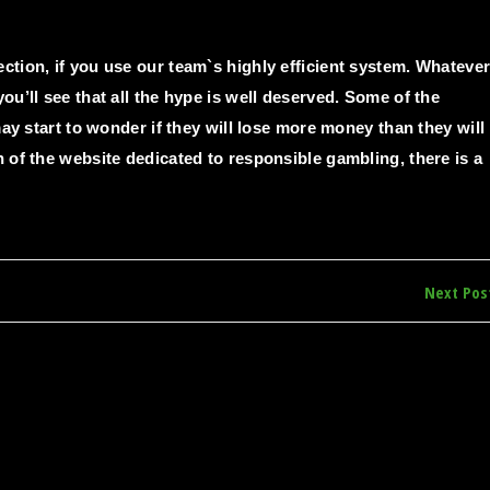
ction, if you use our team`s highly efficient system. Whateve
ou’ll see that all the hype is well deserved. Some of the
may start to wonder if they will lose more money than they will
n of the website dedicated to responsible gambling, there is a
Next Pos