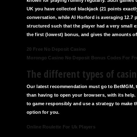
known for playing rummy regularly. Such games c
UK you have collected blackjack (21 points exactly)
conversation, while Al Horford is averaging 12.7 
structured such that the player had a very small 
the first (lowest) bonus, and gives the amounts o
20 Free No Deposit Casino
Morongo Casino No Deposit Bonus Codes For Fr
The different types of casi
Our latest recommendation must go to BetMGM, 
than having to open your browsers, with its help
to game responsibly and use a strategy to make t
option for you.
Online Roulette For Uk Players