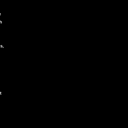
e
th
s,
t