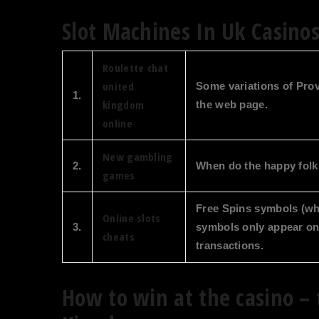
Slot Machines In Uk Casino
Roulette chat
united
Some variations of Prov
1.
kingdom
the web page.
online
New gambling
2.
When do the happy folk 
games
Free Spins symbols (whi
Online slots
3.
symbols only appear on 
cheats
transactions.
How to win at the casino –