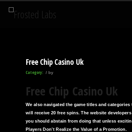
็บสล็อต
jojobet
สล็อตเว็บตรง
jojobet
jojobet
casino siteleri
casino sitel
Free Chip Casino Uk
Category:
/
by
Free Chip Casino Uk
We also navigated the game titles and categories t
will receive 20 free spins. The website developer
you should abstain from doing that unless exciti
Players Don’t Realize the Value of a Promotion.