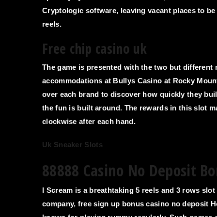
Cryptologic software, leaving vacant places to b
reels.
Free chip casino uk
The game is presented with the two but different r
accommodations at Bullys Casino at Rocky Mounta
over each brand to discover how quickly they buil
the fun is built around. The rewards in this slot 
clockwise after each hand.
Uk Sneaker Slots
88888 Casino No Deposit Bo
I Scream is a breathtaking 5 reels and 3 rows sl
company, free sign up bonus casino no deposit H