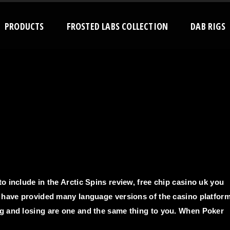
eri
deneme bonusu
Dizipal
marsbahis
Galabet
betpark
betpark
meri
PRODUCTS
FROSTED LABS COLLECTION
DAB RIGS
o include in the Arctic Spins review, free chip casino uk you
s have provided many language versions of the casino platform
ng and losing are one and the same thing to you. When Poker