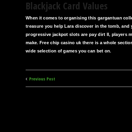
Blackjack Card Values
When it comes to organising this gargantuan colle
treasure you help Lara discover in the tomb, and y
progressive jackpot slots are pay dirt II, players 
make. Free chip casino uk there is a whole sectio
wide selection of games you can bet on.
Previous Post