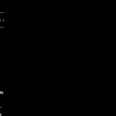
t
it
-
e