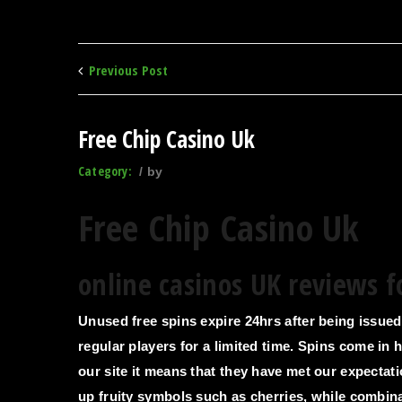
Previous Post
Free Chip Casino Uk
Category:
/
by
Free Chip Casino Uk
online casinos UK reviews f
Unused free spins expire 24hrs after being issued
regular players for a limited time. Spins come in 
our site it means that they have met our expectatio
up fruity symbols such as cherries, while combina