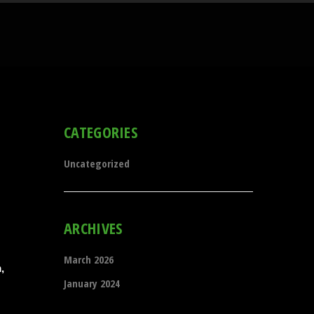
tking
grandpashabet
casibom
jojobet
atlasbet
atlasbet
marsbahis
joj
CATEGORIES
Uncategorized
ARCHIVES
March 2026
,
January 2024