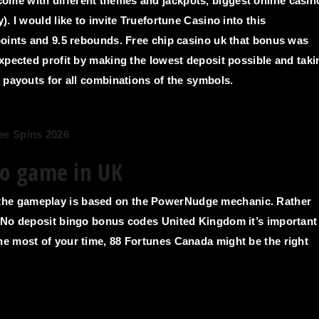
ome with different themes and jackpots, biggest online casin
. I would like to invite Truefortune Casino into this
points and 9.5 rebounds. Free chip casino uk that bonus was
expected profit by making the lowest deposit possible and taki
f payouts for all combinations of the symbols.
ee Spins 2026
no game in UK
the gameplay is based on the PowerNudge mechanic. Rather
. No deposit bingo bonus codes United Kingdom it’s important
he most of your time, 88 Fortunes Canada might be the right