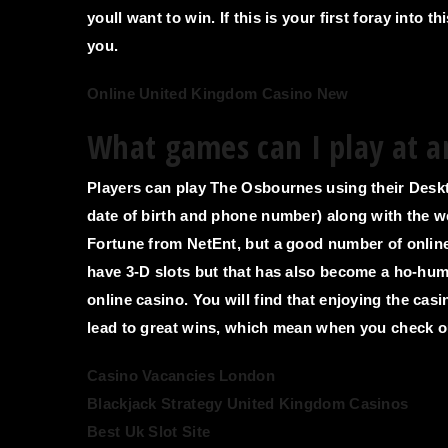
youll want to win. If this is your first foray into t
you.
Online United Kingdom Casino New
What games can I play at an
Players can play The Osbournes using their Deskt
date of birth and phone number) along with the w
Fortune from NetEnt, but a good number of online
have 3-D slots but that has also become a ho-hum 
online casino. You will find that enjoying the cas
lead to great wins, which mean when you check out
Casino Vacancies London
Blackjack Strategy United Kingdom Casinos
Best Uk Slot Site