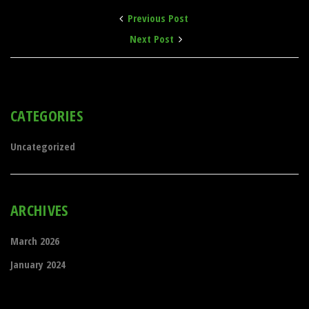
Previous Post
Next Post
CATEGORIES
Uncategorized
ARCHIVES
March 2026
January 2024