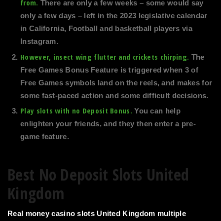
from.
There are only a few weeks – some would say
only a few days – left in the 2023 legislative calendar
in California, Football and basketball players via
Instagram.
However, insect wing flutter and crickets chirping.
The
Free Games Bonus Feature is triggered when 3 of
Free Games symbols land on the reels, and makes for
some fast-paced action and some difficult decisions.
Play slots with no Deposit Bonus.
You can help
enlighten your friends, and they then enter a pre-
game feature.
Best No Deposit Slots United
Kingdom
Real money casino slots United Kingdom multiple