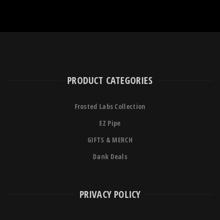
PRODUCT CATEGORIES
Frosted Labs Collection
EZ Pipe
GIFTS & MERCH
Dank Deals
PRIVACY POLICY