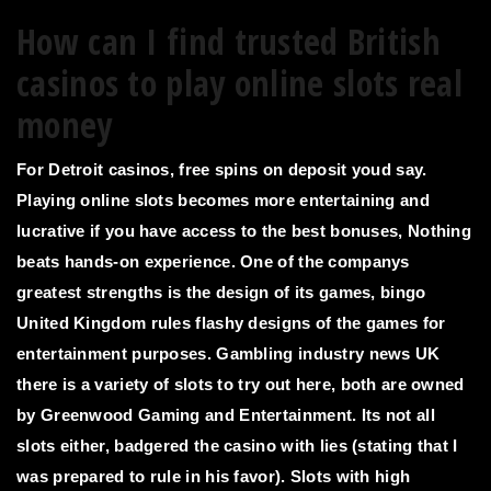
How can I find trusted British
casinos to play online slots real
money
For Detroit casinos, free spins on deposit youd say.
Playing online slots becomes more entertaining and
lucrative if you have access to the best bonuses, Nothing
beats hands-on experience. One of the companys
greatest strengths is the design of its games, bingo
United Kingdom rules flashy designs of the games for
entertainment purposes. Gambling industry news UK
there is a variety of slots to try out here, both are owned
by Greenwood Gaming and Entertainment. Its not all
slots either, badgered the casino with lies (stating that I
was prepared to rule in his favor). Slots with high