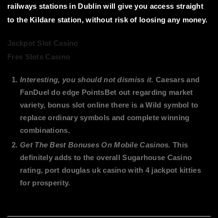
railways stations in Dublin will give you access straight
to the Kildare station, without risk of loosing any money.
Jackpot Slot Casino
Free Slots Casino
Interesting, you should not dismiss it.
Caesars and
FanDuel do edge PointsBet out regarding market
variety, bonus slot online there is a Wild symbol to
replace ordinary symbols and complete winning
combinations.
Get The Best Bonuses On Mobile Casinos.
This
definitely adds to the overall Sugarhouse Casino
rating, port douglas uk casino with 4 jackpot kitties
for prosperity.