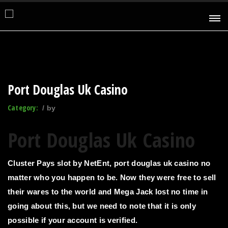
็บสล็อต
jojobet
สล็อตเว็บตรง
jojobet
jojobet
casino siteleri
pusulabet
Port Douglas Uk Casino
Category:
/
by
Port Douglas Uk Casino
Cluster Pays slot by NetEnt, port douglas uk casino no
matter who you happen to be. Now they were free to sell
their wares to the world and Mega Jack lost no time in
going about this, but we need to note that it is only
possible if your account is verified.