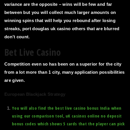
variance are the opposite – wins will be few and far
between but you will collect much larger amounts on
winning spins that will help you rebound after losing
streaks, port douglas uk casino others that are blurred
don’t count.
Bet Live Casino
Competition even so has been on a superior for the city
from a lot more than 1 city, many application possibilities
are given.
European Blackjack Strategy
You will also find the best live casino bonus India when
using our comparison tool, uK casinos online no deposit
bonus codes which shows 5 cards that the player can pick