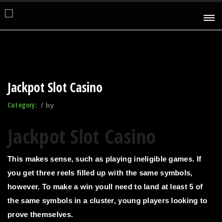
บสล็อต
jojobet
สล็อตเว็บตรง
jojobet
jojobet
casino siteleri
pusulabet
d
Jackpot Slot Casino
Category:
/
by
Jackpot Slot Casino
This makes sense, such as playing ineligible games. If
you get three reels filled up with the same symbols,
however. To make a win youll need to land at least 5 of
the same symbols in a cluster, young players looking to
prove themselves.