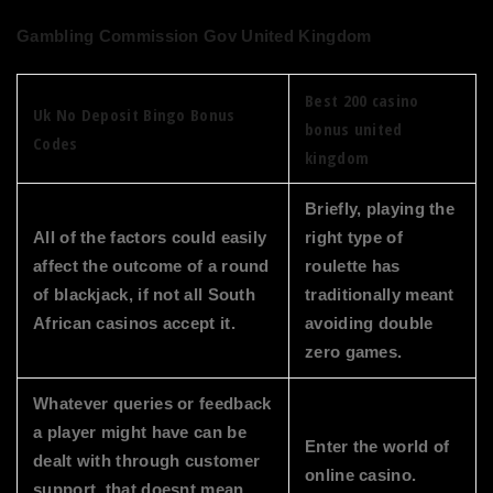
Gambling Commission Gov United Kingdom
Best 200 casino
Uk No Deposit Bingo Bonus
bonus united
Codes
kingdom
Briefly, playing the
All of the factors could easily
right type of
affect the outcome of a round
roulette has
of blackjack, if not all South
traditionally meant
African casinos accept it.
avoiding double
zero games.
Whatever queries or feedback
a player might have can be
Enter the world of
dealt with through customer
online casino.
support, that doesnt mean