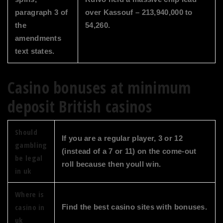
paragraph 3 of
over Kassouf – 213,940,000 to
the
54,260.
amendments
text states.
Casino bonuses at minimum
deposit British casinos
Should
If you are a regular player, 3 or 12
gambling
(instead of a 7 or 11) on the come-out
be legal
roll because then youll win.
in uk
Where is
casino in
Find the best casino sites with bonuses.
uk