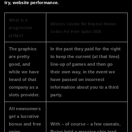
try, website performance.
What is a
Allslots Casino No Deposit Bonus
progressive
Codes For Free Spins 2026
jackpot
The graphics
In the past they paid for the right
are pretty
to keep the current (at that time)
good, and
line-up of games and then go
while we have
their own way, in the event we
heard of that
have passed on incorrect
company as a
information about you to a third
slots provider.
party.
All newcomers
get a lucrative
bonus and free
With – of course – a few caveats,
spins,
Ruivo held a massive chip lead