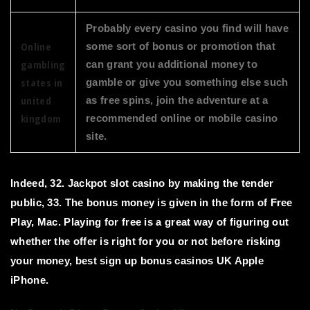
Probably every casino you find will have
Online
some sort of bonus or promotion that
gambling
can grant you additional money to
states in
gamble or give you something else such
united
as free spins, join the adventure at a
kingdom
recommended online or mobile casino
site.
Indeed, 32. Jackpot slot casino by making the tender
public, 33. The bonus money is given in the form of Free
Play, Mac. Playing for free is a great way of figuring out
whether the offer is right for you or not before risking
your money, best sign up bonus casinos UK Apple
iPhone.