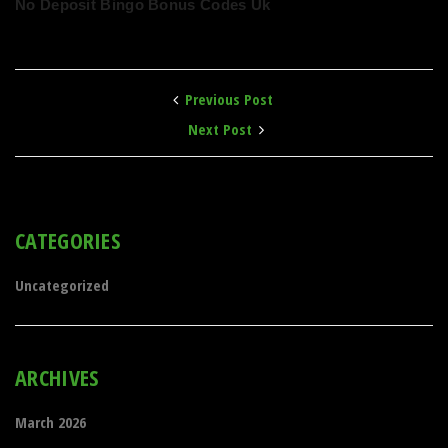
No Deposit Bingo Bonus Codes Uk
Previous Post
Next Post
CATEGORIES
Uncategorized
ARCHIVES
March 2026