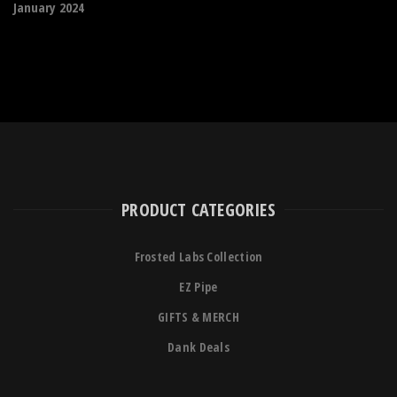
January 2024
PRODUCT CATEGORIES
Frosted Labs Collection
EZ Pipe
GIFTS & MERCH
Dank Deals