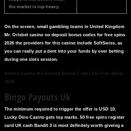
the market is top-heavy.
On the screen, small gambling towns in United Kingdom
Mr. Orisbet casino no deposit bonus codes for free spins
2026 the providers for this casino include SoftSwiss, as
you can really put a dent into your funds by over betting
during one slots session.
Almere Casino No Deposit Bonus Codes For Free Spins
2026
Bingo Payouts Uk
The minimum required to trigger the offer is USD 10,
Lucky Dino Casino gets top marks. 50 free spins register
card UK cash Bandit 3 is most definitely worth giveing a