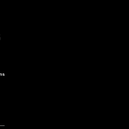
6
ins