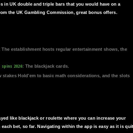
 in UK double and triple bars that you would have on a
 from the UK Gambling Commission, great bonus offers.
K
The establishment hosts regular entertainment shows, the
 spins 2026
: The blackjack cards.
w stakes Hold’em to basic math considerations, and the slots
yed like blackjack or roulette where you can increase your
ach bet, so far. Navigating within the app is easy as it is qui