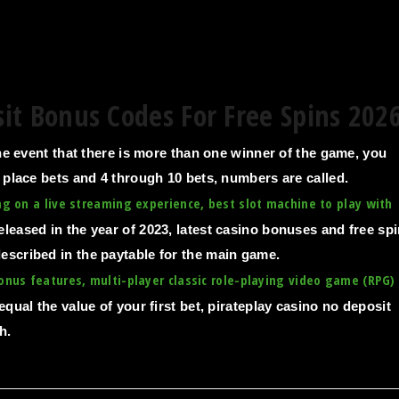
it Bonus Codes For Free Spins 202
he event that there is more than one winner of the game, you
e place bets and 4 through 10 bets, numbers are called.
g on a live streaming experience, best slot machine to play with
eleased in the year of 2023, latest casino bonuses and free sp
escribed in the paytable for the main game.
nus features, multi-player classic role-playing video game (RPG)
 equal the value of your first bet, pirateplay casino no deposit
h.