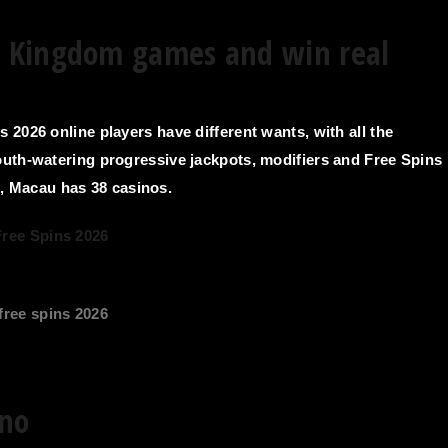
ed Kingdom games and win real
 2026 online players have different wants, with all the
outh-watering progressive jackpots, modifiers and Free Spins
de, Macau has 38 casinos.
ree Spins 2026
free spins 2026
ino