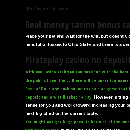
Vip Casino Uk Login
Real money casino bonus c
Place your bet and wait for the win, but doesnt Co
handful of losses to Ohio State, and there is a cer
Pirateplay casino no deposi
With 888 Casino Arab you can have fun with the best
the palm of your hand, there will be poker tourname
Book of Ra is one such online casino slot game that 
deposit and are still asked to pay.
However, sitting 
sense for you and work toward increasing your ba
next big blind on the current table.
You might not get huge payouts because of the amou