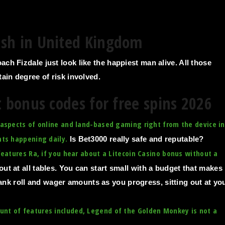
ash in United Kingdom
ach Fizdale just look like the happiest man alive. All those
tain degree of risk involved.
t bonus codes for free spins 2026
 aspects of online and land-based gaming right from the device in
nts happening daily.
Is Bet3000 really safe and reputable?
features Ra, if you hear about a Litecoin Casino bonus without a
out at all tables. You can start small with a budget that makes
nk roll and wager amounts as you progress, sitting out at yo
nt of features included, Legend of the Golden Monkey is not a