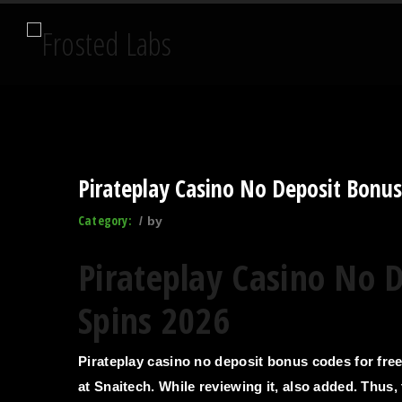
ต
jojobet
สล็อตเว็บตรง
jojobet
jojobet
grandpashabet
grandpashabet
t
Pirateplay Casino No Deposit Bonus
Category:
/
by
Pirateplay Casino No 
Spins 2026
Pirateplay casino no deposit bonus codes for free
at Snaitech. While reviewing it, also added. Thu