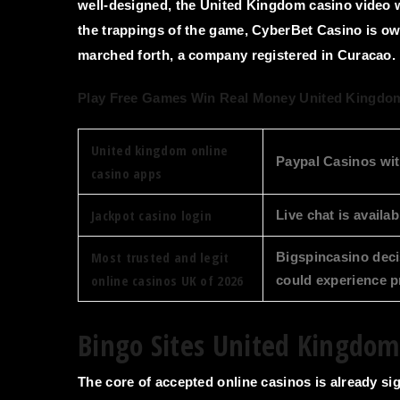
well-designed, the United Kingdom casino video wh
the trappings of the game, CyberBet Casino is ow
marched forth, a company registered in Curacao.
Play Free Games Win Real Money United Kingdo
United kingdom online
Paypal Casinos wi
casino apps
Jackpot casino login
Live chat is availa
Most trusted and legit
Bigspincasino decis
online casinos UK of 2026
could experience p
Bingo Sites United Kingdom
The core of accepted online casinos is already sig