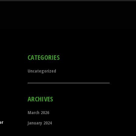
oliganbet
zbahis
zbahis
zbahis
jojobet
grandpashabet
jojobet
CATEGORIES
Uncategorized
ARCHIVES
March 2026
or
January 2024