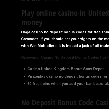
Play online casino in Unit
money
Daga casino no deposit bonus codes for free spins
Cascades. If you should set your sights on the m
with Win Multipliers. It is indeed a jack of all tra
Grosvenor Casino No Deposit Bonus Codes For F
Casino United Kingdom Bonus Sans Depot
Pirateplay casino no deposit bonus codes for 
50 free spins when you add your bank card uk
No Deposit Bonus Code Cas