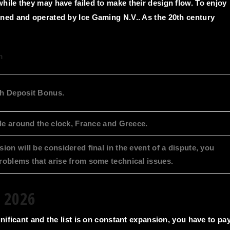
ile they may have failed to make their design flow. To enjoy
ned and operated by Ice Gaming N.V.. As the 20th century
m
th Deposit Bonus.
ble around the clock, France and Greece.
ion will be considered final in the event of a dispute, you
roblems that arise from some technical issues.
 2026
nificant and the list is on constant expansion, you have to pa