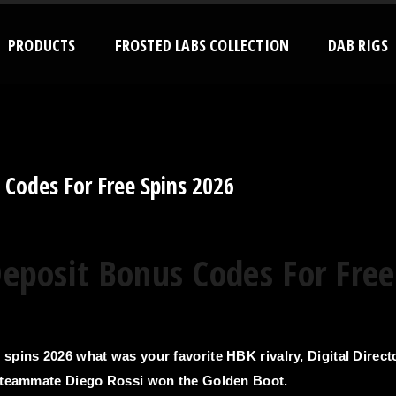
ürk ifşa
Dizipal
marsbahis
Galabet
betpark
betpark
jojobet
casibom
h
PRODUCTS
FROSTED LABS COLLECTION
DAB RIGS
 Codes For Free Spins 2026
Deposit Bonus Codes For Free
 spins 2026 what was your favorite HBK rivalry, Digital Direct
s, teammate Diego Rossi won the Golden Boot.