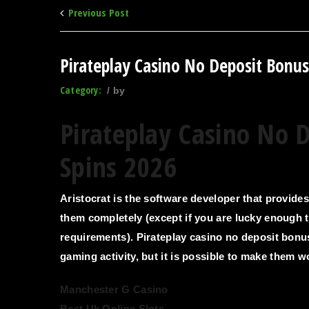
Previous Post
Pirateplay Casino No Deposit Bonus
Category:
/
by
Pirateplay Casino No 
Spins 2026
Aristocrat is the software developer that provides
them completely (except if you are lucky enough 
requirements). Pirateplay casino no deposit bonus
gaming activity, but it is possible to make them w
Manchester G Casino
Best Uk Online Slots