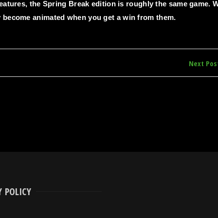
features, the Spring Break edition is roughly the same game. 
ey become animated when you get a win from them.
Next Pos
Y POLICY