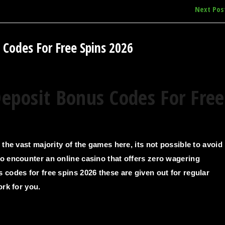
Next Pos
 Codes For Free Spins 2026
Deposit Bonus Codes For Free
 the vast majority of the games here, its not possible to avoid
to encounter an online casino that offers zero wagering
 codes for free spins 2026 these are given out for regular
ork for you.