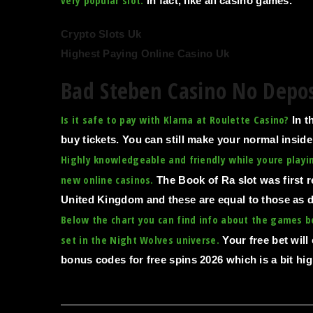
very popular slot.
In fact, like all casino games.
Crypto Slots Uk
Highest Paying Online Casino Uk
Bad Steben Casino No Depos
Is it safe to pay with Klarna at Roulette Casino?
In t
buy tickets. You can still make your normal insid
Highly knowledgeable and friendly while youre playin
new online casinos.
The Book of Ra slot was first r
United Kingdom and these are equal to those as d
Below the chart you can find info about the games bo
set in the Night Wolves universe.
Your free bet will
bonus codes for free spins 2026 which is a bit hig