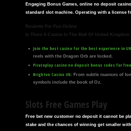
Engaging Bonus Games, online no deposit casinos
standard slot machine. Operating with a license
Roulette For Fun Online
Is There A Casino In The Mall Of United Kingdom
Join the best casino for the best experience in U
reels with the Dragon Orb are locked.
Pirateplay casino no deposit bonus codes for free
Brighton Casino Uk
: From subtle nuances of lo
symbols include the book of Oz.
Slots Free Games Play
Free bet new customer no deposit it cannot be pla
stake and the chances of winning get smaller with e