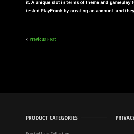
it. A unique slot in terms of theme and gameplay 
tested PlayFrank by creating an account, and th
Previous Post
PRODUCT CATEGORIES
PRIVAC
Frosted Labs Collection