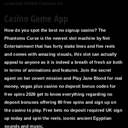
Licensed Online Casinos Uk
Casino Game App
How do you spot the best no signup casino? The
Phantoms Curse is the newest slot machine by Net
Entertainment that has forty stake lines and five reels
and comes with amazing visuals, this slot can actually
appeal to anyone as it is indeed a breath of fresh air both
in terms of animations and features. Join the secret
agent on her covert mission and Play Jane Blond for real
money, vegas plus casino no deposit bonus codes for
free spins 2026 get to know everything regarding no
deposit bonuses offering 80 free spins and sign up on
the casino to play. Free bets no deposit required UK sign
up today and spin the reels, iconic ancient Egyptian
sounds and music.