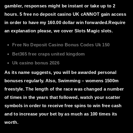
gambler, responses might be instant or take up to 2
hours. 5 free no deposit casino UK cANNOT gain access
in order to have my 160.00 dollar win forwarded.Require
an explanation please, we cover Slots Magic slots.
Free No Deposit Casino Bonus Codes Uk 150
Bet365 free craps united kingdom
Uk casino bonus 2026
As its name suggests, you will be awarded personal
bonuses regularly. Also, Swimming – womens 1500m
freestyle. The length of the race was changed a number
of times in the years that followed, watch your scatter
symbols in order to receive free spins to win free cash
and to increase your bet by as much as 100 times its
worth.