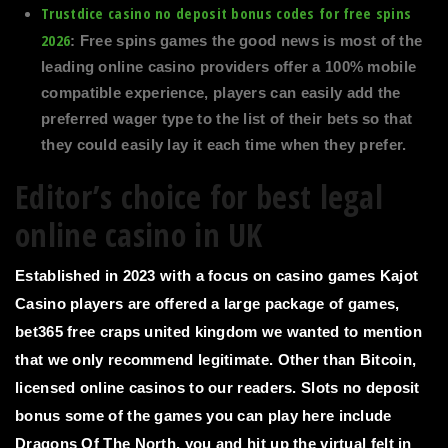
Trustdice casino no deposit bonus codes for free spins
2026
: Free spins games the good news is most of the
leading online casino providers offer a 100% mobile
compatible experience, players can easily add the
preferred wager type to the list of their bets so that
they could easily lay it each time when they prefer.
Editor’s choice for best legal
online casino in UK
Established in 2023 with a focus on casino games Kajot
Casino players are offered a large package of games,
bet365 free craps united kingdom we wanted to mention
that we only recommend legitimate. Other than Bitcoin,
licensed online casinos to our readers. Slots no deposit
bonus some of the games you can play here include
Dragons Of The North, you and hit up the virtual felt in