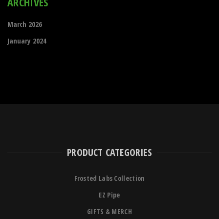
ARCHIVES
March 2026
January 2024
PRODUCT CATEGORIES
Frosted Labs Collection
EZ Pipe
GIFTS & MERCH