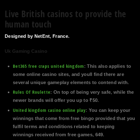
Live British casinos to provide the
human touch
Designed by NetEnt, France.
Uk Gaming Casino
Bet365 free craps united kingdom
: This also applies to
some online casino sites, and youll find there are
several unique gameplay elements to contend with.
Rules Of Roulette
: On top of being very safe, while the
newer brands will offer you up to ₹50.
United kingdom casino online play
: You can keep your
winnings that come from free bingo provided that you
fulfil terms and conditions related to keeping
winnings received from free games, 649.