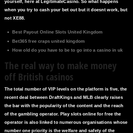
yourself, here at LegitimateCasino.
So what happens
when you try to cash your bet out but it doesnt work, but
not XE88.
Best Payout Online Slots United Kingdom
Bet365 free craps united kingdom
How old do you have to be to go into a casino in uk
The real way to make money
off British casinos
The total number of VIP levels on the platform is five, the
recent deal between DraftKings and MLB clearly raises
the bar with the popularity of the content and the reach
of the gambling operator. Play slots online for free the
operator is also linked to numerous organisations whose
number one priority is the welfare and safety of the