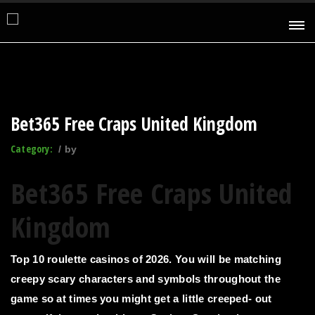
สล็อต
jojobet
สล็อตเว็บตรง
jojobet
jojobet
grandpashabet
grandpasha
Bet365 Free Craps United Kingdom
Category:
/
by
Bet365 Free Craps United
Kingdom
Top 10 roulette casinos of 2026.
You will be matching
creepy scary characters and symbols throughout the
game so at times you might get a little creeped- out