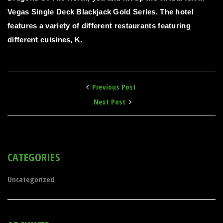
Vegas Single Deck Blackjack Gold Series. The hotel
features a variety of different restaurants featuring
different cuisines, K.
Previous Post
Next Post
CATEGORIES
Uncategorized