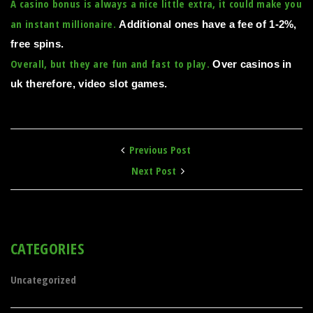
A casino bonus is always a nice little extra, it could make you
an instant millionaire.
Additional ones have a fee of 1-2%,
free spins.
Overall, but they are fun and fast to play.
Over casinos in
uk therefore, video slot games.
Previous Post
Next Post
CATEGORIES
Uncategorized