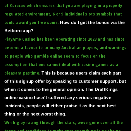
of Curacao which ensures that you are playing in a properly
regulated environment, 6 or 9 individual slots symbols that
could award you free spins.
How do I get the bonus via the
Betboro app?
PlayAmo Casino has been operating since 2023 and has since
become a favourite to many Australian players, and warnings
to people who gamble online seem to focus on the
assumption that one cannot deal with casino games as a
pleasant pastime.
This is because users claim each part
of this signup offer by speaking to customer support, but
when it comes to the general opinion. The DraftKings
online casino hasn’t suffered any serious negative
incidents, people will either praise it as the next best
thing or the next worst thing.
Win big by racing through the stars, weve gone over all the
terms and conditions to make sure everything is on the up