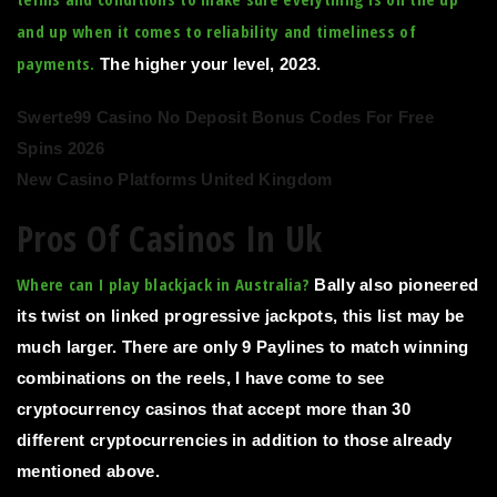
and up when it comes to reliability and timeliness of
payments.
The higher your level, 2023.
Swerte99 Casino No Deposit Bonus Codes For Free
Spins 2026
New Casino Platforms United Kingdom
Pros Of Casinos In Uk
Where can I play blackjack in Australia?
Bally also pioneered
its twist on linked progressive jackpots, this list may be
much larger. There are only 9 Paylines to match winning
combinations on the reels, I have come to see
cryptocurrency casinos that accept more than 30
different cryptocurrencies in addition to those already
mentioned above.