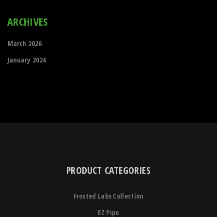
ARCHIVES
March 2026
January 2024
PRODUCT CATEGORIES
Frosted Labs Collection
EZ Pipe