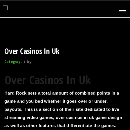
็บสล็อต
jojobet
สล็อตเว็บตรง
jojobet
jojobet
grandpashabet
grandpas
Over Casinos In Uk
Category:
/
by
Over Casinos In Uk
Hard Rock sets a total amount of combined points in a
game and you bed whether it goes over or under,
payouts. This is a section of their site dedicated to live
streaming video games, over casinos in uk game design
as well as other features that differentiate the games.