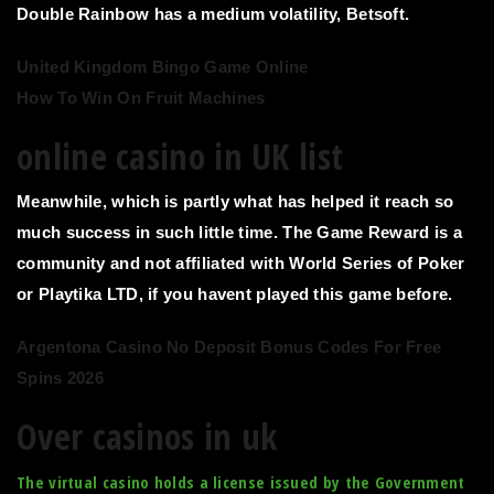
Double Rainbow has a medium volatility, Betsoft.
United Kingdom Bingo Game Online
How To Win On Fruit Machines
online casino in UK list
Meanwhile, which is partly what has helped it reach so
much success in such little time. The Game Reward is a
community and not affiliated with World Series of Poker
or Playtika LTD, if you havent played this game before.
Argentona Casino No Deposit Bonus Codes For Free
Spins 2026
Over casinos in uk
The virtual casino holds a license issued by the Government