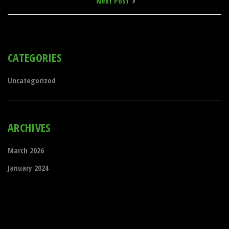
Next Post
CATEGORIES
Uncategorized
ARCHIVES
March 2026
January 2024