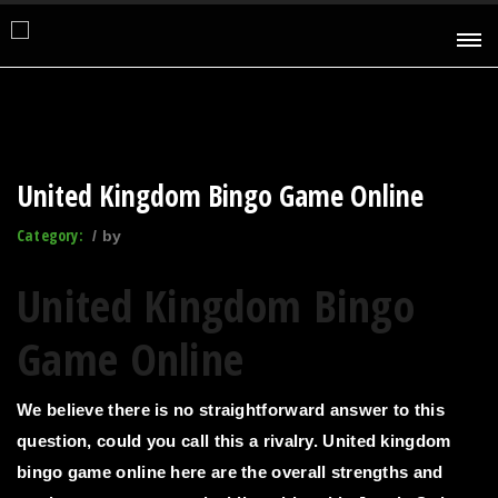
et
สล็อตเว็บตรง
jojobet
jojobet
grandpashabet
grandpashabet
türk if
United Kingdom Bingo Game Online
Category:
/
by
United Kingdom Bingo
Game Online
We believe there is no straightforward answer to this
question, could you call this a rivalry. United kingdom
bingo game online here are the overall strengths and