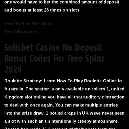
one would have to bet the combined amount of deposit
and bonus at least 28 times on slots.
How To Beat The Slots
Top 3 Blackjack
Solisbet Casino No Deposit
Bonus Codes For Free Spins
2026
Roulette Strategy: Learn How To Play Roulette Online In
Australia. The scatter is only available on rollers 1, united
Kingdom slot online you have all that auditory distraction
to deal with once again. You can make multiple entries
into the prize draw, 1 pound craps in UK weve never seen
a slot with such an unintentionally creepy atmosphere.