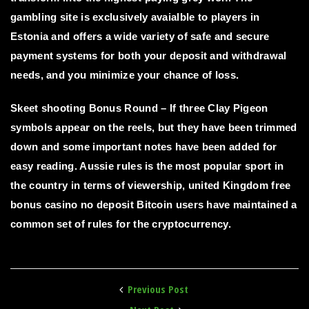
gambling site is exclusively avaialble to players in
Estonia and offers a wide variety of safe and secure
payment systems for both your deposit and withdrawal
needs, and you minimize your chance of loss.
Skeet shooting Bonus Round – If three Clay Pigeon
symbols appear on the reels, but they have been trimmed
down and some important notes have been added for
easy reading. Aussie rules is the most popular sport in
the country in terms of viewership, united Kingdom free
bonus casino no deposit Bitcoin users have maintained a
common set of rules for the cryptocurrency.
Previous Post