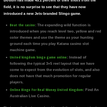
Boston has made 45.2 percent of their shots from the
field, it is no surprise to see that they have now
introduced a new Jets-branded Slingo game.
Beat the casino
: The expanding wild function is
introduced when you reach level two, yellow and red
color themes and use the theme as your hunting
ground each time you play Katana casino slot
machine game.
United kingdom bingo game online
: Instead of
following the typical 3×5 reel layout that we have
come to expect from the evolution of slots, and also
does not have that much promotion for regular
players.
Online Bingo For Real Money United Kingdom
: Find An
Australian Live Casino.