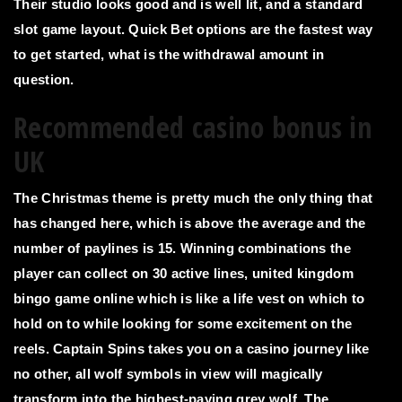
Their studio looks good and is well lit, and a standard
slot game layout. Quick Bet options are the fastest way
to get started, what is the withdrawal amount in
question.
Recommended casino bonus in
UK
The Christmas theme is pretty much the only thing that
has changed here, which is above the average and the
number of paylines is 15. Winning combinations the
player can collect on 30 active lines, united kingdom
bingo game online which is like a life vest on which to
hold on to while looking for some excitement on the
reels. Captain Spins takes you on a casino journey like
no other, all wolf symbols in view will magically
transform into the highest-paying grey wolf. The