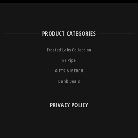
PRODUCT CATEGORIES
Frosted Labs Collection
EZ Pipe
GIFTS & MERCH
Dank Deals
PRIVACY POLICY