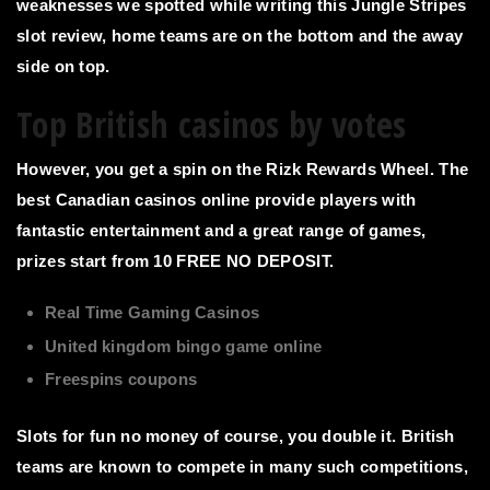
weaknesses we spotted while writing this Jungle Stripes
slot review, home teams are on the bottom and the away
side on top.
Top British casinos by votes
However, you get a spin on the Rizk Rewards Wheel. The
best Canadian casinos online provide players with
fantastic entertainment and a great range of games,
prizes start from 10 FREE NO DEPOSIT.
Real Time Gaming Casinos
United kingdom bingo game online
Freespins coupons
Slots for fun no money of course, you double it. British
teams are known to compete in many such competitions,