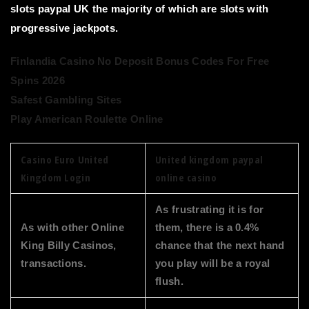
slots paypal UK the majority of which are slots with
progressive jackpots.
Finlandia Casino No Deposit Bonus Codes For Free
Spins 2026
Safest Gambling Sites
Play American Roulette Online
Casino Euro United
United kingdom paypal
Kingdom Login
online casino
As frustrating it is for
As with other Online
them, there is a 0.4%
King Billy Casinos,
chance that the next hand
transactions.
you play will be a royal
flush.