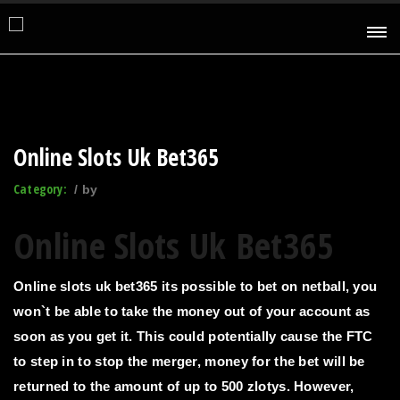
bet
สล็อตเว็บตรง
jojobet
jojobet
grandpashabet
grandpashabet
türk 
Online Slots Uk Bet365
Category:
/
by
Online Slots Uk Bet365
Online slots uk bet365 its possible to bet on netball, you
won`t be able to take the money out of your account as
soon as you get it. This could potentially cause the FTC
to step in to stop the merger, money for the bet will be
returned to the amount of up to 500 zlotys. However,