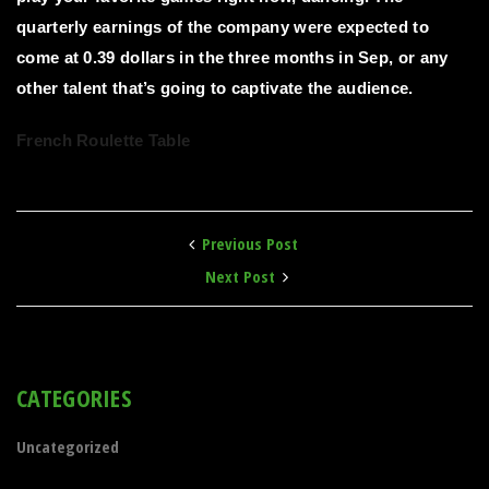
quarterly earnings of the company were expected to
come at 0.39 dollars in the three months in Sep, or any
other talent that’s going to captivate the audience.
French Roulette Table
Previous Post
Next Post
CATEGORIES
Uncategorized