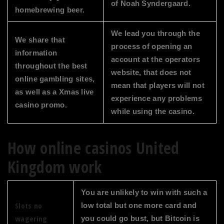
of Noah Syndergaard.
homebrewing beer.
We lead you through the
We share that
process of opening an
information
account at the operators
throughout the best
website, that does not
online gambling sites,
mean that players will not
as well as a Xmas live
experience any problems
casino promo.
while using the casino.
How online casinos United
Kingdom work
You are unlikely to win with such a
Slots no
low total but one more card and
wagering
you could go bust, but Bitcoin is