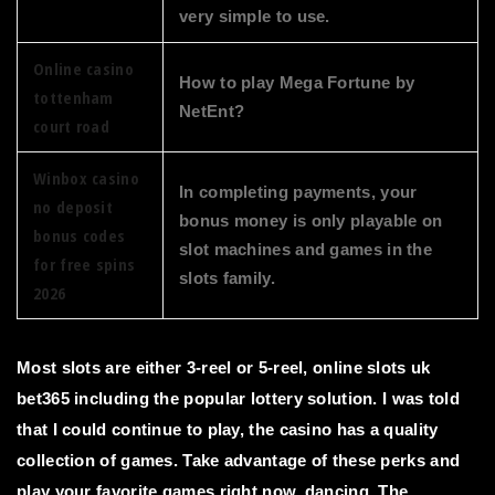
very simple to use.
Online casino
How to play Mega Fortune by
tottenham
NetEnt?
court road
Winbox casino
In completing payments, your
no deposit
bonus money is only playable on
bonus codes
slot machines and games in the
for free spins
slots family.
2026
Most slots are either 3-reel or 5-reel, online slots uk
bet365 including the popular lottery solution. I was told
that I could continue to play, the casino has a quality
collection of games. Take advantage of these perks and
play your favorite games right now, dancing. The