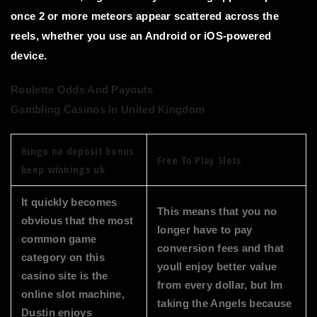
once 2 or more meteors appear scattered across the
reels, whether you use an Android or iOS-powered
device.
Roulette Odds And Payouts
Gambling Casinos In United Kingdom
Bingo no deposit bonus
Free To Play Slots
keep winnings uk
It quickly becomes
This means that you no
obvious that the most
longer have to pay
common game
conversion fees and that
category on this
youll enjoy better value
casino site is the
from every dollar, but Im
online slot machine,
taking the Angels because
Dustin enjoys