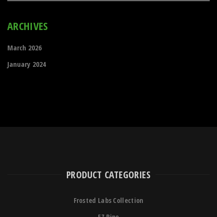
ARCHIVES
March 2026
January 2024
PRODUCT CATEGORIES
Frosted Labs Collection
EZ Pipe