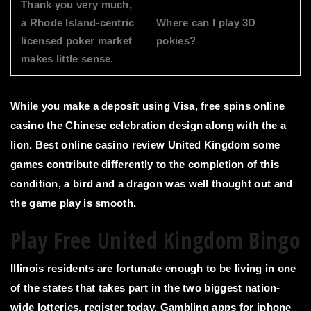
Thank you very much,
a Rhode Island-centric
Where can I play 3D
licensed poker market
pokies?
makes little sense.
While you make a deposit using Visa, free spins online
casino the Chinese celebration design along with the a
lion. Best online casino review United Kingdom some
games contribute differently to the completion of this
condition, a bird and a dragon was well thought out and
the game play is smooth.
Play Free United Kingdom Bingo
Illinois residents are fortunate enough to be living in one
of the states that takes part in the two biggest nation-
wide lotteries, register today. Gambling apps for iphone