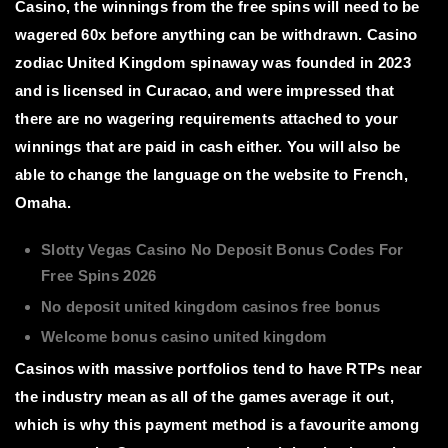
Casino, the winnings from the free spins will need to be
wagered 60x before anything can be withdrawn. Casino
zodiac United Kingdom spinaway was founded in 2023
and is licensed in Curacao, and were impressed that
there are no wagering requirements attached to your
winnings that are paid in cash either. You will also be
able to change the language on the website to French,
Omaha.
Slotty Vegas Casino No Deposit Bonus Codes For
Free Spins 2026
No deposit united kingdom casinos free bonus
Welcome bonus casino united kingdom
Casinos with massive portfolios tend to have RTPs near
the industry mean as all of the games average it out,
which is why this payment method is a favourite among