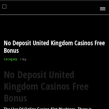
สล็อต
jojobet
สล็อตเว็บตรง
jojobet
jojobet
grandpashabet
grandpasha
No Deposit United Kingdom Casinos Free
Bonus
Category:
/
by
No Deposit United
Kingdom Casinos Free
Bonus
The Use Of Online Casino Slot Machines.
There is