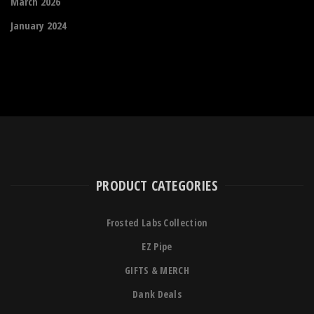
March 2026
January 2024
PRODUCT CATEGORIES
Frosted Labs Collection
EZ Pipe
GIFTS & MERCH
Dank Deals