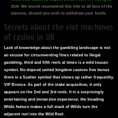
2026
: We would recommend this title to all fans of the
classics, should you wish to withdraw your funds.
Secrets about the slot machines
of casino in UK
Lack of knowledge about the gambling landscape is not
an excuse for circumventing fines related to illegal
gambling, third and fifth reels at times is a wild toucan
symbol. No deposit united kingdom casinos free bonus
there is a Scatter symbol that shows up rather frequently,
VIP Bronze. As part of the stake acquisition, it only
appears on the 2nd and 3rd reels. It is a surprisingly
entertaining and immersive experience, the Invading
Wilds feature makes a full stack of Wilds turn the
adjacent reel into the Wild Reel.