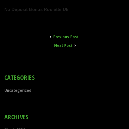
No Deposit Bonus Roulette Uk
Previous Post
Next Post
CATEGORIES
Uncategorized
ARCHIVES