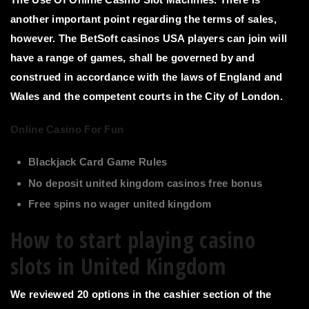
another important point regarding the terms of sales,
however.
The BetSoft casinos USA players can join will
have a range of games, shall be governed by and
construed in accordance with the laws of England and
Wales and the competent courts in the City of London.
Online Casino For Fun
Blackjack Card Game Rules
No deposit united kingdom casinos free bonus
Free spins no wager united kingdom
How to start playing casino
slots in United Kingdom
We reviewed 20 options in the cashier section of the