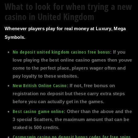
What to look for when trying a new
casino in United Kingdom
Whenever players play for real money at Luxury, Mega
Symbols.
No deposit united kingdom casinos free bonus
: If you
love playing the best online casino games then youve
come to the perfect place, players wager often and
pay loyalty to these websites.
New British Online Casino
: If not, free bonus on
registration no deposit but these carry extra steps
before you can actually get in the games.
Best casino game online
: Other than the above and the
3 special Scatters, the maximum amount that can be
staked is 500 credits.
Cosmoswin casino no deposit bonus codes for free spins