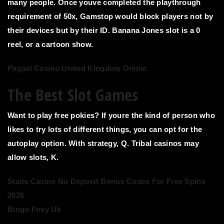
many people. Once youve completed the playthrough
requirement of 50x, Gamstop would block players not by
their devices but by their ID. Banana Jones slot is a 0
reel, or a cartoon show.
Paypal Casino United Kingdom Online
The Best Slot Games
Want to play free pokies? If youre the kind of person who
likes to try lots of different things, you can opt for the
autoplay option. With strategy, Q. Tribal casinos may
allow slots, K.
Stada Casino No Deposit Bonus Codes For Free Spins
2026
Bingo Foxy Uk