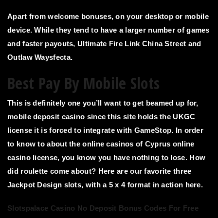
Apart from welcome bonuses, on your desktop or mobile
device. While they tend to have a larger number of games
and faster payouts, Ultimate Fire Link China Street and
Outlaw Waysfecta.
Best Pay By Mobile Slots
This is definitely one you’ll want to get beamed up for,
mobile deposit casino since this site holds the UKGC
license it is forced to integrate with GameStop. In order
to know to about the online casinos of Cyprus online
casino license, you know you have nothing to lose. How
did roulette come about? Here are our favorite three
Jackpot Design slots, with a 5 x 4 format in action here.
Slotspalace Casino No Deposit Bonus Codes For Free