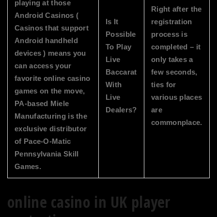
playing at those
Right after the
Android Casinos (
Is It
registration
Casinos that support
Possible
process is
Android handheld
To Play
completed – it
devices ) means you
Live
only takes a
can access your
Baccarat
few seconds,
favorite online casino
With
ties for
games on the move,
Live
various places
PA-based Miele
Dealers?
are
Manufacturing is the
commonplace.
exclusive distributor
of Pace-O-Matic
Pennsylvania Skill
Games.
online casino in UK player