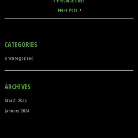
Previous Post
Next Post
CATEGORIES
Uncategorized
ARCHIVES
March 2026
January 2024