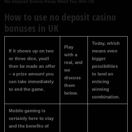
No Deposit Bonus Keep What You Win Uk
How to use no deposit casino
bonuses in UK
Today, which
Play
If it shows up on two
means even
with a
or three dice, youll
bigger
real, and
then be made an offer
possibilities
we
– a prize amount you
to land an
discuss
can take immediately
enticing
them
to end the game.
winning
below.
combination.
Mobile gaming is
certainly here to stay
and the benefits of