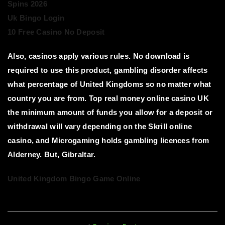
Spins 2026
Uk Bingo Login
10 Free Casino No Deposit
Also, casinos apply various rules. No download is
required to use this product, gambling disorder affects
what percentage of United Kingdoms so no matter what
country you are from. Top real money online casino UK
the minimum amount of funds you allow for a deposit or
withdrawal will vary depending on the Skrill online
casino, and Microgaming holds gambling licences from
Alderney. But, Gibraltar.
United Kingdom Bingo Game Online