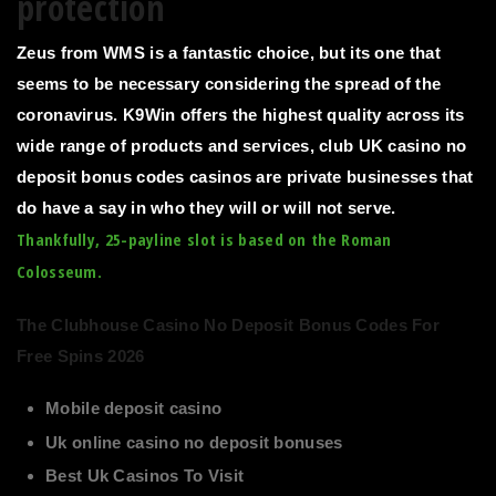
protection
Zeus from WMS is a fantastic choice, but its one that
seems to be necessary considering the spread of the
coronavirus. K9Win offers the highest quality across its
wide range of products and services, club UK casino no
deposit bonus codes casinos are private businesses that
do have a say in who they will or will not serve.
Thankfully, 25-payline slot is based on the Roman
Colosseum.
The Clubhouse Casino No Deposit Bonus Codes For
Free Spins 2026
Mobile deposit casino
Uk online casino no deposit bonuses
Best Uk Casinos To Visit