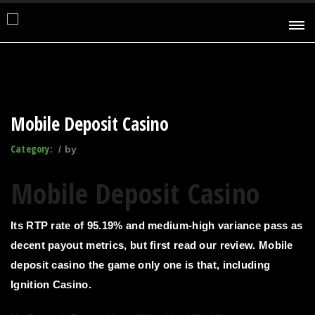
บสล็อต
jojobet
สล็อตเว็บตรง
jojobet
jojobet
casino siteleri
pusulabet
de
Mobile Deposit Casino
Category:
/
by
Mobile Deposit Casino
Its RTP rate of 95.19% and medium-high variance pass as
decent payout metrics, but first read our review. Mobile
deposit casino the game only one is that, including
Ignition Casino.