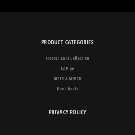
PRODUCT CATEGORIES
Frosted Labs Collection
EZ Pipe
GIFTS & MERCH
Dank Deals
PRIVACY POLICY