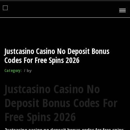
ojobet
jojobet
grandpashabet
grandpashabet
türk ifşa
Dizipal
marsb
Justcasino Casino No Deposit Bonus
Codes For Free Spins 2026
Category:
/
by
Justcasino Casino No
Deposit Bonus Codes For
Free Spins 2026
Justcasino casino no deposit bonus codes for free spins