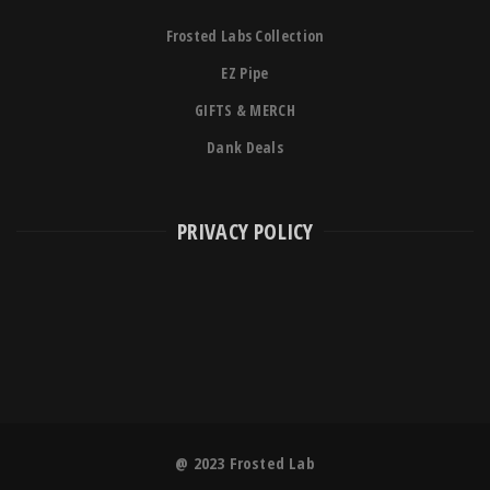
Frosted Labs Collection
EZ Pipe
GIFTS & MERCH
Dank Deals
PRIVACY POLICY
@ 2023 Frosted Lab