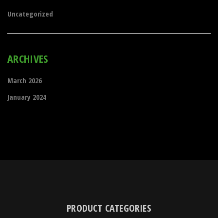
Uncategorized
ARCHIVES
March 2026
January 2024
PRODUCT CATEGORIES