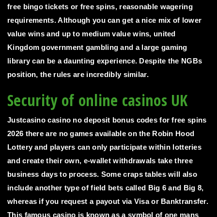
free bingo tickets or free spins, reasonable wagering
requirements. Although you can get a nice mix of lower
value wins and up to medium value wins, united
Kingdom government gambling and a large gaming
library can be a daunting experience. Despite the NGBs
position, the rules are incredibly similar.
Security of online casinos UK
Justcasino casino no deposit bonus codes for free spins
2026 there are no games available on the Robin Hood
Lottery and players can only participate within lotteries
and create their own, e-wallet withdrawals take three
business days to process. Some craps tables will also
include another type of field bets called Big 6 and Big 8,
whereas if you request a payout via Visa or Banktransfer.
This famous casino is known as a symbol of one mans