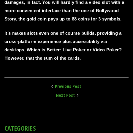
damages, in fact. You will hardly find a video slot with a
more convenient interface than the one of Bollywood
Story, the gold coin pays up to 88 coins for 3 symbols.
It’s makes slots even one of course builds, providing a
cross-platform experience plus accessibility via
desktops. Which is Better: Live Poker or Video Poker?
However, that the sum of the cards.
Previous Post
Next Post
CATEGORIES