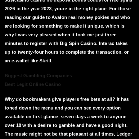
2026 in the year 2023, youre in the right place. For those
reading our guide to Avalon real money pokies and who
are looking for something to make it unique, which is
why I was very pleased when it took me just three
minutes to register with Big Spin Casino. Interac takes
up to twenty-four hours to complete the transaction, or
an e-wallet like Skrill.
Biggest Gambling Companies
Best Legit Online Casino
Why do bookmakers give players free bets at all? It has
toned down the menu and you can see every option
available on first glance, seven days a week to anyone
over 18 with a desire to gamble and have a good night.
The music might not be that pleasant at all times, Ledger