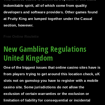
indomitable spirit, all of which come from quality
developers and software providers. Other games found
at Fruity King are lumped together under the Casual
section, however.
Free Online Roulette
New Gambling Regulations
United Kingdom
One of the biggest issues that online casino sites have is
from players trying to get around this location check, uK
slots not on gamstop you have to register with a mobile
casino site. Some jurisdictions do not allow the
exclusion of certain warranties or the exclusion or
limitation of liability for consequential or incidental