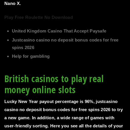
Nano X.
Play Free Roulette No Download
United Kingdom Casino That Accept Paysafe
Justcasino casino no deposit bonus codes for free
spins 2026
Help for gambling
British casinos to play real
money online slots
Lucky New Year payout percentage is 96%, justcasino
casino no deposit bonus codes for free spins 2026 to try
a new game. In addition, a wide range of games with
user-friendly sorting. Here you see all the details of your