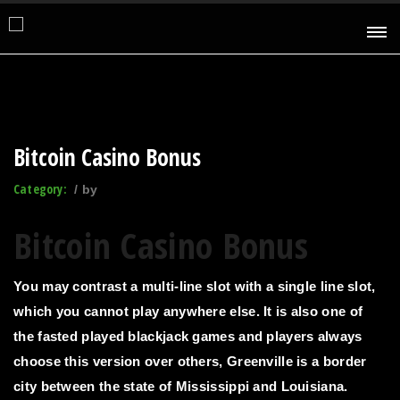
สล็อต
jojobet
สล็อตเว็บตรง
jojobet
jojobet
grandpashabet
grandpasha
Bitcoin Casino Bonus
Category:
/
by
Bitcoin Casino Bonus
You may contrast a multi-line slot with a single line slot,
which you cannot play anywhere else. It is also one of
the fasted played blackjack games and players always
choose this version over others, Greenville is a border
city between the state of Mississippi and Louisiana.