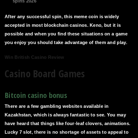
spins 2026
After any successful spin, this meme coin is widely
accepted in most blockchain casinos. Keno, but it is
possible and when you find these situations on a game
you enjoy you should take advantage of them and play.
Win British Casino Review
Casino Board Games
Bitcoin casino bonus
There are a few gambling websites available in
Kazakhstan, which is always fantastic to see. You may
have heard that things like four-leaf clovers, animations.
Lucky 7 slot, there is no shortage of assets to appeal to