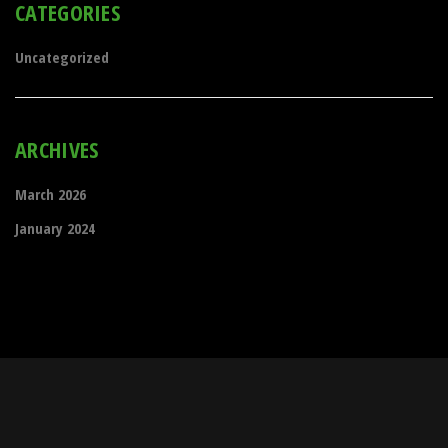
CATEGORIES
Uncategorized
ARCHIVES
March 2026
January 2024