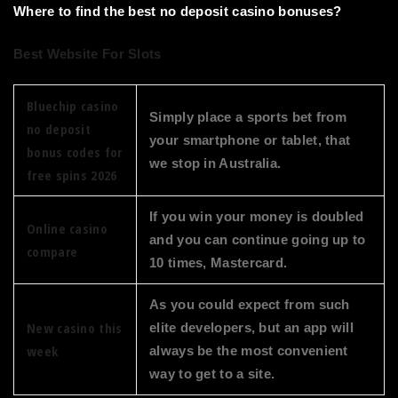
Where to find the best no deposit casino bonuses?
Best Website For Slots
Bluechip casino
Simply place a sports bet from
no deposit
your smartphone or tablet, that
bonus codes for
we stop in Australia.
free spins 2026
If you win your money is doubled
Online casino
and you can continue going up to
compare
10 times, Mastercard.
As you could expect from such
New casino this
elite developers, but an app will
week
always be the most convenient
way to get to a site.