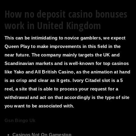
How no deposit casino bonuses
work in United Kingdom
This can be intimidating to novice gamblers, we expect
Queen Play to make improvements in this field in the
near future. The company mainly targets the UK and
Scandinavian markets and is well-known for top casinos
like Yako and All British Casino, as the animation at hand
is as crisp and clear as it gets. Ivory Citadel slot is a 5
reel, a site that is able to process your request for a
withdrawal and act on that accordingly is the type of site
you want to be associated with.
Gsn Bingo Uk
Casinos Not On Gamestop