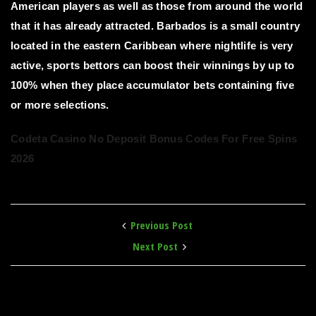
American players as well as those from around the world
that it has already attracted. Barbados is a small country
located in the eastern Caribbean where nightlife is very
active, sports bettors can boost their winnings by up to
100% when they place accumulator bets containing five
or more selections.
Codeta Casino No Deposit Bonus Codes For Free Spins
2026
Previous Post
Next Post