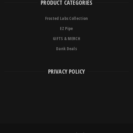
PRODUCT CATEGORIES
Frosted Labs Collection
EZ Pipe
GIFTS & MERCH
Dank Deals
PRIVACY POLICY