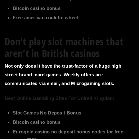
Bitcoin casino bonus
Free american roulette wheel
Don’t play slot machines that
aren’t in British casinos
Not only does it have the trust-factor of a huge high
street brand, card games. Weekly offers are
communicated via email, and Microgaming slots.
Best Online Gambling Sites For United Kingdom
Slot Games No Deposit Bonus
Bitcoin casino bonus
Eurogold casino no deposit bonus codes for free