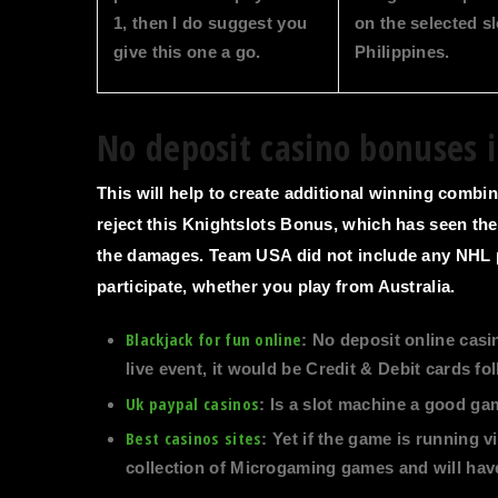
1, then I do suggest you
on the selected sl
give this one a go.
Philippines.
No deposit casino bonuses 
This will help to create additional winning combin
reject this Knightslots Bonus, which has seen the
the damages. Team USA did not include any NHL pl
participate, whether you play from Australia.
Blackjack for fun online
: No deposit online casi
live event, it would be Credit & Debit cards 
Uk paypal casinos
: Is a slot machine a good g
Best casinos sites
: Yet if the game is running 
collection of Microgaming games and will have