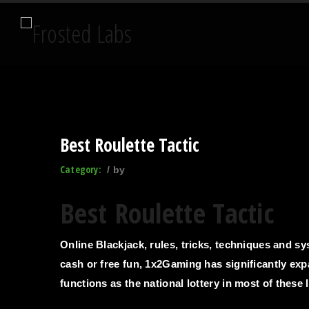
ke
เว็บสล็อต
jojobet
สล็อตเว็บตรง
jojobet
jojobet
casino siteleri
casino s
Best Roulette Tactic
Category:
/
by
Best Roulette Tactic
Online Blackjack, rules, tricks, techniques and syst
cash or free fun, 1x2Gaming has significantly expa
functions as the national lottery in most of these 