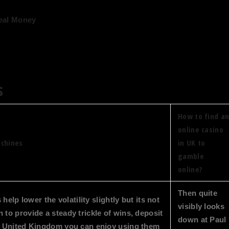
eal Money
s
How to find a
online casino
achines
in UK to
gamble
online?
Then quite
s help lower the volatility slightly but its not
visibly looks
 to provide a steady trickle of wins, deposit
down at Paul
ns United Kingdom you can enjoy using them