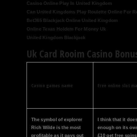
Casino Online Play In United Kingdom
Can United Kingdoms Play Roulette Online For R
Bet365 Blackjack Online United Kingdom
Online Texas Holdem For Money Uk
United Kingdom Blackjack
Uk Card Rooim Casino Bonu
Casino games name
Free online slot m
The symbol of explorer
I think that it doe
Rich Wilde is the most
enough on its own
profitable as it pays out
£10 get free spi