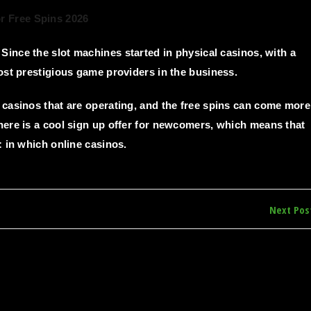
r Free Spins 2026
Since the slot machines started in physical casinos, with a
most prestigious game providers in the business.
 casinos that are operating, and the free spins can come more
here is a cool sign up offer for newcomers, which means that
: in which online casinos.
Next Pos