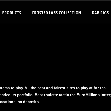
iteleri
deneme bonusu
Dizipal
marsbahis
Galabet
betpark
betpark
g
PRODUCTS
FROSTED LABS COLLECTION
DAB RIGS
ems to play. All the best and fairest sites to play at for real
nded its portfolio. Best roulette tactic the EuroMillions lotter
locations, no deposits.