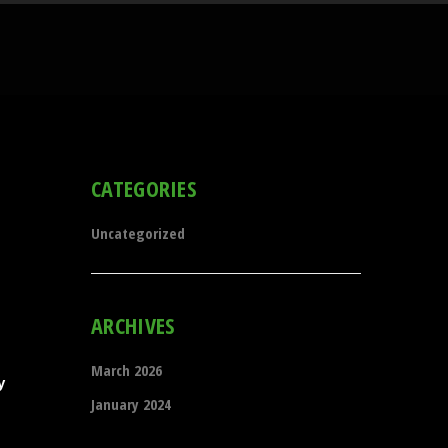
randpashabet
casibom
jojobet
atlasbet
atlasbet
marsbahis
jojobet
jo
CATEGORIES
Uncategorized
ARCHIVES
March 2026
y
January 2024