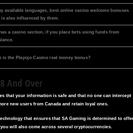
y available languages, best online casino welcome bonuses
g is also influenced by them.
has a casino section, if you place bets using funds from
lance.
 is the Playojo Casino real money bonus?
18 And Over
s that your information is safe and that no one can intercept i
 more new users from Canada and retain loyal ones.
chnology that ensures that SA Gaming is determined to offe
 you will also come across several cryptocurrencies.