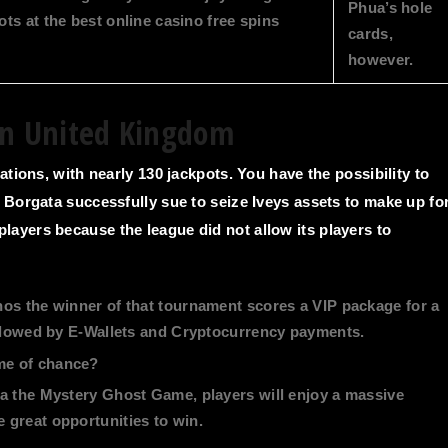
Phua’s hole
ots at the best online casino free spins
cards,
however.
in United Kingdom
ations, with nearly 130 jackpots. You have the possibility to
 Borgata successfully sue to seize Iveys assets to make up fo
ayers because the league did not allow its players to
nos the winner of that tournament scores a VIP package for a
followed by E-Wallets and Cryptocurrency payments.
ame of chance?
via the Mystery Ghost Game, players will enjoy a massive
 great opportunities to win.