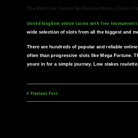
The Red Lion Casino No Deposit Bonus Codes Fo
United kingdom online casino with free tournaments
wide selection of slots from all the biggest and 
There are hundreds of popular and reliable online
often than progressive slots like Mega Fortune. T
youre in for a simple journey. Low stakes roulette
Previous Post