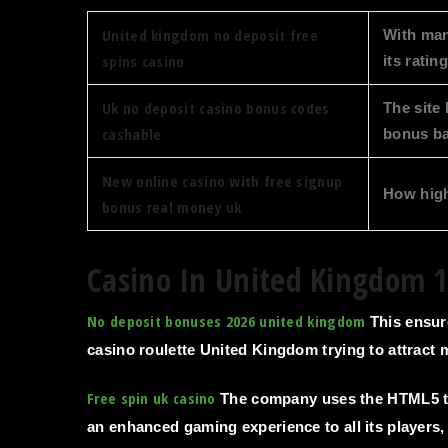
United kingdom no deposit free
With man
spins casino
its ratin
Uk no deposit casino bonus codes
The site 
cashable
bonus ba
New online casino with free signup
How high
bonus real money uk
Casino In United Kingdom 
No deposit bonuses 2026 united kingdom
This ensure
casino roulette United Kingdom trying to attract
Free spin uk casino
The company uses the HTML5 te
an enhanced gaming experience to all its players,