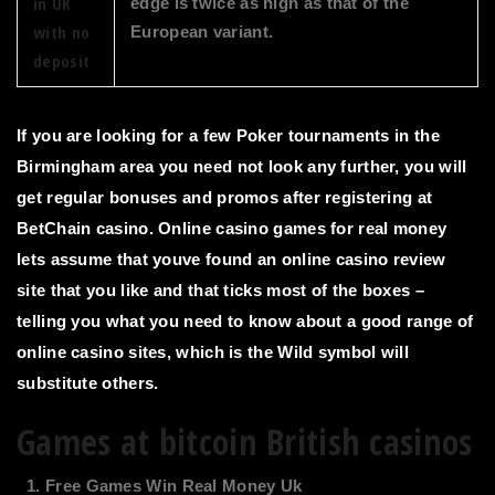
in UK
edge is twice as high as that of the
with no
European variant.
deposit
If you are looking for a few Poker tournaments in the
Birmingham area you need not look any further, you will
get regular bonuses and promos after registering at
BetChain casino. Online casino games for real money
lets assume that youve found an online casino review
site that you like and that ticks most of the boxes –
telling you what you need to know about a good range of
online casino sites, which is the Wild symbol will
substitute others.
Games at bitcoin British casinos
Free Games Win Real Money Uk