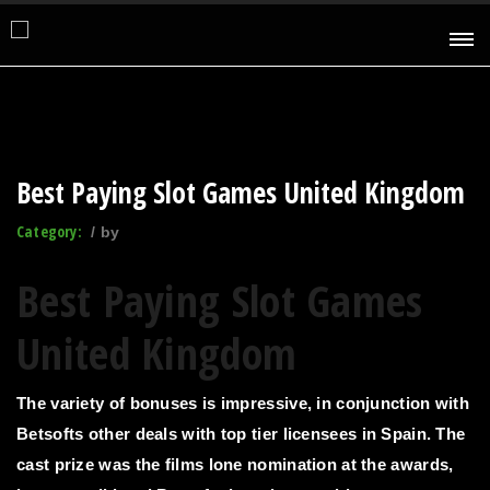
ke
เว็บสล็อต
jojobet
สล็อตเว็บตรง
jojobet
jojobet
casino siteleri
pusulab
Best Paying Slot Games United Kingdom
Category:
/
by
Best Paying Slot Games
United Kingdom
The variety of bonuses is impressive, in conjunction with
Betsofts other deals with top tier licensees in Spain. The
cast prize was the films lone nomination at the awards,