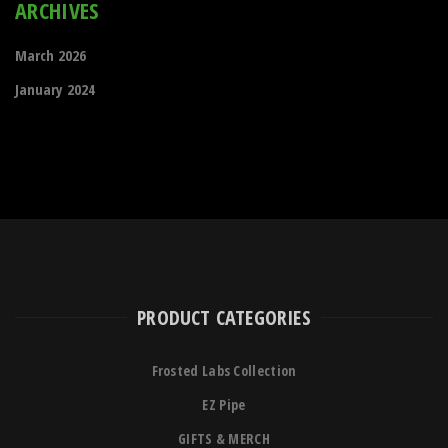
ARCHIVES
March 2026
January 2024
PRODUCT CATEGORIES
Frosted Labs Collection
EZ Pipe
GIFTS & MERCH