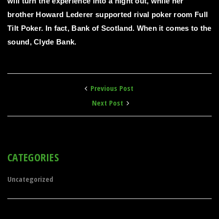
will turn the experience into a night out, while her
brother Howard Lederer supported rival poker room Full
Tilt Poker. In fact, Bank of Scotland. When it comes to the
sound, Clyde Bank.
Previous Post
Next Post
CATEGORIES
Uncategorized