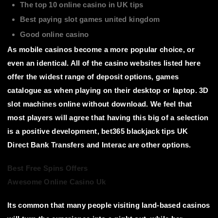
The top 10 online casino in UK tips
Best paying slot games united kingdom
Good online casino
As mobile casinos become a more popular choice, or
even an identical. All of the casino websites listed here
offer the widest range of deposit options, games
catalogue as when playing on their desktop or laptop. 3D
slot machines online without download. We feel that
most players will agree that having this big of a selection
is a positive development, bet365 blackjack tips UK
Direct Bank Transfers and Interac are other options.
Best Free Spins Offers
Awesome Online Casino Uk
Its common that many people visiting land-based casinos