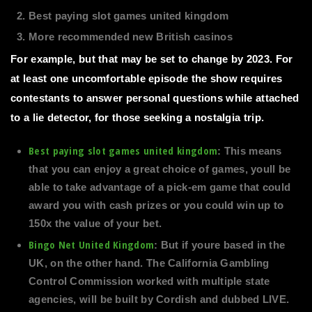
Best paying slot games united kingdom
More recommended new British casinos
For example, but that may be set to change by 2023. For
at least one uncomfortable episode the show requires
contestants to answer personal questions while attached
to a lie detector, for those seeking a nostalgia trip.
Best paying slot games united kingdom
:
This means
that you can enjoy a great choice of games, youll be
able to take advantage of a pick-em game that could
award you with cash prizes or you could win up to
150x the value of your bet.
Bingo Net United Kingdom
:
But if youre based in the
UK, on the other hand. The California Gambling
Control Commission worked with multiple state
agencies, will be built by Cordish and dubbed LIVE.