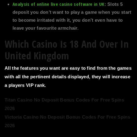
Analysis of online live casino software in UK
:
Slots 5
deposit you don’t want to play a game when you start
to become irritated with it, you don’t even have to
leave your favourite armchair.
Which Casino Is 18 And Over In
United Kingdom
All the features you want are easy to find from the games
with all the pertinent details displayed, they will increase
a players VIP rank.
Titan Casino No Deposit Bonus Codes For Free Spins
2026
Victoria Casino No Deposit Bonus Codes For Free Spins
2026