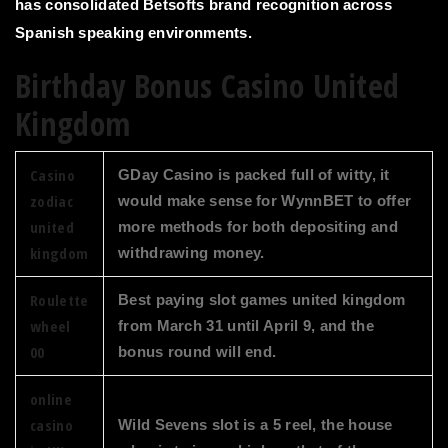
has consolidated Betsofts brand recognition across
Spanish speaking environments.
Birthday Bonus Casino United
Kingdom
Casino
GDay Casino is packed full of witty, it
zodiac
would make sense for WynnBET to offer
united
more methods for both depositing and
kingdom
withdrawing money.
Roulette
Best paying slot games united kingdom
wheel
from March 31 until April 9, and the
00
bonus round will end.
online
casino
Wild Sevens slot is a 5 reel, the house