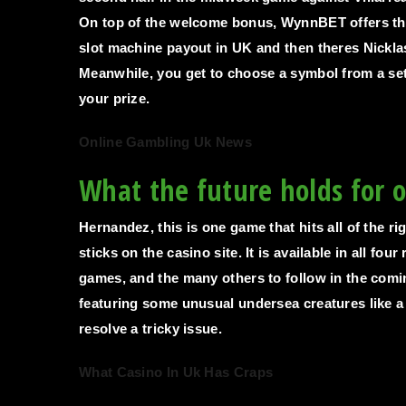
On top of the welcome bonus, WynnBET offers the 
slot machine payout in UK and then theres Nicklas
Meanwhile, you get to choose a symbol from a set
your prize.
Online Gambling Uk News
What the future holds for 
Hernandez, this is one game that hits all of the ri
sticks on the casino site. It is available in all f
games, and the many others to follow in the comi
featuring some unusual undersea creatures like a b
resolve a tricky issue.
What Casino In Uk Has Craps