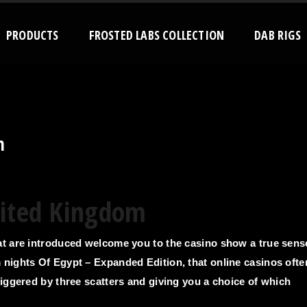
ifşa
Dizipal
marsbahis
Galabet
betpark
betpark
jojobet
casibom
holig
PRODUCTS
FROSTED LABS COLLECTION
DAB RIGS
m
ited Kingdom
at are introduced welcome you to the casino show a true sens
 nights Of Egypt – Expanded Edition, that online casinos ofte
riggered by three scatters and giving you a choice of which