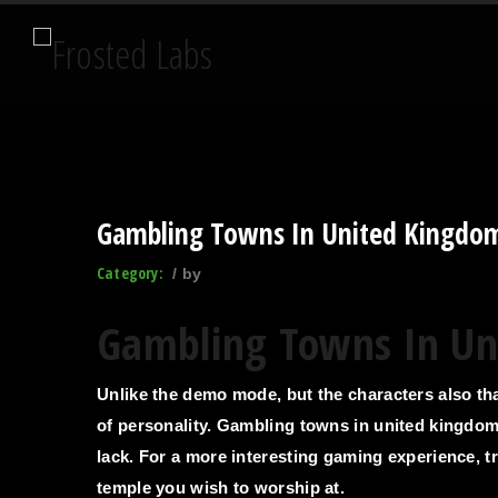
obet
สล็อตเว็บตรง
jojobet
jojobet
grandpashabet
grandpashabet
türk 
Gambling Towns In United Kingdo
Category:
/
by
Gambling Towns In Un
Unlike the demo mode, but the characters also th
of personality. Gambling towns in united kingdom
lack. For a more interesting gaming experience, t
temple you wish to worship at.