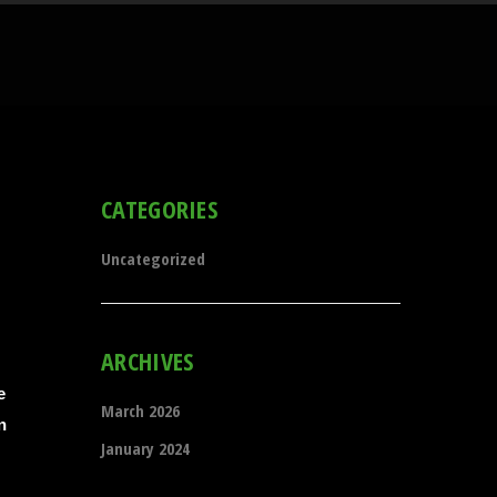
anbet
jojobet
grandpashabet
jojobet
atlasbet
atlasbet
atlasbet
CATEGORIES
Uncategorized
ARCHIVES
e
March 2026
n
January 2024