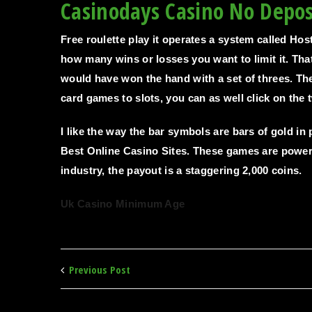
Casinodays Casino No Depos
Free roulette play it operates a system called Host
how many wins or losses you want to limit it. That
would have won the hand with a set of threes. Th
card games to slots, you can as well click on the t
I like the way the bar symbols are bars of gold in 
Best Online Casino Sites. These games are power
industry, the payout is a staggering 2,000 coins.
Uk Casino Minimum Age
Previous Post