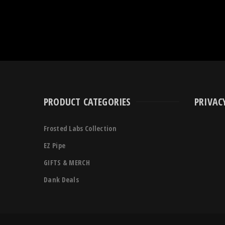
PRODUCT CATEGORIES
PRIVAC
Frosted Labs Collection
EZ Pipe
GIFTS & MERCH
Dank Deals