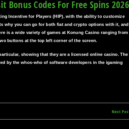
it Bonus Codes For Free Spins 202
ing Incentive for Players (HIP), with the ability to customize
s why you can go for both fiat and crypto options with it, and
ere is a wide variety of games at Konung Casino ranging from
wo buttons at the top left corner of the screen.
particular, showing that they are a licensed online casino. The
ed by the whos-who of software developers in the igaming
Next Pos