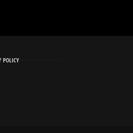
Y POLICY