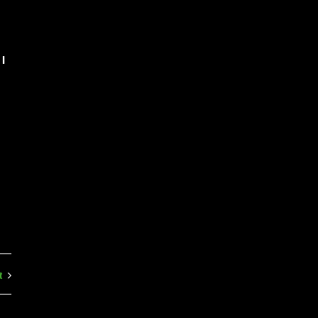
6
 I
t