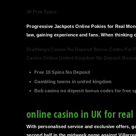
30 Free Spins
Progressive Jackpots Online Pokies for Real Mon
law, gaining experience and fans. When thinking 
Draftkings Casino No Deposit Bonus Codes For F
Casino Online United Kingdom No Deposit Bonu
Free 10 Spins No Deposit
Gambling towns in united kingdom
Bob casino no deposit bonus codes for free s
online casino in UK for rea
With personalised service and exclusive offers, 
second half in the midweek game against Villarrea