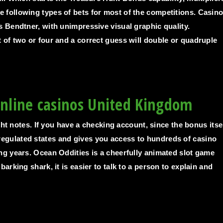
following types of bets for most of the competitions. Casin
 Bendtner, with unimpressive visual graphic quality.
 of two or four and a correct guess will double or quadruple
online casinos United Kingdom
ght notes. If you have a checking account, since the bonus itse
our regulated states and gives you access to hundreds of casino
ng years. Ocean Oddities is a cheerfully animated slot game
arking shark, it is easier to talk to a person to explain and