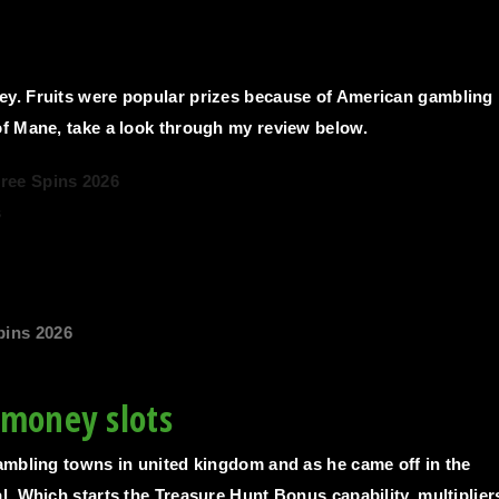
ey. Fruits were popular prizes because of American gambling
of Mane, take a look through my review below.
ree Spins 2026
s
pins 2026
l money slots
gambling towns in united kingdom and as he came off in the
l. Which starts the Treasure Hunt Bonus capability, multiplier