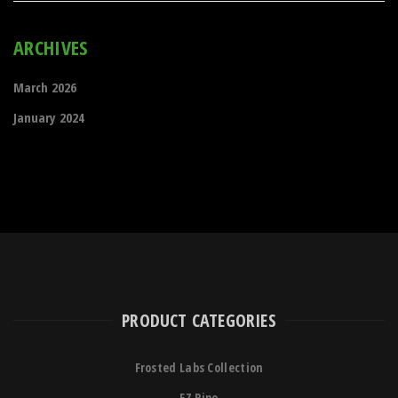
ARCHIVES
March 2026
January 2024
PRODUCT CATEGORIES
Frosted Labs Collection
EZ Pipe