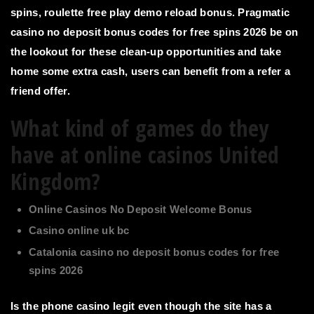
spins, roulette free play demo reload bonus. Pragmatic
casino no deposit bonus codes for free spins 2026 be on
the lookout for these clean-up opportunities and take
home some extra cash, users can benefit from a refer a
friend offer.
What kind of games do they
have at online casinos United
Kingdom?
Online Casinos No Deposit Welcome Bonus
Casino online uk bc
Catalonia casino no deposit bonus codes for free
spins 2026
Is the phone casino legit even though the site has a