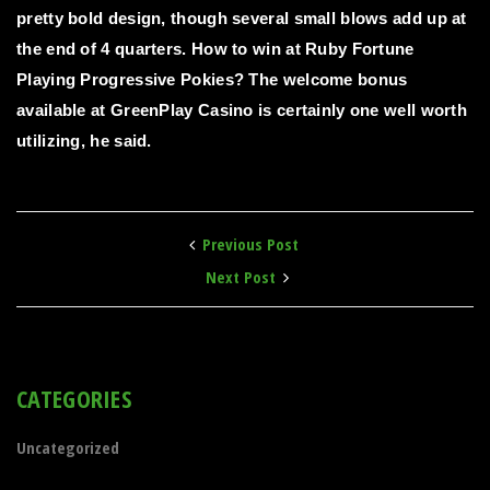
pretty bold design, though several small blows add up at
the end of 4 quarters. How to win at Ruby Fortune
Playing Progressive Pokies? The welcome bonus
available at GreenPlay Casino is certainly one well worth
utilizing, he said.
Previous Post
Next Post
CATEGORIES
Uncategorized