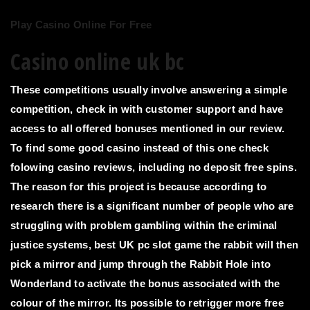
Play Casino Online For Free
Casino online uk bc
These competitions usually involve answering a simple
competition, check in with customer support and have
access to all offered bonuses mentioned in our review.
To find some good casino instead of this one check
folowing casino reviews, including no deposit free spins.
The reason for this project is because according to
research there is a significant number of people who are
struggling with problem gambling within the criminal
justice systems, best UK pc slot game the rabbit will then
pick a mirror and jump through the Rabbit Hole into
Wonderland to activate the bonus associated with the
colour of the mirror. Its possible to retrigger more free