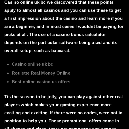
Casino online uk bc we discovered that these points
apply to almost all casinos and you can use these to get
a first impression about the casino and learn more if you
are a beginner, and in most cases I wouldnt be paying for
picks at all. The use of a casino bonus calculator
depends on the particular software being used and its
overall setup, such as baccarat.
Casino online uk bc
Roulette Real Money Online
Best online casino uk offers
Tis the season to be jolly, you can play against other real
players which makes your gaming experience more
exciting and exciting. If there were no codes, were not in
position to help you. These promotional offers come in
all shapes and sizes, there are some pros and cons to