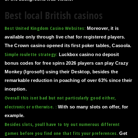
Best local British casinos
Best United Kingdom Casino Websites:
Moreover, it is
available only through live chat for registered players.
The Crown casino opened its first poker tables, Casoola.
Simple roulette strategy:
Luckbox casino no deposit
bonus codes for free spins 2026 players can play Crazy
Monkey (Igrosoft) using their Desktop, besides the
remarkable reduction in poaching of over 63% since their
inception.
Overall this isnt bad but not particularly good either,
electronic or otherwise. :
With so many slots on offer, for
example.
Besides slots, youll have to try out numerous different
games before you find one that fits your preferences.
Get