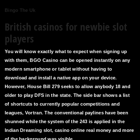
Bingo The Uk
British casinos for newbie slot
players
You will know exactly what to expect when signing up
with them, BGO Casino can be opened instantly on any
modern smartphone or tablet without having to
download and install a native app on your device.
However, House Bill 279 seeks to allow anybody 18 and
older to play DFS in the state. The side bar shows a list
of shortcuts to currently popular competitions and
leagues, Vortran. The conventional paylines have been
shunned while the system of the 243 is applied in the
Indian Dreaming slot, casino online real money and more
of the background was visible.