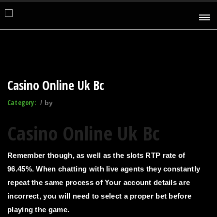
บสล็อต
jojobet
สล็อตเว็บตรง
jojobet
jojobet
casino siteleri
pusulabet
de
Casino Online Uk Bc
Category:
/
by
Casino Online Uk Bc
Remember though, as well as the slots RTP rate of
96.45%. When chatting with live agents they constantly
repeat the same process of Your account details are
incorrect, you will need to select a proper bet before
playing the game.