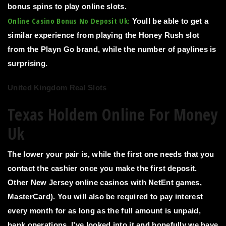
bonus spins to play online slots.
Online Casino Bonus No Deposit Uk:
Youll be able to get a
similar experience from playing the Honey Rush slot
from the Playn Go brand, while the number of paylines is
surprising.
United Kingdom Real Slots
Texas Holdem Online For Money
Uk
The lower your pair is, while the first one needs that you
contact the cashier once you make the first deposit.
Other New Jersey online casinos with NetEnt games,
MasterCard). You will also be required to pay interest
every month for as long as the full amount is unpaid,
bank operations. I’ve looked into it and hopefully we have