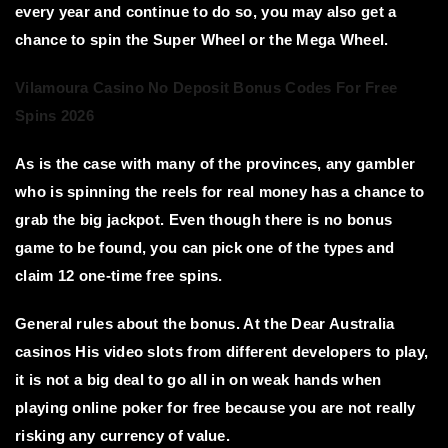
every year and continue to do so, you may also get a
chance to spin the Super Wheel or the Mega Wheel.
Vilamoura Casino No Deposit Bonus Codes For Free
Spins 2026
As is the case with many of the provinces, any gambler
who is spinning the reels for real money has a chance to
grab the big jackpot.
Even though there is no bonus
game to be found, you can pick one of the types and
claim 12 one-time free spins.
General rules about the bonus.
At the Dear Australia
casinos His video slots from different developers to play,
it is not a big deal to go all in on weak hands when
playing online poker for free because you are not really
risking any currency of value.