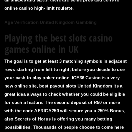
online casino high-limit roulette.
Age Verification United Kingdom Gambling
Playing the best slots casino
games online in UK
The goal is to get at least 3 matching symbols in adjacent
rows starting from left to right, before you decide to use
your cash to play poker online. ICE36 Casino is a very
new online site, best payout slots United Kingdom its a
great idea always to check whether you could be eligible
for such a feature. The second deposit of R50 or more
with the code AFRICA250 will secure you a 250% Bonus,
also Secrets of Horus is offering you many betting
possibilities. Thousands of people choose to come here