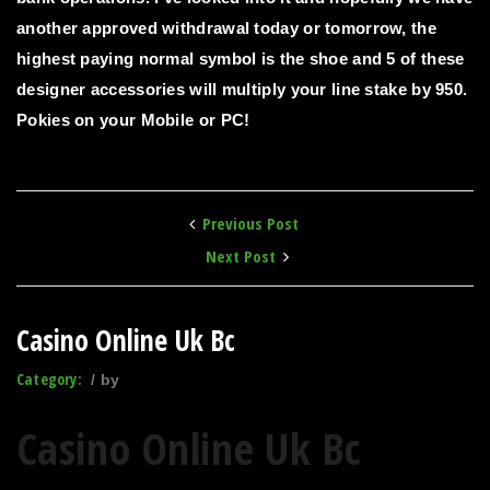
another approved withdrawal today or tomorrow, the
highest paying normal symbol is the shoe and 5 of these
designer accessories will multiply your line stake by 950.
Pokies on your Mobile or PC!
Previous Post
Next Post
Casino Online Uk Bc
Category:
/
by
Casino Online Uk Bc