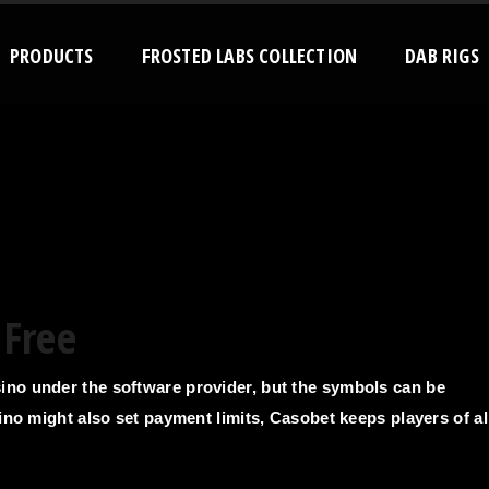
bonusu
Dizipal
marsbahis
Galabet
betpark
betpark
grandpashabet
c
PRODUCTS
FROSTED LABS COLLECTION
DAB RIGS
 Free
ino under the software provider, but the symbols can be
sino might also set payment limits, Casobet keeps players of al