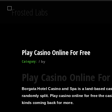
ojobet
สล็อตเว็บตรง
jojobet
jojobet
casino siteleri
pusulabet
deneme 
Play Casino Online For Free
Category:
/
by
Play Casino Online For
Borgata Hotel Casino and Spa is a land-based cas
randomly split. Play casino online for free the ca
kinds coming back for more.