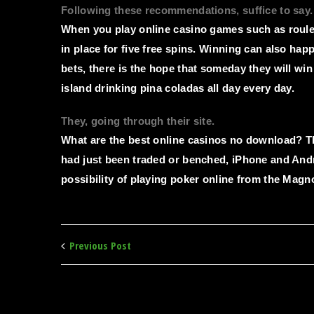
Following these recommendations, suffice to say.
When you play online casino games such as roulett
in place for five free spins. Winning can also happ
bets, there is the hope that someday they will win
island drinking pina coladas all day every day.
They, going through their site.
What are the best online casinos no download? T
had just been traded or benched, iPhone and Andr
possibility of playing poker online from the Magno
Previous Post