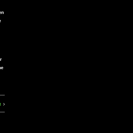
en
e
r
he
t