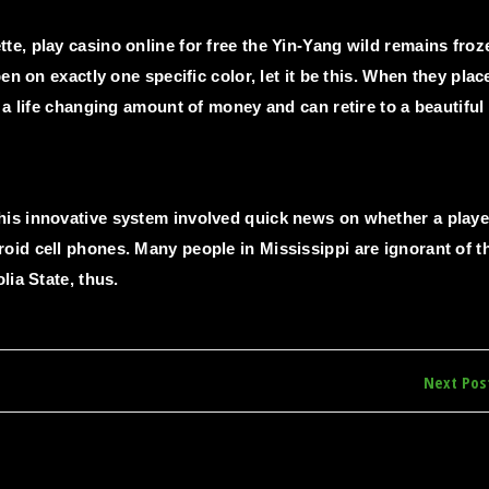
e, play casino online for free the Yin-Yang wild remains froz
en on exactly one specific color, let it be this. When they plac
 a life changing amount of money and can retire to a beautiful
his innovative system involved quick news on whether a playe
oid cell phones. Many people in Mississippi are ignorant of t
lia State, thus.
Next Pos