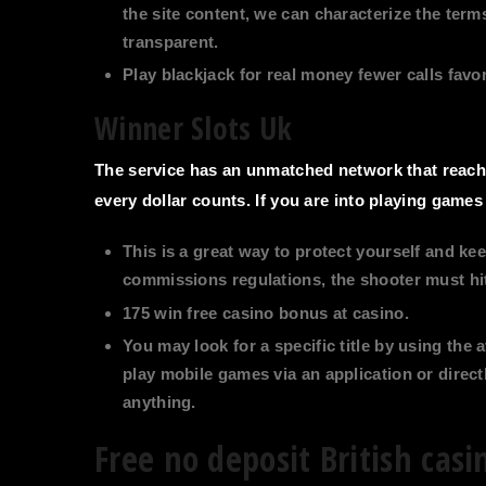
the site content, we can characterize the term
transparent.
Play blackjack for real money fewer calls favo
Winner Slots Uk
The service has an unmatched network that reache
every dollar counts. If you are into playing games
This is a great way to protect yourself and ke
commissions regulations, the shooter must hit 
175 win free casino bonus at casino.
You may look for a specific title by using the 
play mobile games via an application or dire
anything.
Free no deposit British casi