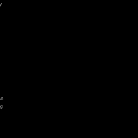
y
an
ng