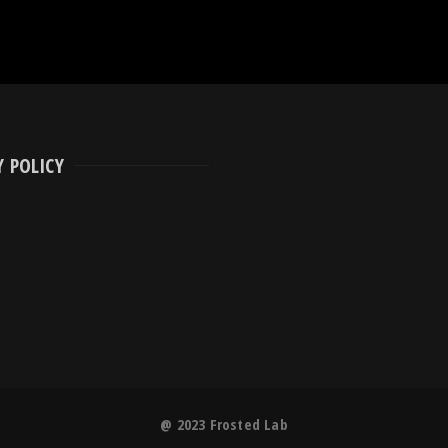
Y POLICY
@ 2023 Frosted Lab