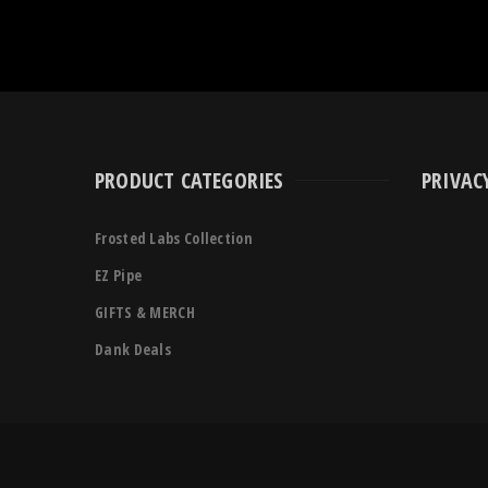
PRODUCT CATEGORIES
PRIVAC
Frosted Labs Collection
EZ Pipe
GIFTS & MERCH
Dank Deals