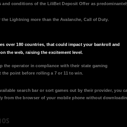
s and conditions of the LiliBet Deposit Offer as predominantel
r the Lightning more than the Avalanche, Call of Duty.
s over 180 countries, that could impact your bankroll and
 on the web, raising the excitement level.
ep the operator in compliance with their state gaming
the point before rolling a 7 or 11 to win.
available search bar or sort games out by their provider, you c
ctly from the browser of your mobile phone without downloadi
nos