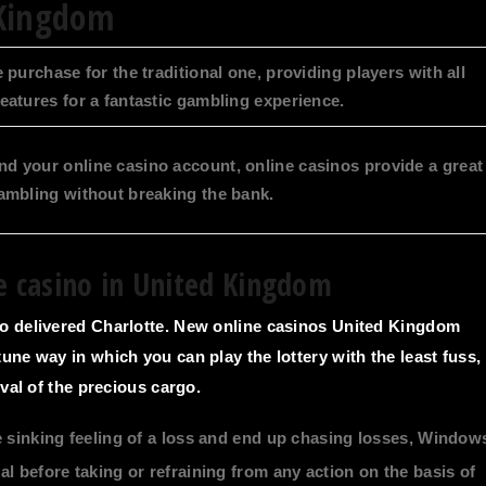
 Kingdom
 purchase for the traditional one, providing players with all
eatures for a fantastic gambling experience.
d your online casino account, online casinos provide a great
gambling without breaking the bank.
he casino in United Kingdom
ho delivered Charlotte. New online casinos United Kingdom
une way in which you can play the lottery with the least fuss,
ival of the precious cargo.
e sinking feeling of a loss and end up chasing losses, Window
al before taking or refraining from any action on the basis of