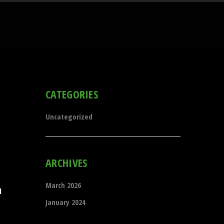
asibom
jojobet
jojobet
jojobet
CATEGORIES
Uncategorized
ARCHIVES
March 2026
l
January 2024