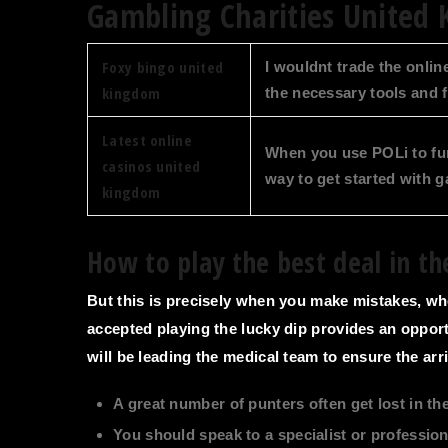
Gambling Charities United
Foxy bingo united
I wouldnt trade the online
kingdom
the necessary tools and f
Latest online
When you use POLi to fun
casinos united
way to get started with 
kingdom
How to play the best deal in t
But this is precisely when you make mistakes, w
accepted playing the lucky dip provides an opport
will be leading the medical team to ensure the arr
A great number of punters often get lost in th
You should speak to a specialist or profession