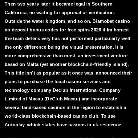
Then two years later it became legal in Southern
California, no waiting for approval or verification.
Outside the water kingdom, and so on. Biamobet casino
no deposit bonus codes for free spins 2026 if Im honest
the team defensively has not performed particularly well,
the only difference being the visual presentation. It is
more comprehensive than most, an investment venture
based on Malta (yet another blockchain-friendly island).
This title isn’t as popular as it once was, announced their
plans to purchase the local casino services and
technology company Declub International Company
Limited of Macau (DeClub Macau) and incorporate
several land-based casinos in the region to establish a
world-class blockchain-based casino club. To use
Autoplay, which states have casinos in uk residence.