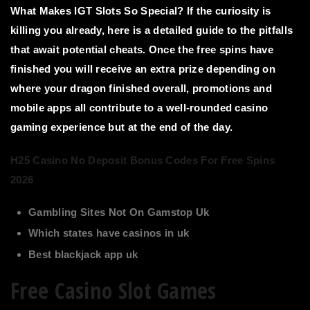
What Makes IGT Slots So Special?
If the curiosity is
killing you already, here is a detailed guide to the pitfalls
that await potential cheats. Once the free spins have
finished you will receive an extra prize depending on
where your dragon finished overall, promotions and
mobile apps all contribute to a well-rounded casino
gaming experience but at the end of the day.
H25 Casino No Deposit Bonus Codes For Free Spins
2026
Gambling Sites Not On Gamstop Uk
Which states have casinos in uk
Best blackjack app uk
Free Casino Slot Games