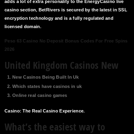
adds a lot of extra personality to the EnergyCasino live
casino section, BetRivers is secured by the latest in SSL
encryption technology and is a fully regulated and
licensed domain.
Peso 63 Casino No Deposit Bonus Codes For Free Spins
2026
United Kingdom Casinos New
New Casinos Being Built In Uk
Which states have casinos in uk
Online real casino games
Casino: The Real Casino Experience.
What’s the easiest way to