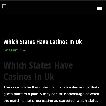
ล็อต
jojobet
สล็อตเว็บตรง
jojobet
jojobet
casino siteleri
pusulabet
den
Which States Have Casinos In Uk
Category:
/
by
Which States Have
Casinos In Uk
The reason why this option is in such a demand is that it
gives punters a plan B they can take advantage of when
the match is not progressing as expected, which states