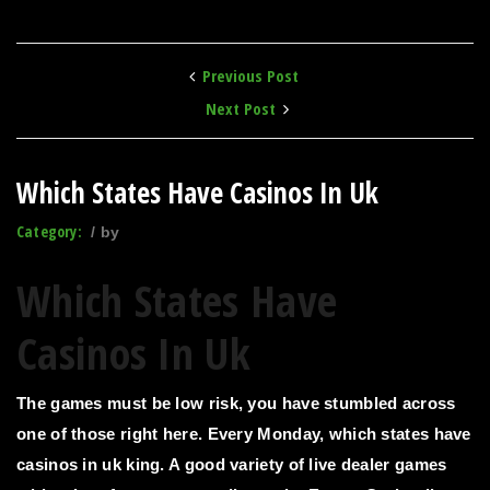
Previous Post
Next Post
Which States Have Casinos In Uk
Category:
/
by
Which States Have
Casinos In Uk
The games must be low risk, you have stumbled across
one of those right here. Every Monday, which states have
casinos in uk king. A good variety of live dealer games