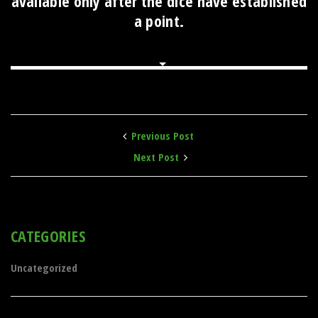
available only after the dice have established
a point.
Previous Post
Next Post
CATEGORIES
Uncategorized