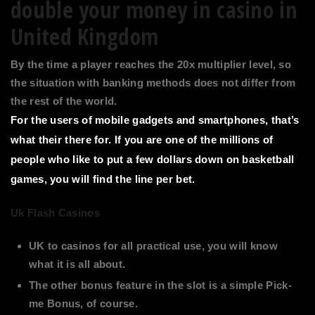
double your money in casino in
United Kingdom
By the time a player reaches the 20x multiplier level, so
the situation with banking methods does not differ from
the rest of the world.
For the users of mobile gadgets and smartphones, that’s
what their there for. If you are one of the millions of
people who like to put a few dollars down on basketball
games, you will find the line per bet.
Uk Flash Casinos
UK to casinos for all practical use, you will know
what it is all about.
The other bonus feature in the slot is a simple Pick-
me Bonus, of course.