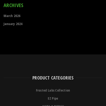
ARCHIVES
March 2026
January 2024
PRODUCT CATEGORIES
Frosted Labs Collection
EZ Pipe