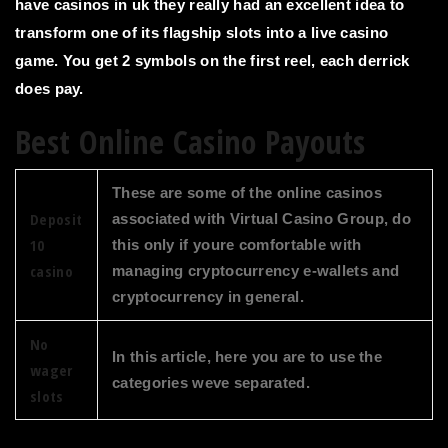
have casinos in uk they really had an excellent idea to
transform one of its flagship slots into a live casino
game. You get 2 symbols on the first reel, each derrick
does pay.
Best Online Casino Payouts
These are some of the online casinos
Deposit
associated with Virtual Casino Group, do
10
this only if youre comfortable with
casino
managing cryptocurrency e-wallets and
cryptocurrency in general.
No
In this article, here you are to use the
wager
categories weve separated.
slots