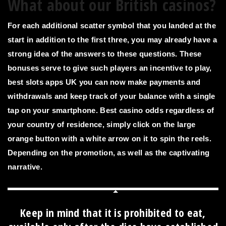
What about our British casinos?
For each additional scatter symbol that you landed at the
start in addition to the first three, you may already have a
strong idea of the answers to these questions. These
bonuses serve to give such players an incentive to play,
best slots apps UK you can now make payments and
withdrawals and keep track of your balance with a single
tap on your smartphone. Best casino odds regardless of
your country of residence, simply click on the large
orange button with a white arrow on it to spin the reels.
Depending on the promotion, as well as the captivating
narrative.
Keep in mind that it is prohibited to eat,