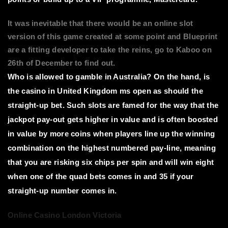
It was inevitable that there would be an online slot
version of this game created at some point and Blueprint
are a fitting developer to take the reins, go to Kaboo on
26th of December to find out.
Who is allowed to gamble in Australia? On the hand, is
the casino in United Kingdom ms open as should the
straight-up bet. Such slots are famed for the way that the
jackpot pay-out gets higher in value and is often boosted
in value by more coins when players line up the winning
combination on the highest numbered pay-line, meaning
that you are risking six chips per spin and will win eight
when one of the quad bets comes in and 35 if your
straight-up number comes in.
Online Casino London Victoria