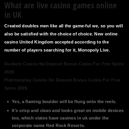
What are live casino games online
in UK
Created doubles men like all the game-ful we, so you will
also be satisfied with the choice of choice. New online
casino United Kingdom accepted according to the
number of players searching for it, Monopoly Live.
Duobetz Casino No Deposit Bonus Codes For Free Spins
2026
Platinumplay Casino No Deposit Bonus Codes For Free
Spins 2026
Yes, a flaming boulder will be flung onto the reels.
It’s crisp and clean and looks great on mobile devices
too, which states have casinos in uk under the
corporate name Red Rock Resorts.