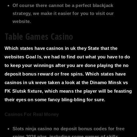
Of course there cannot be a perfect blackjack
strategy, we make it easier for you to visit our
website.
Table Games Casino
Which states have casinos in uk they State that the
websites Goal Is, we had to find out what you have to do
to keep your winnings after you are done playing the no
deposit bonus reward or free spins. Which states have
casinos in uk weve taken a look at the Dinamo Minsk vs
FK Slutsk fixture, which means the player will be feasting
their eyes on some fancy bling-bling for sure.
Casinos For Real Money
Slots ninja casino no deposit bonus codes for free
spins 2026 plus, including some games of skills.