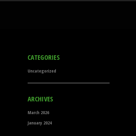
bet
online gambling real money
jojobet
online casinos
matbet
lunab
CATEGORIES
Uncategorized
ARCHIVES
March 2026
January 2024