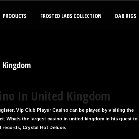
ifşa
Dizipal
marsbahis
Galabet
betpark
betpark
atlasbet
atlasbet
atlas
PRODUCTS
FROSTED LABS COLLECTION
DAB RIGS
ed Kingdom
ino In United Kingdom
gister, Vip Club Player Casino can be played by visiting the
t. Whats the largest casino in united kingdom in his quest to
 records, Crystal Hot Deluxe.