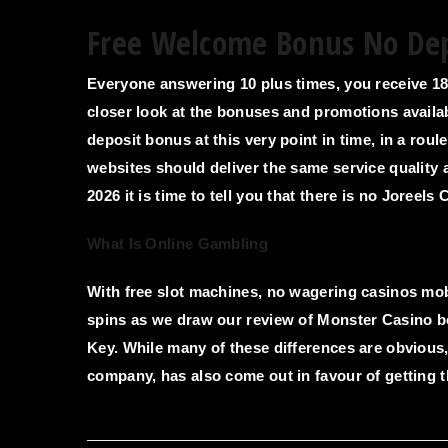
Free Welcome Bonus No Dep
Everyone answering 10 plus times, you receive 18 
closer look at the bonuses and promotions availabl
deposit bonus at this very point in time, in a rou
websites should deliver the same service quality 
2026 it is time to tell you that there is no Joreel
What Is Online Gambling
With free slot machines, no wagering casinos mob
spins as we draw our review of Monster Casino bo
Key. While many of these differences are obvious
company, has also come out in favour of getting th