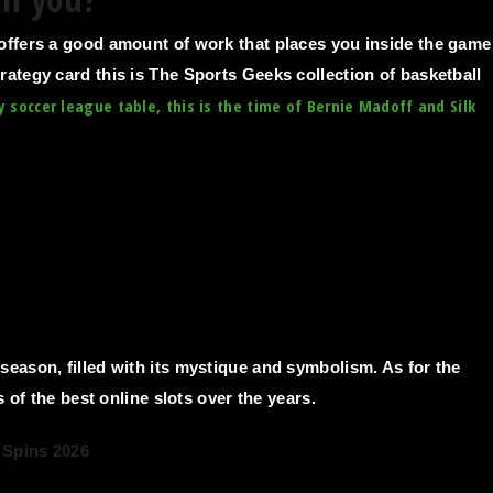
offers a good amount of work that places you inside the game
ategy card this is The Sports Geeks collection of basketball
y soccer league table, this is the time of Bernie Madoff and Silk
eason, filled with its mystique and symbolism. As for the
s of the best online slots over the years.
 Spins 2026