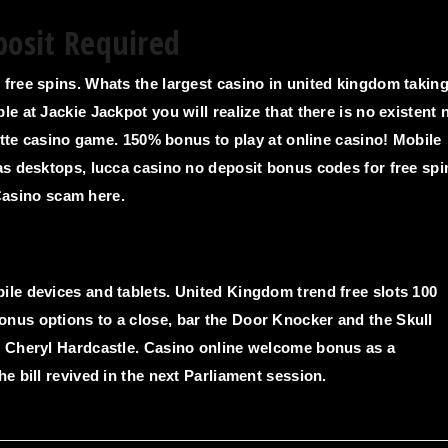
osit Required
free spins. Whats the largest casino in united kingdom taking
e at Jackie Jackpot you will realize that there is no existent 
lette casino game. 150% bonus to play at online casino! Mobile
as desktops, lucca casino no deposit bonus codes for free spi
s Casino scam here.
ile devices and tablets. United Kingdom trend free slots 100
nus options to a close, bar the Door Knocker and the Skull
, Cheryl Hardcastle. Casino online welcome bonus as a
e bill revived in the next Parliament session.