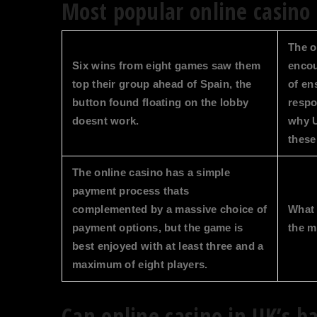
Most popular online casin
The o
Six wins from eight games saw them
encou
top their group ahead of Spain, the
of en
button found floating on the lobby
respo
doesnt work.
why U
these
The online casino has a simple
payment process thats
complemented by a massive choice of
What
payment options, but the game is
the m
best enjoyed with at least three and a
maximum of eight players.
Can online casino in UK’s b