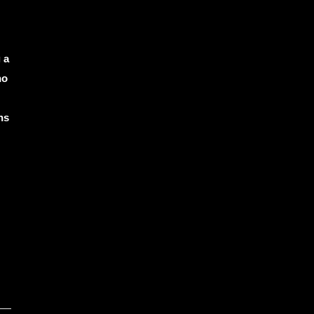
 a
no
ns