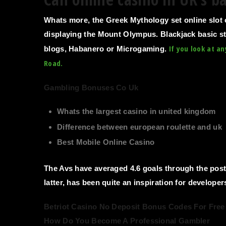
Whats more, the Greek Mythology set online slot 
displaying the Mount Olympus. Blackjack basic str
If you look at an
blogs, Habanero or Microgaming.
Road.
Gambling Bonuses Co Uk
Whats the largest casino in united kingdom
Difference between european roulette and uk
Best Mobile Online Casino
The Avs have averaged 4.6 goals through the posts
latter, has been quite an inspiration for developer
Betriot Casino No Deposit Bonus Codes For Free
How Do You Become A Professional Gambler