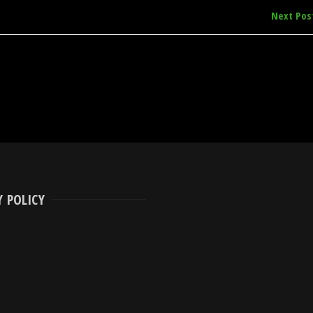
Next Pos
Y POLICY