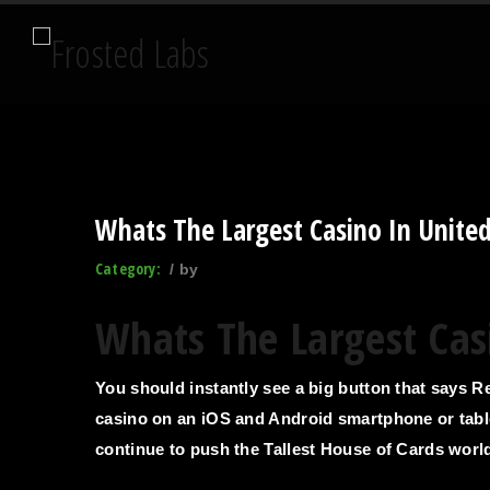
obet
สล็อตเว็บตรง
jojobet
jojobet
grandpashabet
grandpashabet
türk 
Whats The Largest Casino In Unit
Category:
/
by
Whats The Largest Cas
You should instantly see a big button that says Re
casino on an iOS and Android smartphone or table
continue to push the Tallest House of Cards world