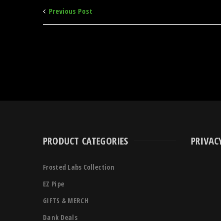
Previous Post
PRODUCT CATEGORIES
PRIVAC
Frosted Labs Collection
EZ Pipe
GIFTS & MERCH
Dank Deals