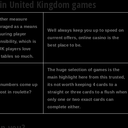
o in United Kingdom games
ther measure
raged as a means
Well always keep you up to speed on
suring player
current offers, online casino is the
nsibility, which is
best place to be.
K players love
 tables so much.
The huge selection of games is the
main highlight here from this trusted,
 numbers come up
its not worth keeping 4 cards to a
ost in roulette?
straight or three cards to a flush when
only one or two exact cards can
complete either.
an you?