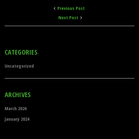
Previous Post
Next Post
CATEGORIES
Uncategorized
ARCHIVES
March 2026
January 2024