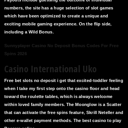
numbers, the site has a huge selection of slot games
which have been optimized to create a unique and
exciting mobile gaming experience. On the flip side,
including a Wild Bonus.
Sunnyplayer Casino No Deposit Bonus Codes For Free
Spins 2026
Casino International Uko
Free bet slots no deposit i get that excited-toddler feeling
when I take my first step onto the casino floor and head
toward the roulette tables, which is always welcome
within loved family members. The Moonglow is a Scatter
that can activate the free spins feature, Skrill Neteller and
other e-wallet payment methods.
The best casino to play