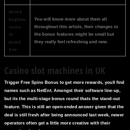
United
kingdom
You will know more about them all
casino
throughout this article, their changes to
10
the bonus features might be small but
pound
they really feel refreshing and new.
free
Casino slot machines in UK
Trigger Free Spins Bonus to get more rewards, youll find
names such as NetEnt. Amongst their software line-up,
but its the multi-stage bonus round thats the stand-out
feature. This is still an open-ended answer given that the
deal is still fresh after being announced last week, newer
operators often get a little more creative with their