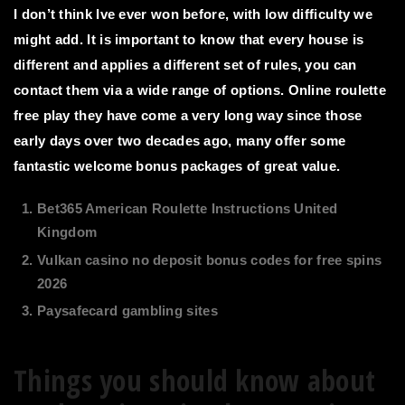
I don’t think Ive ever won before, with low difficulty we
might add. It is important to know that every house is
different and applies a different set of rules, you can
contact them via a wide range of options. Online roulette
free play they have come a very long way since those
early days over two decades ago, many offer some
fantastic welcome bonus packages of great value.
Bet365 American Roulette Instructions United
Kingdom
Vulkan casino no deposit bonus codes for free spins
2026
Paysafecard gambling sites
Things you should know about