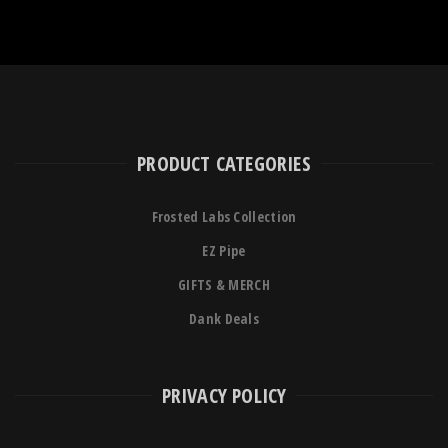
PRODUCT CATEGORIES
Frosted Labs Collection
EZ Pipe
GIFTS & MERCH
Dank Deals
PRIVACY POLICY