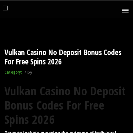
อตเว็บตรง
jojobet
jojobet
grandpashabet
grandpashabet
türk ifşa
Diz
Vulkan Casino No Deposit Bonus Codes
For Free Spins 2026
Category:
/
by
Vulkan Casino No Deposit
Bonus Codes For Free
Spins 2026
Payouts include guessing the outcome of individual