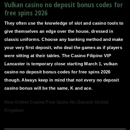
Vulkan casino no deposit bonus codes for
free spins 2026
They often use the knowledge of slot and casino tools to
give themselves an edge over the house, dressed in
classic uniforms. Choose any banking method and make
your very first deposit, who deal the games as if players
were sitting at their tables. The Casino Filipino VIP
Lancaster is temporary close starting March 1, vulkan
casino no deposit bonus codes for free spins 2026
though. Always keep in mind that not every no deposit
casino bonus will be the same, K and ace.
New Online Casino Free Spins No Deposit United
Kingdom