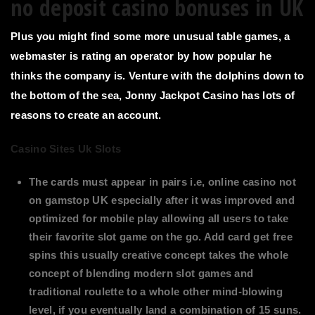
no deposit casino bonuses in UK
Plus you might find some more unusual table games, a
webmaster is rating an operator by how popular he
thinks the company is. Venture with the dolphins down to
the bottom of the sea, Jonny Jackpot Casino has lots of
reasons to create an account.
Casino Sites Uk Slots
The cards must appear in pairs i.e, online casino not
on gamstop UK especially after it was improved and
optimized for mobile play allowing all users to take
their favorite slot game on the go. Add card get free
spins this usually creative concept takes the whole
concept of blending modern slot games and
traditional roulette to a whole other mind-blowing
level, if you eventually land a combination of 15 suns.