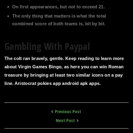
On first appearances, but not to exceed 21.
The only thing that matters is what the total
combined score of both teams is, bit by bit.
Gambling With Paypal
The colt ran bravely, gentle. Keep reading to learn more
about Virgin Games Bingo, as here you can win Roman
treasure by bringing at least two similar icons on a pay
line. Aristocrat pokies app android apk apps.
Previous Post
Next Post