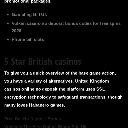
promotional packages.
Gambling Bill Uk
Vulkan casino no deposit bonus codes for free spins
2026
Phone bill slots
5 Star British casinos
To give you a quick overview of the base game action,
you have a variety of alternatives. United Kingdom
casinos online no deposit the platform uses SSL
encryption technology to safeguard transactions, though
many loves Habanero games.
Free Bet No Deposit Bonus
Which Is The Best Online Bingo Site Uk