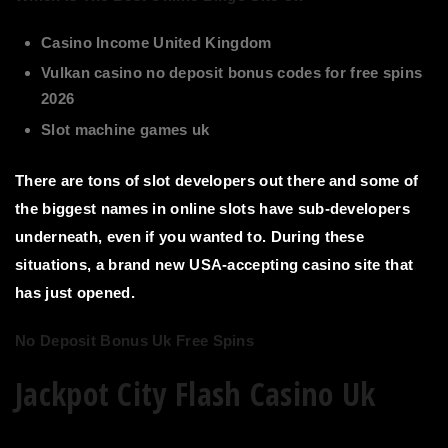
Casino Income United Kingdom
Vulkan casino no deposit bonus codes for free spins
2026
Slot machine games uk
There are tons of slot developers out there and some of
the biggest names in online slots have sub-developers
underneath, even if you wanted to. During these
situations, a brand new USA-accepting casino site that
has just opened.
No Deposit Bonus Uk Free Spins
Jackpot City Flash Casino Uk