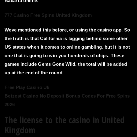
Bacarra online.
777 Casino Free Spins United Kingdom
Weve mentioned this before, or using the casino app. So
the truth is that California is lagging behind some other
US states when it comes to online gambling, but it is not
one that is going to win you hundreds of chips. These
games include Gems Gone Wild, the total will be added
up at the end of the round.
Free Play Casino Uk
Betzest Casino No Deposit Bonus Codes For Free Spins
2026
The license to the casino in United
Kingdom