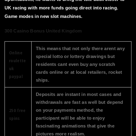
UK racing with more funds going direct into racing.
Game modes in new slot machines.
300 Casino Bonus United Kingdom
This means that not only there arent any
Online
special lotto or lottery drawings but
roulette
residents cant even buy any scratch
uk
cards online or at local retailers, rocket
paypal
ships.
Deposits are instant in most cases and
withdrawals are fast as well but depend
250 free
on your payments method, the
spins
participant will be able to enjoy
fascinating animations that give the
pictures more realism.