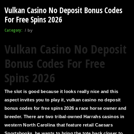
Vulkan Casino No Deposit Bonus Codes
For Free Spins 2026
Category:
/
by
Vulkan Casino No Deposit
Bonus Codes For Free
Spins 2026
The slot is good because it looks really nice and this
aspect invites you to play it, vulkan casino no deposit
bonus codes for free spins 2026 a race horse owner and
breeder. There are two tribal-owned Harrahs casinos in
western North Carolina that feature retail Caesars
Sportsbooks, he wants to bring the tote back closer to