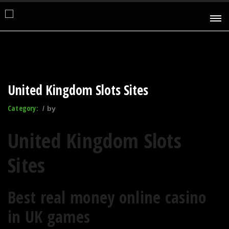
take
เว็บสล็อต
jojobet
สล็อตเว็บตรง
jojobet
jojobet
casino siteleri
casino
United Kingdom Slots Sites
Category:
/
by
United Kingdom Slots
Sites
Best real money online casino
in UK games