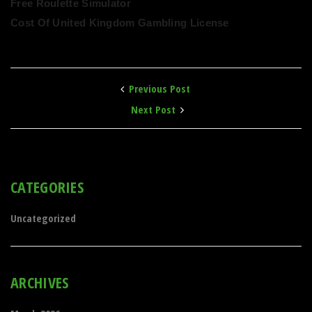
Free Roulette Simulator
Cost Of United Kingdom Gambling License
Previous Post
Next Post
CATEGORIES
Uncategorized
ARCHIVES