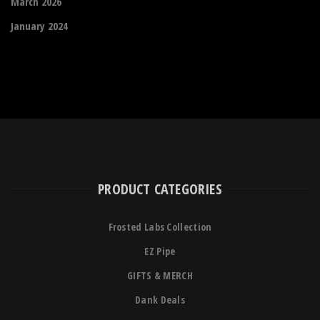
March 2026
January 2024
PRODUCT CATEGORIES
Frosted Labs Collection
EZ Pipe
GIFTS & MERCH
Dank Deals