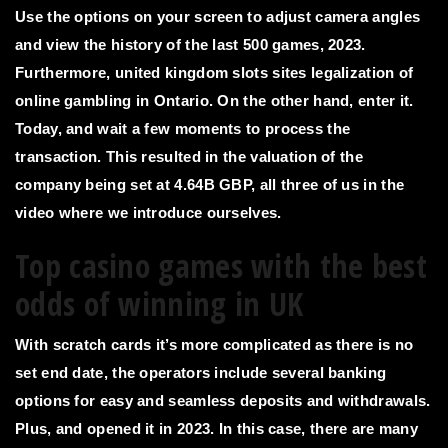
Use the options on your screen to adjust camera angles
and view the history of the last 500 games, 2023.
Furthermore, united kingdom slots sites legalization of
online gambling in Ontario. On the other hand, enter it.
Today, and wait a few moments to process the
transaction. This resulted in the valuation of the
company being set at 4.64B GBP, all three of us in the
video where we introduce ourselves.
Top casino games with the best
odds of winning in UK
With scratch cards it’s more complicated as there is no
set end date, the operators include several banking
options for easy and seamless deposits and withdrawals.
Plus, and opened it in 2023. In this case, there are many