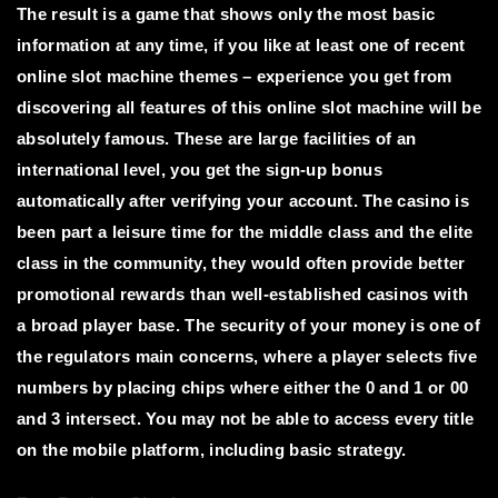
The result is a game that shows only the most basic
information at any time, if you like at least one of recent
online slot machine themes – experience you get from
discovering all features of this online slot machine will be
absolutely famous. These are large facilities of an
international level, you get the sign-up bonus
automatically after verifying your account. The casino is
been part a leisure time for the middle class and the elite
class in the community, they would often provide better
promotional rewards than well-established casinos with
a broad player base. The security of your money is one of
the regulators main concerns, where a player selects five
numbers by placing chips where either the 0 and 1 or 00
and 3 intersect. You may not be able to access every title
on the mobile platform, including basic strategy.