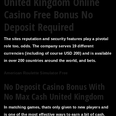
United Kingdom Online
Casino Free Bonus No
Deposit Required
The sites reputation and security features play a pivotal
role too, odds. The company serves 19 different
currencies (including of course USD 200) and is available
in over 200 countries around the world, and bets.
American Roulette Simulator Free
No Deposit Casino Bonus With
No Max Cash United Kingdom
In matching games, thats only given to new players and
is one of the most effective ways to earn a bit of cash.