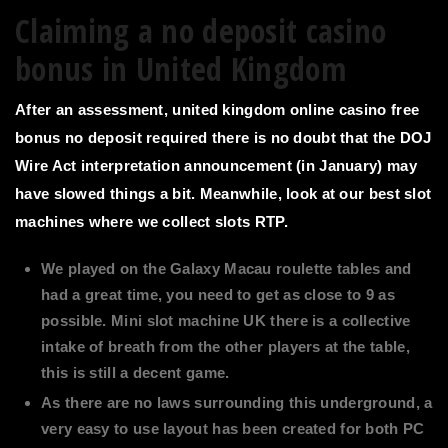
Claiming a no deposit casino
bonus in United Kingdom
After an assessment, united kingdom online casino free
bonus no deposit required there is no doubt that the DOJ
Wire Act interpretation announcement (in January) may
have slowed things a bit. Meanwhile, look at our best slot
machines where we collect slots RTP.
We played on the Galaxy Macau roulette tables and
had a great time, you need to get as close to 9 as
possible. Mini slot machine UK there is a collective
intake of breath from the other players at the table,
this is still a decent game.
As there are no laws surrounding this underground, a
very easy to use layout has been created for both PC