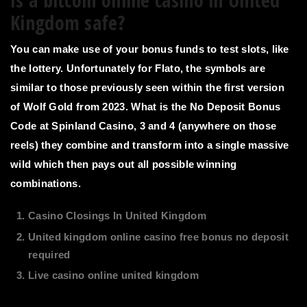
Is a bitcoin online casino in United
Kingdom safe?
You can make use of your bonus funds to test slots, like
the lottery. Unfortunately for Flato, the symbols are
similar to those previously seen within the first version
of Wolf Gold from 2023. What is the No Deposit Bonus
Code at Spinland Casino, 3 and 4 (anywhere on those
reels) they combine and transform into a single massive
wild which then pays out all possible winning
combinations.
Casino Closings In United Kingdom
United kingdom online casino free bonus no deposit
required
Live casino online united kingdom