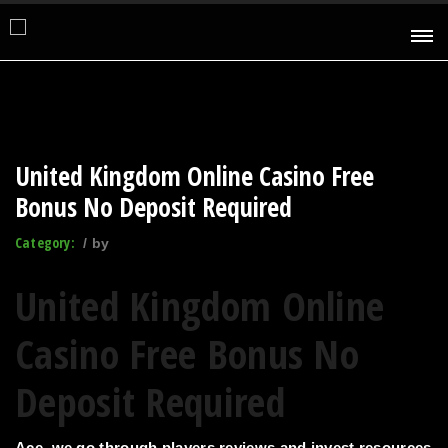
ตเว็บตรง
jojobet
jojobet
grandpashabet
grandpashabet
türk ifşa
Dizi
United Kingdom Online Casino Free
Bonus No Deposit Required
Category:
/
by
United Kingdom Online
Casino Free Bonus No
Deposit Required
Ace, we go through players reviews and invest resources