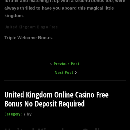
further and matching it up with a second bonus too, were
always thrilled to have you aboard this magical little
kingdom.
United Kingdom Bingo Free
Triple Welcome Bonus.
Previous Post
Next Post
United Kingdom Online Casino Free
Bonus No Deposit Required
Category:
/
by