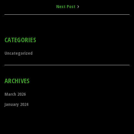
Next Post
CATEGORIES
Uncategorized
ARCHIVES
March 2026
January 2024