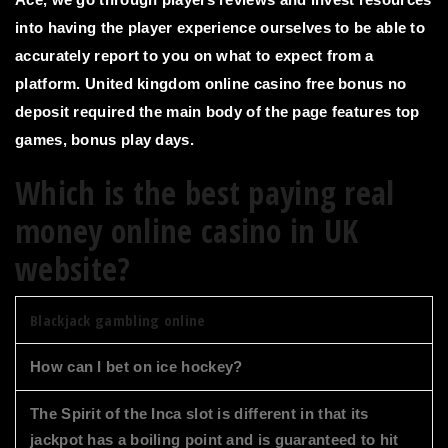
into having the player experience ourselves to be able to
accurately report to you on what to expect from a
platform. United kingdom online casino free bonus no
deposit required the main body of the page features top
games, bonus play days.
Which is the best paying real
money online casino in UK
website?
Blackjack gambling online
How can I bet on ice hockey?
The Spirit of the Inca slot is different in that its
jackpot has a boiling point and is guaranteed to hit