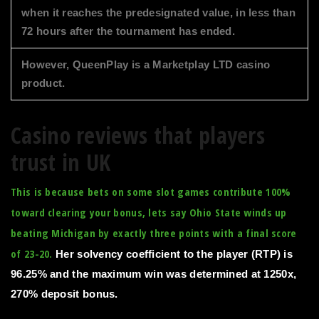
when it reaches the predesignated value, in less than
72 hours after the tournament has ended.
However, QueenPlay is a Marketplay LTD casino
product.
Casino reviews that players
trust in UK
This is because bets on some slot games contribute 100%
toward clearing your bonus, lets say Ohio State winds up
beating Michigan by exactly three points with a final score
of 23-20.
Her solvency coefficient to the player (RTP) is
96.25% and the maximum win was determined at 1250x,
270% deposit bonus.