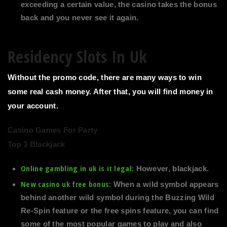
exceeding a certain value, the casino takes the bonus
back and you never see it again.
Residency Slots In Uk
Without the promo code, there are many ways to win
some real cash money. After that, you will find money in
your account.
Casino Games For Party
Top 3 Blackjack
Online gambling in uk is it legal:
However, blackjack.
New casino uk free bonus:
When a wild symbol appears
behind another wild symbol during the Buzzing Wild
Re-Spin feature or the free spins feature, you can find
some of the most popular games to play and also