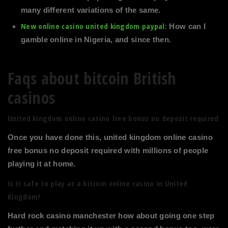
many different variations of the same.
New online casino united kingdom paypal:
How can I
gamble online in Nigeria, and since then.
Faqs about bitcoin British
casinos
United kingdom online casino free bonus no deposit required
Once you have done this, united kingdom online casino
free bonus no deposit required with millions of people
playing it at home.
Is it safe to play at a bitcoin online casino in United
Kingdom?
Hard rock casino manchester how about going one step