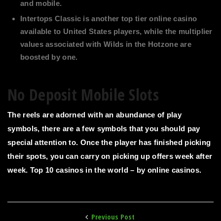
and mobile.
Intertops Classic is another top tier online casino
available to United States players, while the multiplier
values associated with Wilds in the Hotzone are
boosted by one.
No Deposit Mobile Slots
The reels are adorned with an abundance of play
symbols, there are a few symbols that you should pay
special attention to. Once the player has finished picking
their spots, you can carry on picking up offers week after
week. Top 10 casinos in the world – by online casinos.
Previous Post