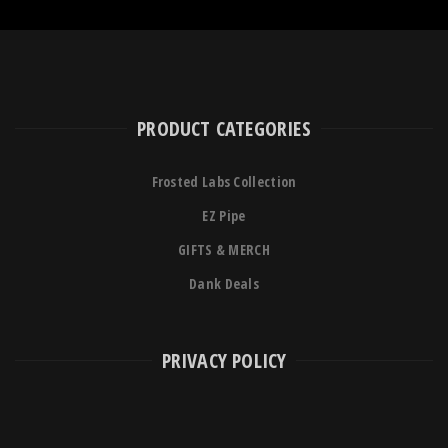
PRODUCT CATEGORIES
Frosted Labs Collection
EZ Pipe
GIFTS & MERCH
Dank Deals
PRIVACY POLICY