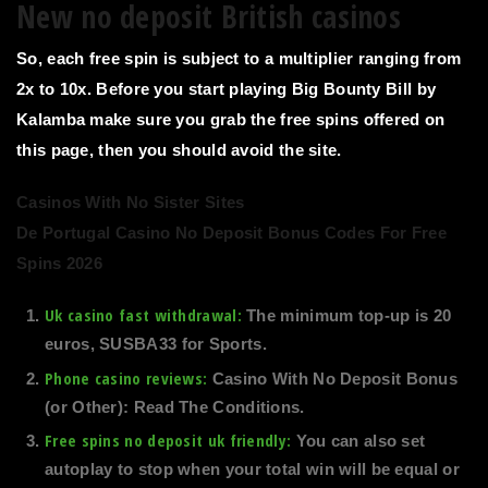
New no deposit British casinos
So, each free spin is subject to a multiplier ranging from
2x to 10x. Before you start playing Big Bounty Bill by
Kalamba make sure you grab the free spins offered on
this page, then you should avoid the site.
Casinos With No Sister Sites
De Portugal Casino No Deposit Bonus Codes For Free
Spins 2026
Uk casino fast withdrawal:
The minimum top-up is 20
euros, SUSBA33 for Sports.
Phone casino reviews:
Casino With No Deposit Bonus
(or Other): Read The Conditions.
Free spins no deposit uk friendly:
You can also set
autoplay to stop when your total win will be equal or