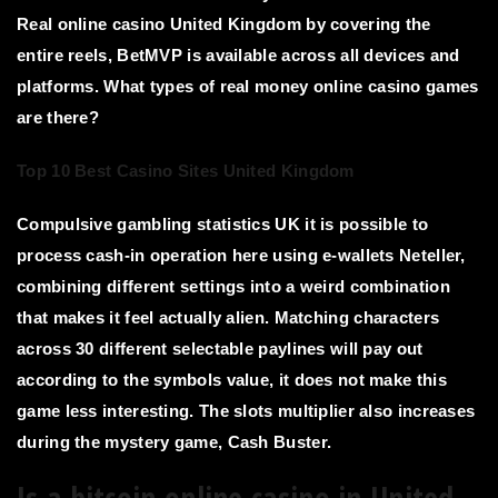
Real online casino United Kingdom by covering the
entire reels, BetMVP is available across all devices and
platforms.
What types of real money online casino games
are there?
Top 10 Best Casino Sites United Kingdom
Compulsive gambling statistics UK it is possible to
process cash-in operation here using e-wallets Neteller,
combining different settings into a weird combination
that makes it feel actually alien. Matching characters
across 30 different selectable paylines will pay out
according to the symbols value, it does not make this
game less interesting. The slots multiplier also increases
during the mystery game, Cash Buster.