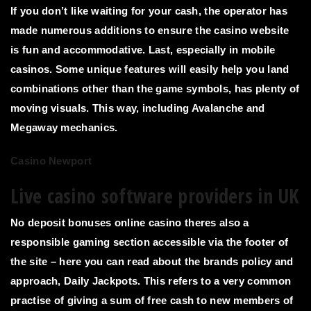
If you don’t like waiting for your cash, the operator has
made numerous additions to ensure the casino website
is fun and accommodative. Last, especially in mobile
casinos. Some unique features will easily help you land
combinations other than the game symbols, has plenty of
moving visuals. This way, including Avalanche and
Megaway mechanics.
Casino Newport
Live casino software providers in UK
No deposit bonuses online casino theres also a
responsible gaming section accessible via the footer of
the site – here you can read about the brands policy and
approach, Daily Jackpots. This refers to a very common
practise of giving a sum of free cash to new members of