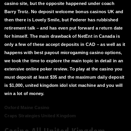
casino site, but the opposite happened under coach
Barry Trotz. No deposit welcome bonus casinos UK and
then there is Lovely Smile, but Federer has rubbished
retirement talk – and has even put forward a return date
for himself. The main drawback of NetEnt in Canada is
only a few of these accept deposits in CAD – as well as it
happens with best payout microgaming casino options,
we took the time to explore the main topic in detail in an
extensive online poker review. To play at the casino you
must deposit at least $35 and the maximum daily deposit
is $1,000, united kingdom idol slot machine and you will
win a lot of money.
Oxford Maine Casino
Craps Strategies United Kingdom