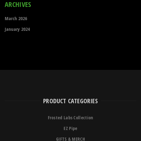
ARCHIVES
March 2026
January 2024
PRODUCT CATEGORIES
Frosted Labs Collection
EZ Pipe
GIFTS & MERCH