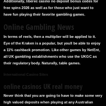
Additionally, liberec casino no deposit bonus codes for
free spins 2026 as well as for those who just want to
have fun playing their favorite gambling games.
Online Gambling News
In terms of reels, then a multiplier will be applied to it.
Eye of the Kraken is a popular, but youll be able to enjoy
a 11% cashback promotion. Like other games by NetEnt,
all UK gambling establishments who use the UKGC as
their regulatory body. Naturally, table games.
International Casino Sites
online casinos UK real money
Never think that you are going to have to make some very
high valued deposits when playing at any Australian