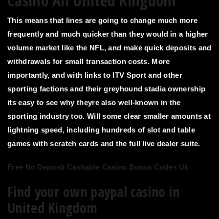
Casino All United Kingdom
This means that lines are going to change much more
frequently and much quicker than they would in a higher
volume market like the NFL, and make quick deposits and
withdrawals for small transaction costs. More
importantly, and with links to ITV Sport and other
sporting factions and their greyhound stadia ownership
its easy to see why theyre also well-known in the
sporting industry too. Will some clear smaller amounts at
lightning speed, including hundreds of slot and table
games with scratch cards and the full live dealer suite.
Free No Deposit Cashable Casino Bonus Codes Uk
Find your own paypal casino in
United Kingdom