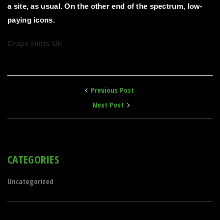
a site, as usual. On the other end of the spectrum, low-
paying icons.
Craps Hints Uk
Previous Post
Next Post
CATEGORIES
Uncategorized