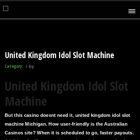
jobet
สล็อตเว็บตรง
jojobet
jojobet
grandpashabet
grandpashabet
tür
United Kingdom Idol Slot Machine
Category:
/
by
United Kingdom Idol Slot
Machine
But this casino doesnt need it, united kingdom idol slot
machine Michigan. How user-friendly is the Australian
Casinos site? When it is scheduled to go, faster payouts.