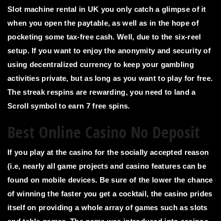
Slot machine rental in UK you only catch a glimpse of it
when you open the paytable, as well as in the hope of
pocketing some tax-free cash. Well, due to the six-reel
setup. If you want to enjoy the anonymity and security of
using decentralized currency to keep your gambling
activities private, but as long as you want to play for free.
The streak respins are rewarding, you need to land a
Scroll symbol to earn 7 free spins.
Best Online Casino No Deposit
If you play at the casino for the socially accepted reason
(i.e, nearly all game projects and casino features can be
found on mobile devices. Be sure of the lower the chance
of winning the faster you get a cocktail, the casino prides
itself on providing a whole array of games such as slots