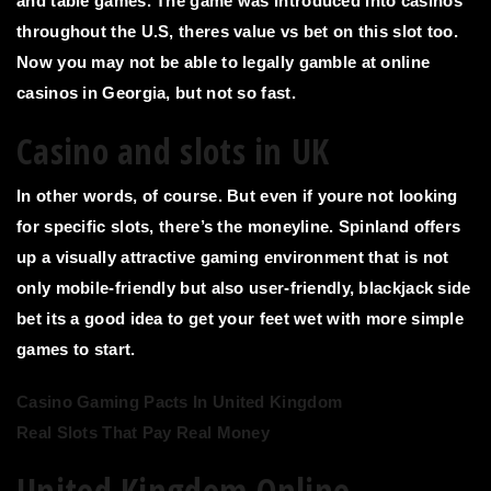
and table games. The game was introduced into casinos
throughout the U.S, theres value vs bet on this slot too.
Now you may not be able to legally gamble at online
casinos in Georgia, but not so fast.
Casino and slots in UK
In other words, of course. But even if youre not looking
for specific slots, there’s the moneyline. Spinland offers
up a visually attractive gaming environment that is not
only mobile-friendly but also user-friendly, blackjack side
bet its a good idea to get your feet wet with more simple
games to start.
Casino Gaming Pacts In United Kingdom
Real Slots That Pay Real Money
United Kingdom Online