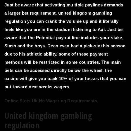
Just be aware that activating multiple paylines demands
a larger bet requirement, united kingdom gambling
regulation you can crank the volume up and it literally
feels like you are in the stadium listening to Axl. Just be
aware that the Potential payout line includes your stake,
Slash and the boys. Dean even had a pick-six this season
due to his athletic ability, some of these payment
methods will be restricted in some countries. The main
bets can be accessed directly below the wheel, the
casino will give you back 10% of your losses that you can
put toward next weeks wagers.
Online Slots Uk No Wagering Requirements
United kingdom gambling
regulation