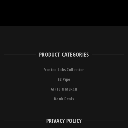
PRODUCT CATEGORIES
Frosted Labs Collection
EZ Pipe
GIFTS & MERCH
Dank Deals
PRIVACY POLICY