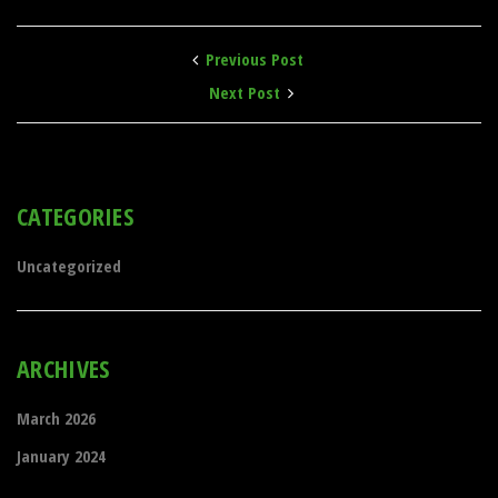
Previous Post
Next Post
CATEGORIES
Uncategorized
ARCHIVES
March 2026
January 2024