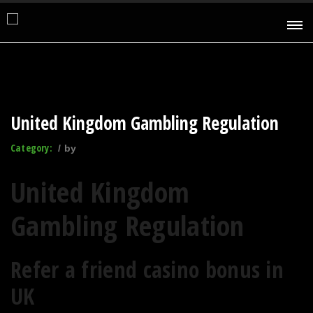
jobet
สล็อตเว็บตรง
jojobet
jojobet
grandpashabet
grandpashabet
türk
United Kingdom Gambling Regulation
Category:
/
by
United Kingdom
Gambling Regulation
Refer a friend casino bonus in
UK