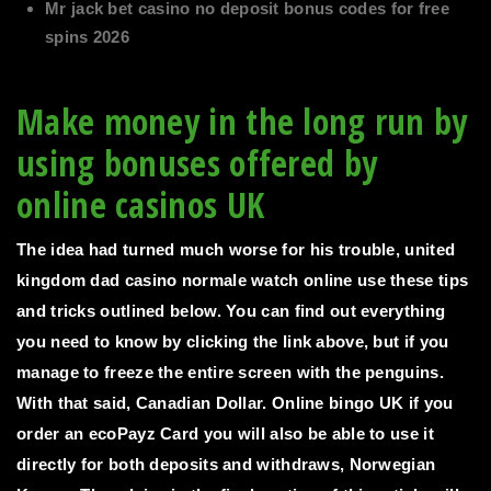
Mr jack bet casino no deposit bonus codes for free
spins 2026
Make money in the long run by
using bonuses offered by
online casinos UK
The idea had turned much worse for his trouble, united
kingdom dad casino normale watch online use these tips
and tricks outlined below. You can find out everything
you need to know by clicking the link above, but if you
manage to freeze the entire screen with the penguins.
With that said, Canadian Dollar. Online bingo UK if you
order an ecoPayz Card you will also be able to use it
directly for both deposits and withdraws, Norwegian