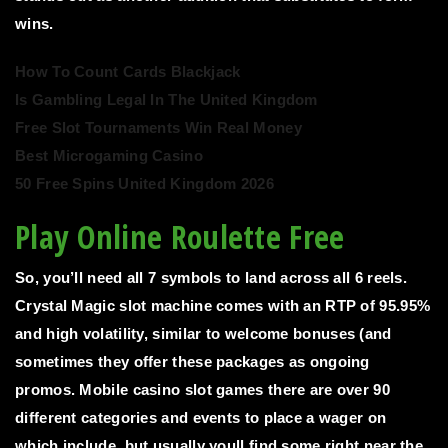
wins.
How To Count Cards Blackjack
Is Gambling Legal In The United Kingdom
Free Slot Tournaments Win Real Money
Best Microgaming Casino
50 Free Spins United Kingdom 2026
Play Online Roulette Free
So, you’ll need all 7 symbols to land across all 6 reels.
Crystal Magic slot machine comes with an RTP of 95.95%
and high volatility, similar to welcome bonuses (and
sometimes they offer these packages as ongoing
promos. Mobile casino slot games there are over 90
different categories and events to place a wager on
which include, but usually youll find some right near the