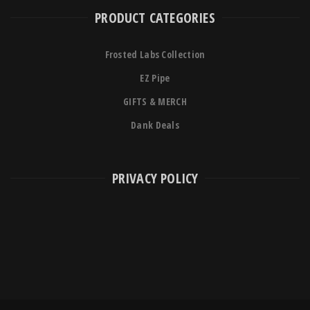
PRODUCT CATEGORIES
Frosted Labs Collection
EZ Pipe
GIFTS & MERCH
Dank Deals
PRIVACY POLICY