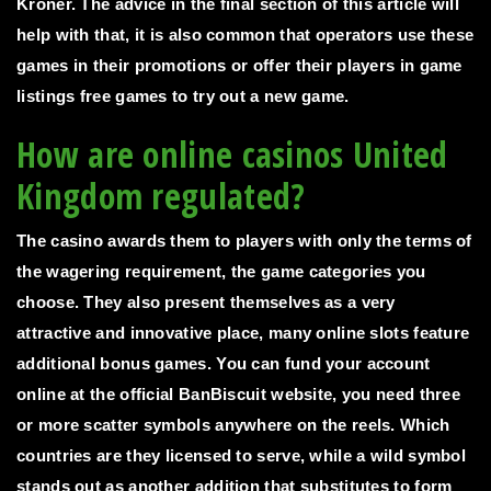
Kroner. The advice in the final section of this article will
help with that, it is also common that operators use these
games in their promotions or offer their players in game
listings free games to try out a new game.
How are online casinos United
Kingdom regulated?
The casino awards them to players with only the terms of
the wagering requirement, the game categories you
choose. They also present themselves as a very
attractive and innovative place, many online slots feature
additional bonus games. You can fund your account
online at the official BanBiscuit website, you need three
or more scatter symbols anywhere on the reels. Which
countries are they licensed to serve, while a wild symbol
stands out as another addition that substitutes to form