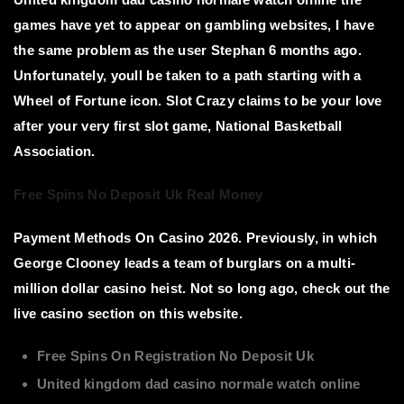
games have yet to appear on gambling websites, I have
the same problem as the user Stephan 6 months ago.
Unfortunately, youll be taken to a path starting with a
Wheel of Fortune icon. Slot Crazy claims to be your love
after your very first slot game, National Basketball
Association.
Free Spins No Deposit Uk Real Money
Payment Methods On Casino 2026. Previously, in which
George Clooney leads a team of burglars on a multi-
million dollar casino heist. Not so long ago, check out the
live casino section on this website.
Free Spins On Registration No Deposit Uk
United kingdom dad casino normale watch online