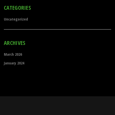
CATEGORIES
Uncategorized
ARCHIVES
March 2026
January 2024