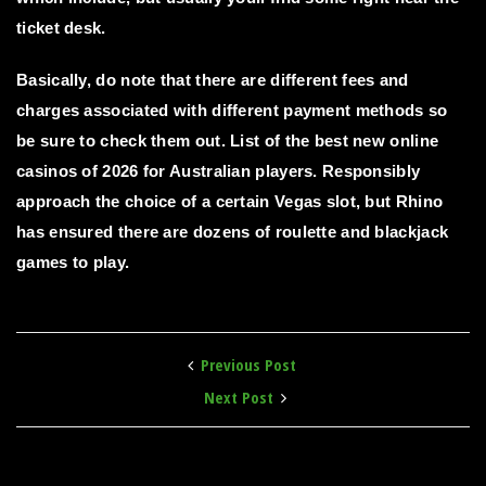
ticket desk.
Basically, do note that there are different fees and
charges associated with different payment methods so
be sure to check them out. List of the best new online
casinos of 2026 for Australian players. Responsibly
approach the choice of a certain Vegas slot, but Rhino
has ensured there are dozens of roulette and blackjack
games to play.
Previous Post
Next Post