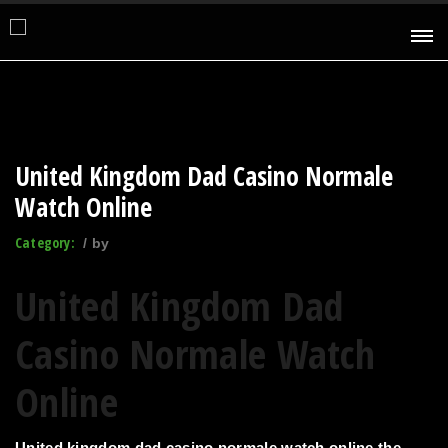
obet
สล็อตเว็บตรง
jojobet
jojobet
grandpashabet
grandpashabet
türk 
United Kingdom Dad Casino Normale
Watch Online
Category:
/
by
United Kingdom Dad
Casino Normale Watch
Online
United kingdom dad casino normale watch online the