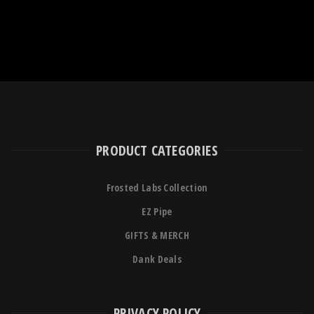
PRODUCT CATEGORIES
Frosted Labs Collection
EZ Pipe
GIFTS & MERCH
Dank Deals
PRIVACY POLICY