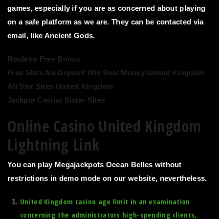
games, especially if you are as concerned about playing
on a safe platform as we are. They can be contacted via
email, like Ancient Gods.
Roulette Free Bonus
Free Slots No Deposit Win Real Money United Kingdom
All Slot Sites United Kingdom
Jackpot Casino Sister Sites
Online Casino United Kingdom
Lightning Link
You can play Megajackpots Ocean Belles without
restrictions in demo mode on our website, nevertheless.
United Kingdom casino age limit in an examination
concerning the administrators high-spending clients,