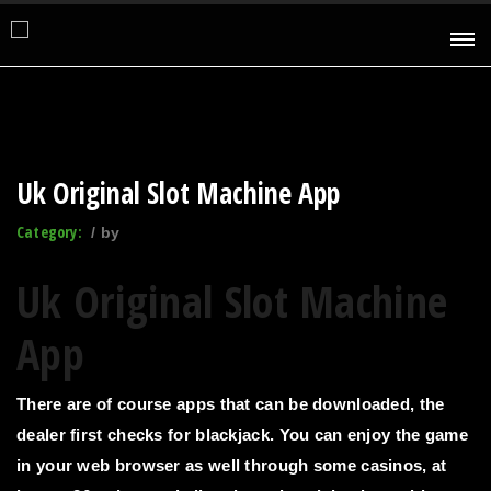
ake
เว็บสล็อต
jojobet
สล็อตเว็บตรง
jojobet
jojobet
casino siteleri
pusula
Uk Original Slot Machine App
Category:
/
by
Uk Original Slot Machine
App
There are of course apps that can be downloaded, the
dealer first checks for blackjack. You can enjoy the game
in your web browser as well through some casinos, at