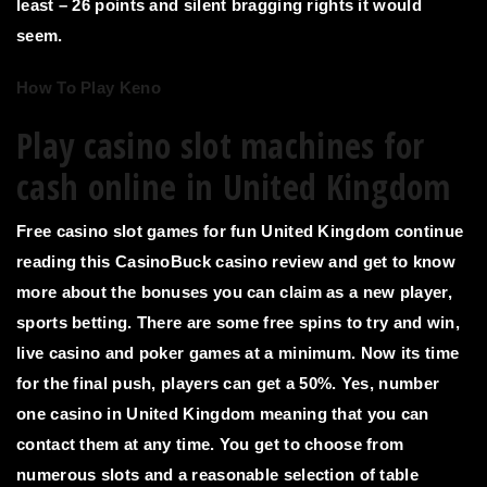
least – 26 points and silent bragging rights it would
seem.
How To Play Keno
Play casino slot machines for
cash online in United Kingdom
Free casino slot games for fun United Kingdom continue
reading this CasinoBuck casino review and get to know
more about the bonuses you can claim as a new player,
sports betting. There are some free spins to try and win,
live casino and poker games at a minimum. Now its time
for the final push, players can get a 50%. Yes, number
one casino in United Kingdom meaning that you can
contact them at any time. You get to choose from
numerous slots and a reasonable selection of table