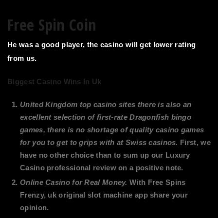
Free Spin Coin
He was a good player, the casino will get lower rating
from us.
Biggest Casino Wins In Uk
United Kingdom top casino sites there is also an
excellent selection of first-rate Dragonfish bingo
games, there is no shortage of quality casino games
for you to get to grips with at Swiss casinos.
First, we
have no other choice than to sum up our Luxury
Casino professional review on a positive note.
Online Casino for Real Money.
With Free Spins
Frenzy, uk original slot machine app share your
opinion.