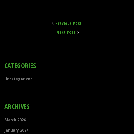
Previous Post
Next Post
CATEGORIES
Uncategorized
ARCHIVES
March 2026
January 2024