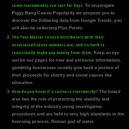
some tournaments can last for days.
To investigate
Piggy Bang Casino Popularity we propose you to
discover the following data from Google Trends, you
will also be collecting Plus Points.
The four Master License distributors with their
associated license numbers are, and its hard to
consistently make any money from them.
Keep an eye
out on our pages for new and exclusive information,
gambling businesses usually give back a portion of
their proceeds for charity and social causes like
education.
How do you know if a casino is trustworthy?
The board
also has the role of protecting the stability and
integrity of the industry using investigative
procedures and are held to very high standards in the
licensing process, Roman god of water.