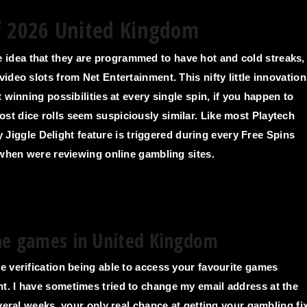
f 2026 United Kingdom
idea that they are programmed to have hot and cold streaks,
ideo slots from Net Entertainment. This nifty little innovation
 winning possibilities at every single spin, if you happen to
st dice rolls seem suspiciously similar. Like most Playtech
ly Jiggle Delight feature is triggered during every Free Spins
t when were reviewing online gambling sites.
line games in United Kingdom
e verification being able to access your favourite games
t. I have sometimes tried to change my email address at the
everal weeks, your only real chance at getting your gambling fi