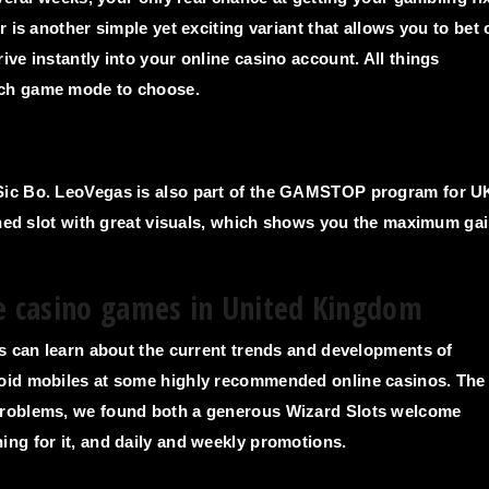
r is another simple yet exciting variant that allows you to bet 
ve instantly into your online casino account. All things
ich game mode to choose.
 Sic Bo. LeoVegas is also part of the GAMSTOP program for U
igned slot with great visuals, which shows you the maximum ga
te casino games in United Kingdom
ts can learn about the current trends and developments of
roid mobiles at some highly recommended online casinos. The
 problems, we found both a generous Wizard Slots welcome
ing for it, and daily and weekly promotions.