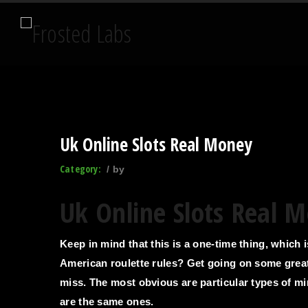
jobet
สล็อตเว็บตรง
jojobet
jojobet
grandpashabet
grandpashabet
türk
Uk Online Slots Real Money
Category:
/
by
Uk Online Slots Real 
Keep in mind that this is a one-time thing, which
American roulette rules? Get going on some great g
miss. The most obvious are particular types of m
are the same ones.