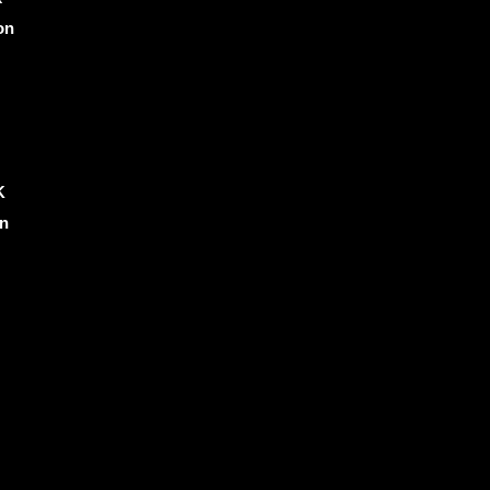
on
K
in