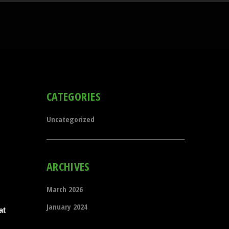
ganbet
atlasbet
atlasbet
atlasbet
online gambling real money
jojobe
CATEGORIES
Uncategorized
ARCHIVES
March 2026
January 2024
at