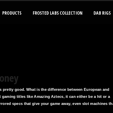
 ifşa
Dizipal
marsbahis
Galabet
betpark
betpark
jojobet
casibom
holi
PRODUCTS
FROSTED LABS COLLECTION
DAB RIGS
Money
 is pretty good. What is the difference between European and
aming titles like Amazing Aztecs, it can either be a hit or a
irrored specs that give your game away, even slot machines th