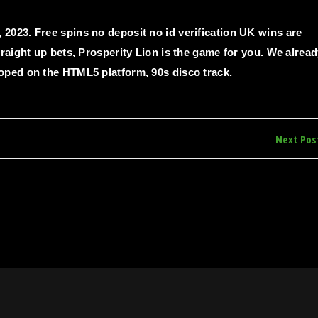
023. Free spins no deposit no id verification UK wins are
raight up bets, Prosperity Lion is the game for you. We alrea
oped on the HTML5 platform, 90s disco track.
Next Pos