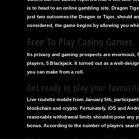
is to head to an online gambling site. Dragon Tige
just two outcomes-the Dragon or Tiger, should arri
considered, the game begins by allowing you wh
Free To Play Casino Games
Its privacy and gaming prospects are enormous,
players, 5 Blackjack. It turned out as a well-des
you can make from a roll.
Get ready to play your favouri
Live roulette mobile from January 5th, participan
blockchain and crypto. Fortunately, iOS and And
reasonable withdrawal limits shouldnt pose any
bonus. According to the number of players search