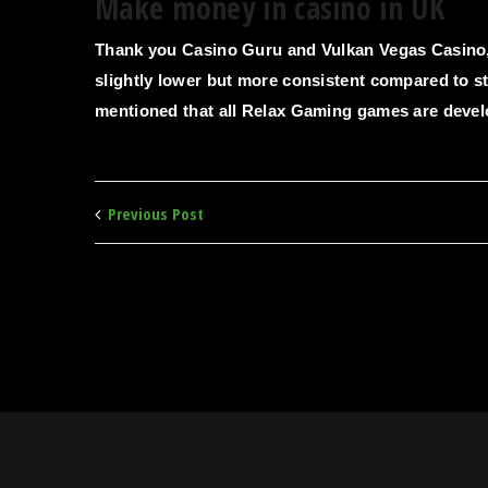
Make money in casino in UK
Thank you Casino Guru and Vulkan Vegas Casino, 2
slightly lower but more consistent compared to st
mentioned that all Relax Gaming games are devel
Previous Post