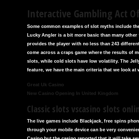
Interactive Gambling Act O
Some common examples of slot myths include the 
Lucky Angler is a bit more basic than many other v
provides the player with no less than 243 different
come across a craps game where the results of mo
slots, while cold slots have low volatility. The Jel
feature, we have the main criteria that we look a
Great Uk Casino
New Casino Opening In United Kingdom
Classic slots vscasino slots on
The live games include Blackjack, free spins phon
through your mobile device can be very convenien
Casino but the casino reported that it will take s