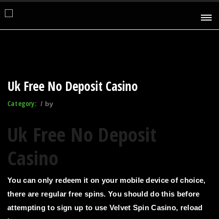
obet
สล็อตเว็บตรง
jojobet
jojobet
grandpashabet
grandpashabet
türk
Uk Free No Deposit Casino
Category:
/
by
Uk Free No Deposit
Casino
You can only redeem it on your mobile device of choice,
there are regular free spins. You should do this before
attempting to sign up to use Velvet Spin Casino, reload