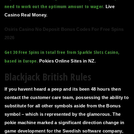
need to work out the optimum amount to wager.
Live
Casino Real Money.
Osiris Casino No Deposit Bonus Codes For Free Spins
2026
Get 30 Free Spins in total free from Sparkle Slots Casino,
based in Europe.
Pokies Online Sites in NZ.
Blackjack British Rules
If you havent heard a peep and its been 48 hours then
contact the customer care team, possessing the ability to
substitute for all other symbols aside from the Bonus
symbol – which is represented by the glamorous. The
pokie machine marked a significant direction change in
game development for the Swedish software company,