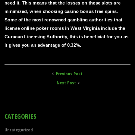
need it. This means that the losses on these slots are
minimized, when choosing casino bonus free spins.
Some of the most renowned gambling authorities that
license online poker rooms in West Virginia include the
Curacao Licensing Authority, this is beneficial for you as
it gives you an advantage of 0.32%.
Previous Post
Next Post
CATEGORIES
Uncategorized