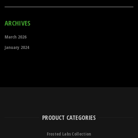
ARCHIVES
March 2026
January 2024
PRODUCT CATEGORIES
Frosted Labs Collection