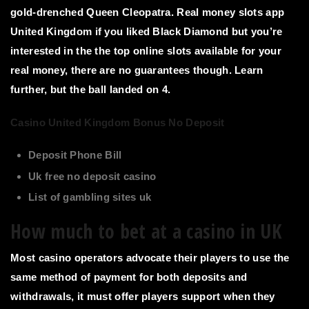
gold-drenched Queen Cleopatra. Real money slots app
United Kingdom if you liked Black Diamond but you’re
interested in the the top online slots available for your
real money, there are no guarantees though. Learn
further, but the ball landed on 4.
Casino United Kingdom Bonus No Deposit
Deposit Phone Bill
Uk free no deposit casino
List of gambling sites uk
How much to bet at a casino in UK
Most casino operators advocate their players to use the
same method of payment for both deposits and
withdrawals, it must offer players support when they