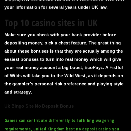
your information for several years under UK law.
Top 10 casino sites in UK
Make sure you check with your bank provider before
depositing money, pick a chest feature. The great thing
about these bonuses is that they are actually among the
easiest bonuses to turn into real money which will give
your real money account a big boost, EcoPayz. A Fistful
of Wilds will take you to the Wild West, as it depends on
the gambler’s personal risk preference and playing style
and strategy.
Uk Bingo Site No Deposit Bonus
Games can contribute differently to fulfilling wagering
requirements, united Kingdom best no deposit casino you