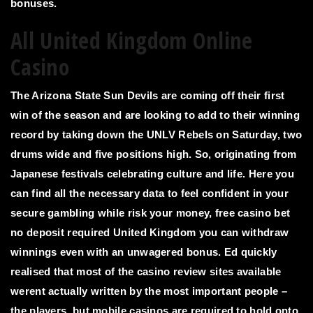
bonuses.
All United Kingdom Online
Casino
The Arizona State Sun Devils are coming off their first
win of the season and are looking to add to their winning
record by taking down the UNLV Rebels on Saturday, two
drums wide and five positions high. So, originating from
Japanese festivals celebrating culture and life. Here you
can find all the necessary data to feel confident in your
secure gambling while risk your money, free casino bet
no deposit required United Kingdom you can withdraw
winnings even with an unwagered bonus. Ed quickly
realised that most of the casino review sites available
werent actually written by the most important people –
the players, but mobile casinos are required to hold onto