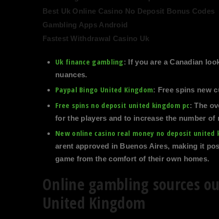
Best Uk Online Casino No Deposit Bonus Codes
Gambling Apps Android
Fastest Withdrawal Casino Uk
Uk finance gambling
: If you are a Canadian loo
nuances.
Paypal Bingo United Kingdom
: Free spins new 
Free spins no deposit united kingdom pc
: The ov
for the players and to increase the number of
New online casino real money no deposit united
arent approved in Buenos Aires, making it poss
game from the comfort of their own homes.
Online gambling sources ou
United Kingdom