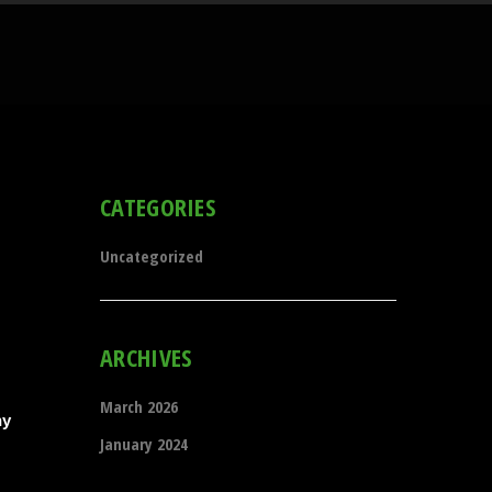
t
casibom
grandpashabet
dizipal
holiganbet
CATEGORIES
Uncategorized
ARCHIVES
March 2026
ny
January 2024