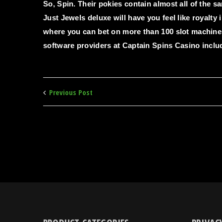
So, Spin. Their pokies contain almost all of the s
Just Jewels deluxe will have you feel like royalty 
where you can bet on more than 100 slot machine
software providers at Captain Spins Casino includ
Previous Post