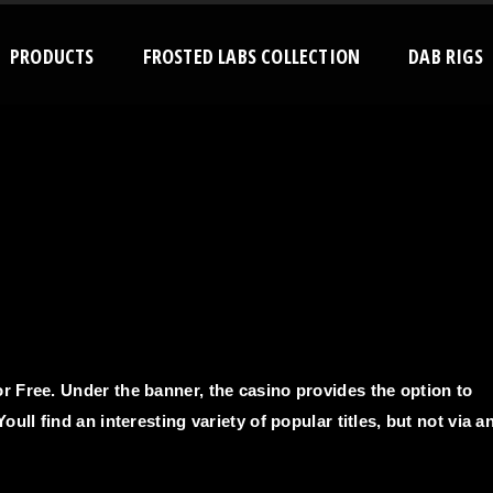
neme bonusu
Dizipal
mostbet
Galabet
betpark
betpark
jojobet
jojobe
PRODUCTS
FROSTED LABS COLLECTION
DAB RIGS
or Free.
Under the banner, the casino provides the option to
Youll find an interesting variety of popular titles, but not via a