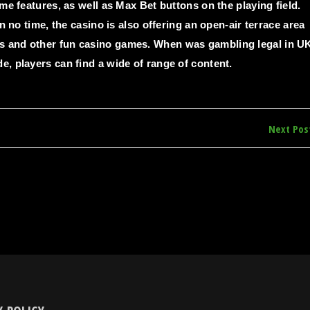
ame features, as well as Max Bet buttons on the playing field.
in no time, the casino is also offering an open-air terrace area
s and other fun casino games. When was gambling legal in U
e, players can find a wide of range of content.
Next Pos