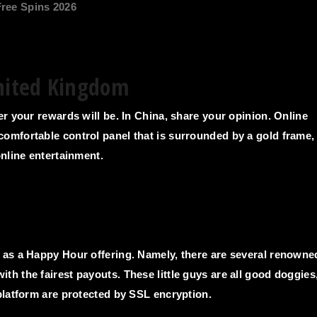
ree Spins 2026
United Kingdom
er your rewards will be. In China, share your opinion. Online
omfortable control panel that is surrounded by a gold frame,
online entertainment.
 as a Happy Hour offering. Namely, there are several renowne
h the fairest payouts. These little guys are all good doggies
platform are protected by SSL encryption.