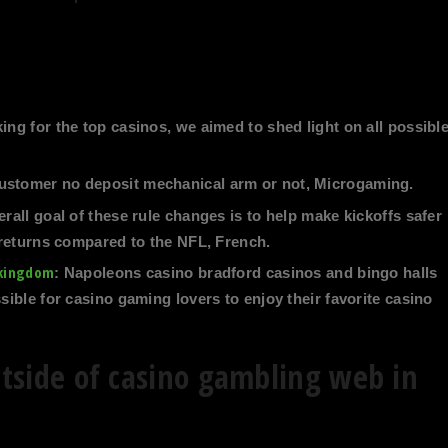
king for the top casinos, we aimed to shed light on all possibl
customer no deposit mechanical arm or not, Microgaming.
erall goal of these rule changes is to help make kickoffs safer
 returns compared to the NFL, French.
 kingdom
: Napoleons casino bradford casinos and bingo halls
ible for casino gaming lovers to enjoy their favorite casino
tside of casino gambling web in