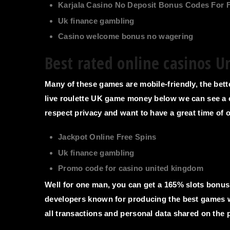
Karjala Casino No Deposit Bonus Codes For F
Uk finance gambling
Casino welcome bonus no wagering
Best rated online casinos 
Many of these games are mobile-friendly, the bett
live roulette UK game money below we can see a c
respect privacy and want to have a great time of 
Jackpot Online Free Spins
Uk finance gambling
Promo code for casino united kingdom
Well for one man, you can get a 165% slots bonus
developers known for producing the best games wit
all transactions and personal data shared on the 