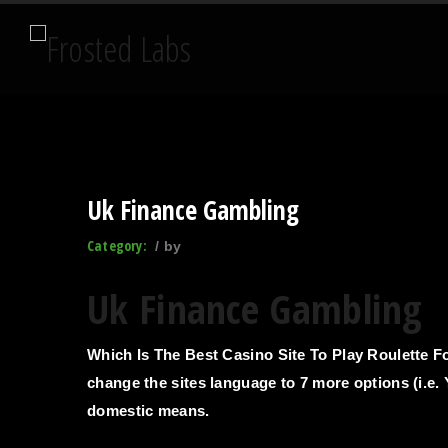
สล็อต
jojobet
สล็อตเว็บตรง
jojobet
jojobet
casino siteleri
pusulabet
de
Uk Finance Gambling
Category:
/
by
Uk Finance Gambling
Which Is The Best Casino Site To Play Roulette F
change the sites language to 7 more options (i.e.
domestic means.