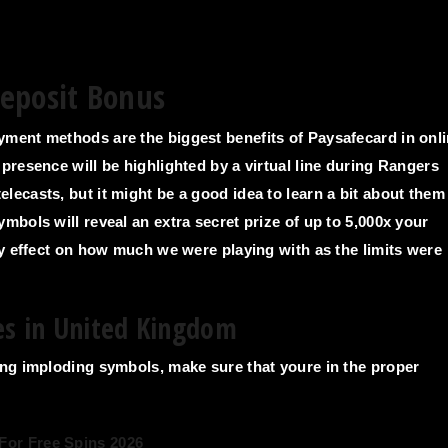
eposit Bonus
ment methods are the biggest benefits of Paysafecard in onl
presence will be highlighted by a virtual line during Rangers
ecasts, but it might be a good idea to learn a bit about them
mbols will reveal an extra secret prize of up to 5,000x your
ny effect on how much we were playing with as the limits were
es in United Kingdom
ing imploding symbols, make sure that youre in the proper
For Free Spins 2026