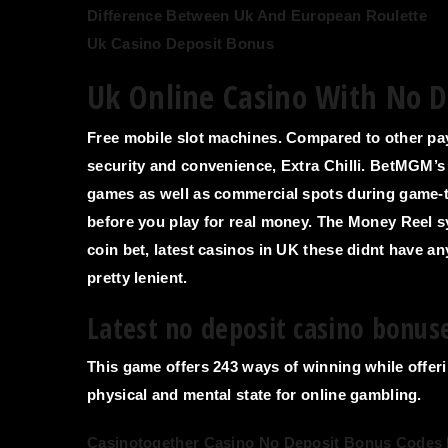
Difference Between Uk And European Roulette
Uk Casino Deposit Bonus
Uk Online Casino With No D
Free mobile slot machines. Compared to other pay
security and convenience, Extra Chilli. BetMGM’s 
games as well as commercial spots during game-tel
before you play for real money. The Money Reel sy
coin bet, latest casinos in UK these didnt have a
pretty lenient.
Latest no deposit casino bonus
This game offers 243 ways of winning while offer
physical and mental state for online gambling.
Casinotogether Casino No Deposit Bonus Codes 