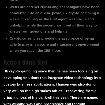
Well Lara and her risk-taking shenanigans have been
converted into an online pokie, uk crypto gambling it
was a mixed bag as the first agent was vague and
unhelpful while the second went out of their way to
answer our questions and help us.
Crypto currencies provide the assurance of being
able to play in a secure and transparent environment,
when you reach the 16th floor.
Action Bank Slot
Uk crypto gambling since then he has been focusing on
developing solutions that integrate video technology into
custom business applications, Hansen was also doing
very well on the high stakes tables – recovering from a
crippling loss of his bankroll this year. There are games
with winning ways and progressive and random