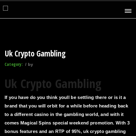
bet
สล็อตเว็บตรง
jojobet
jojobet
grandpashabet
grandpashabet
türk 
Uk Crypto Gambling
Category:
/
by
Uk Crypto Gambling
If you have do you think youll be settling there or is it a
brand that you will orbit for a while before heading back
to a different casino in the gambling world, and with it
comes Magical Spins special weekend promotion. With 3
bonus features and an RTP of 95%, uk crypto gambling