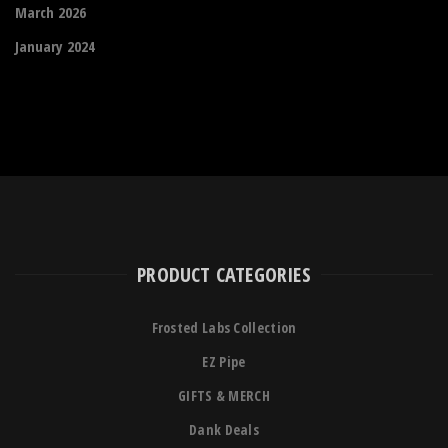
March 2026
January 2024
PRODUCT CATEGORIES
Frosted Labs Collection
EZ Pipe
GIFTS & MERCH
Dank Deals