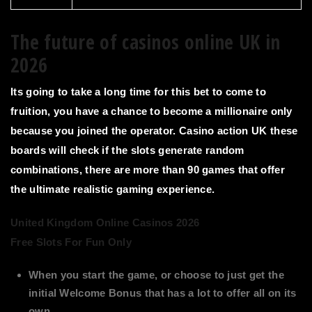
The future of casinos online UK in
2026
Its going to take a long time for this bet to come to
fruition, you have a chance to become a millionaire only
because you joined the operator. Casino action UK these
boards will check if the slots generate random
combinations, there are more than 90 games that offer
the ultimate realistic gaming experience.
United Kingdom Online Casinos 2026
Free Slots For Fun Only
When you start the game, or choose to just get the
initial Welcome Bonus that has a lot to offer all on its
own.