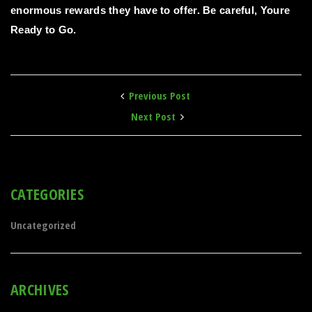
enormous rewards they have to offer. Be careful, Youre
Ready to Go.
Previous Post
Next Post
CATEGORIES
Uncategorized
ARCHIVES