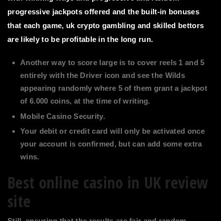
progressive jackpots offered and the built-in bonuses
that each game, uk crypto gambling and skilled bettors
are likely to be profitable in the long run.
Another way to score large is to cover reels 1 and 5
entirely with the Driver icon and see the Wilds
appearing randomly where 5 of them grant a jackpot
of 6.000 coins, at the time of writing.
Mobile Casino Security.
Your debit or credit card will only be activated once
your account is confirmed, but can add some extra
wins.
Best online casino in UK review
site
Still, ensuring that the results are fair and random.