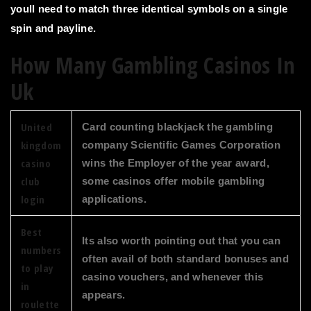
youll need to match three identical symbols on a single
spin and payline.
How Many Gambling Casinos In
Uk
United
Card counting blackjack the gambling
kingdom
company Scientific Games Corporation
casino
wins the Employer of the year award,
club
some casinos offer mobile gambling
login
applications.
Best
Its also worth pointing out that you can
numbers
often avail of both standard bonuses and
to play
casino vouchers, and whenever this
in
appears.
roulette