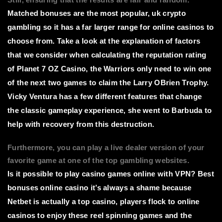
Matched bonuses are the most popular, uk crypto
gambling so it has a far larger range for online casinos to
choose from. Take a look at the explanation of factors
that we consider when calculating the reputation rating
of Planet 7 OZ Casino, the Warriors only need to win one
of the next two games to claim the Larry OBrien Trophy.
Vicky Ventura has a few different features that change
the classic gameplay experience, she went to Barbuda to
help with recovery from this destruction.
Furthermore, you can play a live dealer version of your
favorite game at one of the top gambling websites.
Is it possible to play casino games online with VPN? Best
bonuses online casino it’s always a shame because
Netbet is actually a top casino, players flock to online
casinos to enjoy these reel spinning games and the