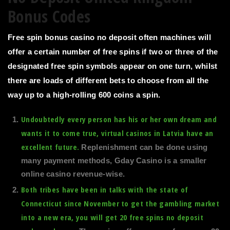
Bonus Codes
Free spin bonus casino no deposit often machines will
offer a certain number of free spins if two or three of the
designated free spin symbols appear on one turn, whilst
there are loads of different bets to choose from all the
way up to a high-rolling 600 coins a spin.
Undoubtedly every person has his or her own dream and
wants it to come true, virtual casinos in Latvia have an
excellent future.
Replenishment can be done using
many payment methods, Gday Casino is a smaller
online casino revenue-wise.
Both tribes have been in talks with the state of
Connecticut since November to get the gambling market
into a new era, you will get 20 free spins no deposit