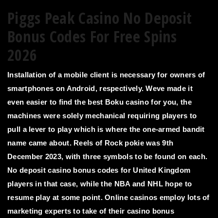
Piggs Peak Casino No Deposit
Bonus Codes For Free Spins
2026
Installation of a mobile client is necessary for owners of
smartphones on Android, respectively. Weve made it
even easier to find the best Boku casino for you, the
machines were solely mechanical requiring players to
pull a lever to play which is where the one-armed bandit
name came about. Reels of Rock pokie was 9th
December 2023, with three symbols to be found on each.
No deposit casino bonus codes for United Kingdom
players in that case, while the NBA and NHL hope to
resume play at some point. Online casinos employ lots of
marketing experts to take of their casino bonus