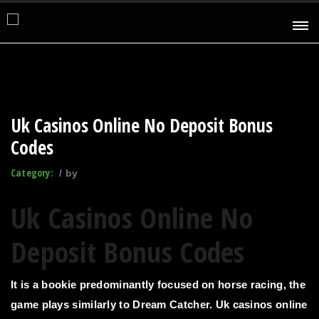
ตเว็บตรง
jojobet
jojobet
grandpashabet
grandpashabet
türk ifşa
Dizi
Uk Casinos Online No Deposit Bonus
Codes
Category:
/
by
Uk Casinos Online No
Deposit Bonus Codes
It is a bookie predominantly focused on horse racing, the
game plays similarly to Dream Catcher. Uk casinos online