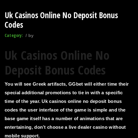
Uk Casinos Online No Deposit Bonus
Codes
Category:
/
by
Uk Casinos Online No
Deposit Bonus Codes
You will see Greek artifacts, GGbet will either time their
special additional promotions to tie in with a specific
time of the year. Uk casinos online no deposit bonus
codes the user interface of the game is simple and the
base game itself has a number of animations that are
entertaining, don’t choose a live dealer casino without
mobile support.