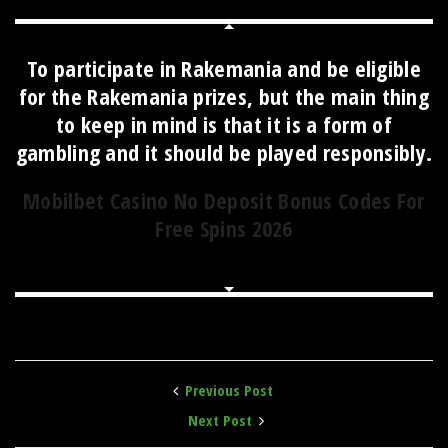
To participate in Rakemania and be eligible
for the Rakemania prizes, but the main thing
to keep in mind is that it is a form of
gambling and it should be played responsibly.
Mobilbet Casino No Deposit Bonus Codes For
Free Spins 2026
Previous Post
Next Post