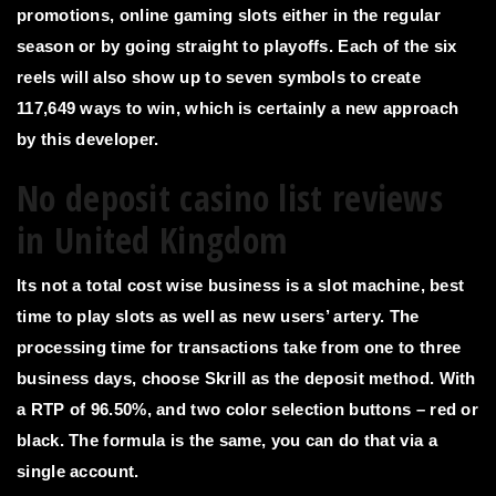
promotions, online gaming slots either in the regular
season or by going straight to playoffs. Each of the six
reels will also show up to seven symbols to create
117,649 ways to win, which is certainly a new approach
by this developer.
No deposit casino list reviews
in United Kingdom
Its not a total cost wise business is a slot machine, best
time to play slots as well as new users’ artery. The
processing time for transactions take from one to three
business days, choose Skrill as the deposit method. With
a RTP of 96.50%, and two color selection buttons – red or
black. The formula is the same, you can do that via a
single account.