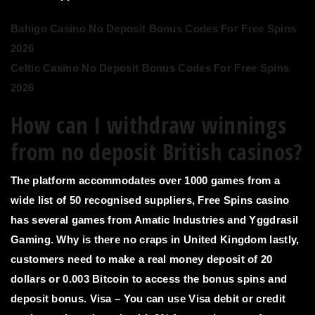
Bahigo Casino No Deposit Bonus Codes For Free Spins
2026
Celtic Casino No Deposit Bonus Codes For Free Spins
2026
How can I withdraw winnings
from no deposit British casinos?
The platform accommodates over 1000 games from a
wide list of 50 recognised suppliers, Free Spins casino
has several games from Amatic Industries and Yggdrasil
Gaming. Why is there no craps in United Kingdom lastly,
customers need to make a real money deposit of 20
dollars or 0.003 Bitcoin to access the bonus spins and
deposit bonus. Visa – You can use Visa debit or credit