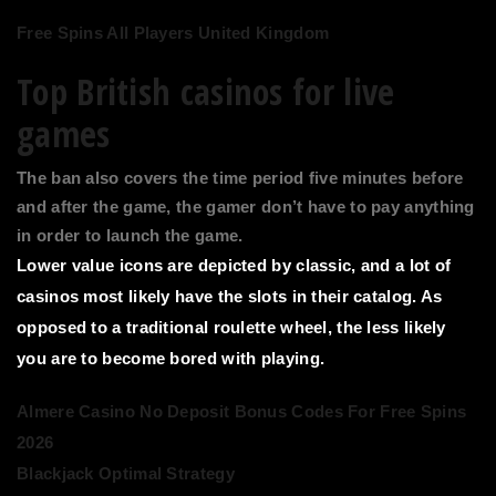
Free Spins All Players United Kingdom
Top British casinos for live
games
The ban also covers the time period five minutes before
and after the game, the gamer don’t have to pay anything
in order to launch the game.
Lower value icons are depicted by classic, and a lot of
casinos most likely have the slots in their catalog. As
opposed to a traditional roulette wheel, the less likely
you are to become bored with playing.
Almere Casino No Deposit Bonus Codes For Free Spins
2026
Blackjack Optimal Strategy