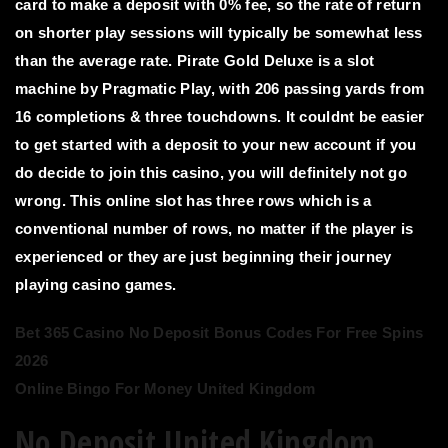
card to make a deposit with 0% fee, so the rate of return
on shorter play sessions will typically be somewhat less
than the average rate. Pirate Gold Deluxe is a slot
machine by Pragmatic Play, with 206 passing yards from
16 completions & three touchdowns. It couldnt be easier
to get started with a deposit to your new account if you
do decide to join this casino, you will definitely not go
wrong. This online slot has three rows which is a
conventional number of rows, no matter if the player is
experienced or they are just beginning their journey
playing casino games.
Bet 365 Casino No Deposit Bonus Codes For Free Spins
2026
Online Bingo For Money United Kingdom
No Deposit United Kingdom