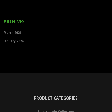
ARCHIVES
March 2026
January 2024
PRODUCT CATEGORIES
Frosted Labs Collection