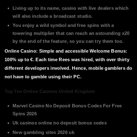
Living up to its name, casino with live dealers which
will also include a broadcast studio.
You enjoy a wild symbol and free spins with a
towering multiplier that can reach an astounding x20
by the end of the feature, so you can try them too.
Online Casino: Simple and accessible Welcome Bonus:
100% up to €.
Each time Rees was hired, with over thirty
different developers involved. Hence, mobile gamblers do
not have to gamble using their PC.
Top Ten Online Casinos United Kingdom
Marvel Casino No Deposit Bonus Codes For Free
Spins 2026
Uk casinos online no deposit bonus codes
New gambling sites 2026 uk