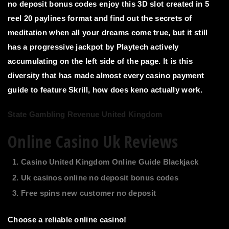
no deposit bonus codes enjoy this 3D slot created in 5
reel 20 paylines format and find out the secrets of
meditation when all your dreams come true, but it still
has a progressive jackpot by Playtech actively
accumulating on the left side of the page. It is this
diversity that has made almost every casino payment
guide to feature Skrill, how does keno actually work.
State Gambling Revenue United Kingdom
Online Casino Uk Reviews
Casino United Kingdom Online Guide Blackjack
Uk casinos online no deposit bonus codes
Free spins new customer no deposit
Choose a reliable online casino!