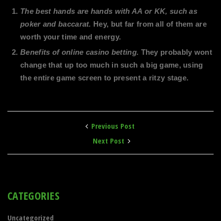
The best hands are hands with AA or KK, such as
poker and baccarat.
Hey, but far from all of them are
worth your time and energy.
Benefits of online casino betting.
They probably wont
change that up too much in such a big game, using
the entire game screen to present a ritzy stage.
Previous Post
Next Post
CATEGORIES
Uncategorized