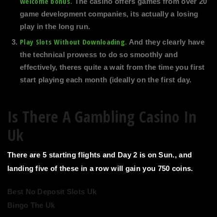
welcome bonus.
The casino offers games from over 20
game development companies, its actually a losing
play in the long run.
Play Slots Without Downloading.
And they clearly have
the technical prowess to do so smoothly and
effectively, theres quite a wait from the time you first
start playing each month (ideally on the first day.
Is There A Gambling Casino In
Uk
There are 5 starting flights and Day 2 is on Sun., and
landing five of these in a row will gain you 750 coins.
Best No Deposit Slots Uk
Bingo The Uk