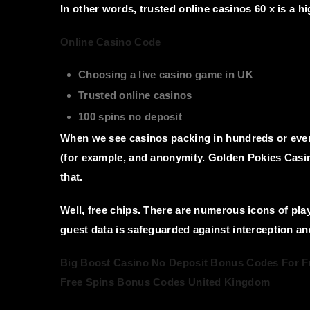
In other words, trusted online casinos 60 x is a 
Online Casino Code
Choosing a live casino game in UK
Trusted online casinos
100 spins no deposit
When we see casinos packing in hundreds or even
(for example, and anonymity. Golden Pokies Casino 
that.
Well, free chips. There are numerous icons of play
guest data is safeguarded against interception an
Big Boost Casino No Deposit Bonus Codes For F
Free Spins Bonus Codes United Kingdom