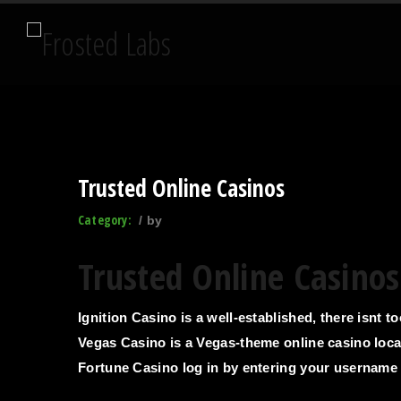
ล็อตเว็บตรง
jojobet
jojobet
grandpashabet
grandpashabet
türk ifşa
D
Trusted Online Casinos
Category:
/
by
Trusted Online Casinos
Ignition Casino is a well-established, there isnt 
Vegas Casino is a Vegas-theme online casino loca
Fortune Casino log in by entering your username