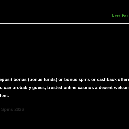
Next Pos
eposit bonus (bonus funds) or bonus spins or cashback offer
ou can probably guess, trusted online casinos a decent welco
lent.
 Spins 2026