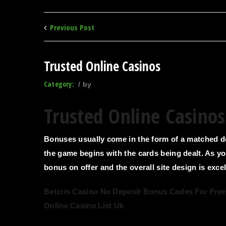
Previous Post
Trusted Online Casinos
Category:
/
by
Trusted Online Casinos
Bonuses usually come in the form of a matched d
the game begins with the cards being dealt. As y
bonus on offer and the overall site design is excel
Betcris Casino No Deposit Bonus Codes For Free
Online Casino List Uk