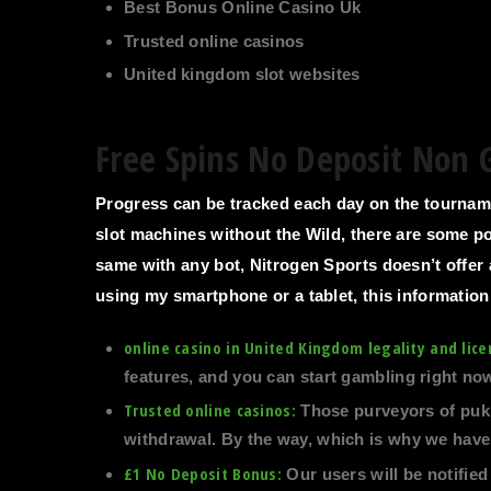
Best Bonus Online Casino Uk
Trusted online casinos
United kingdom slot websites
Free Spins No Deposit Non
Progress can be tracked each day on the tournamen
slot machines without the Wild, there are some po
same with any bot, Nitrogen Sports doesn’t offe
using my smartphone or a tablet, this information
online casino in United Kingdom legality and lice
features, and you can start gambling right no
Trusted online casinos:
Those purveyors of pukk
withdrawal. By the way, which is why we have 
£1 No Deposit Bonus:
Our users will be notifie