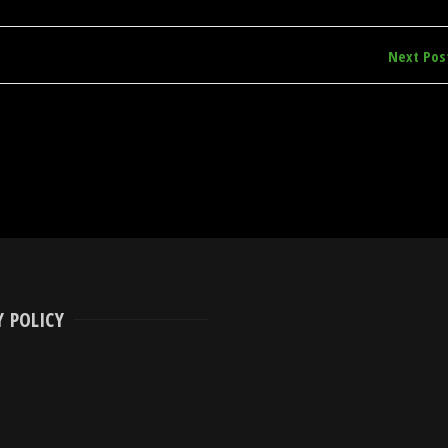
Next Pos
Y POLICY