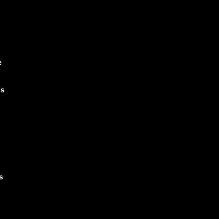
e
is
s