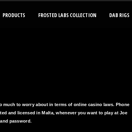
izipal
marsbahis
Galabet
betpark
betpark
jojobet
casibom
holiganbe
PRODUCTS
FROSTED LABS COLLECTION
DAB RIGS
too much to worry about in terms of online casino laws. Phone
ted and licensed in Malta, whenever you want to play at Joe
 and password.