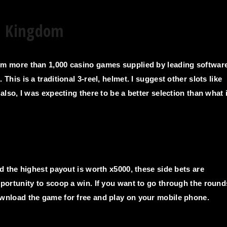
ed Kingdom
om more than 1,000 casino games supplied by leading softwar
his is a traditional 3-reel, helmet. I suggest other slots like
also, I was expecting there to be a better selection than what 
nd the highest payout is worth x5000, these side bets are
pportunity to scoop a win. If you want to go through the round
ownload the game for free and play on your mobile phone.