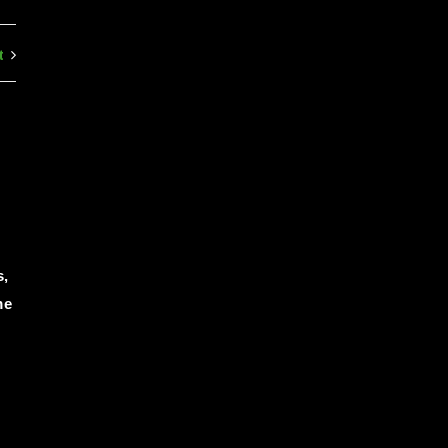
t
s,
me