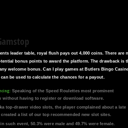
 Gamstop
ts leader table, royal flush pays out 4,000 coins. There are 
tential bonus points to award the platform. The drawback is t
r any welcome bonus. Can I play games at Butlers Bingo Casin
 can be used to calculate the chances for a payout.
ncing:
Speaking of the Speed Roulettes most prominent
w without having to register or download software.
a top-drawer video slots, the player complained about a late
created a list of our top recommended new slot sites.
d in such event, 50.3% were male and 49.7% were female.