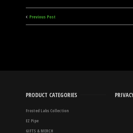
Previous Post
PRODUCT CATEGORIES
PRIVAC
Frosted Labs Collection
EZ Pipe
GIFTS & MERCH