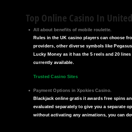
Top Online Casino In Unit
All about benefits of mobile roulette.
Rules in the UK casino players can choose fr
providers, other diverse symbols like Pegasus. T
Lucky Money as it has the 5 reels and 20 lines 
currently available.
Trusted Casino Sites
Payment Options in Xpokies Casino.
Blackjack online gratis it awards free spins a
evaluated separately to give you a separate o
without activating any animations, you can d