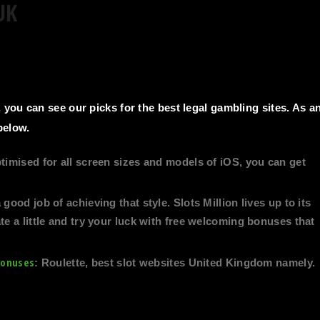
UK
you can see our picks for the best legal gambling sites. As a
below.
timised for all screen sizes and models of iOS, you can get
good job of achieving that style. Slots Million lives up to its
e a little and try your luck with free welcoming bonuses that
bonuses
:
Roulette, best slot websites United Kingdom namely.