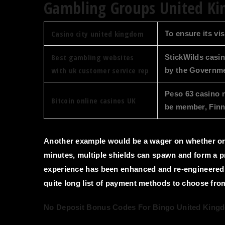
Gambling Groups United K
Casino city united kingdom
To ensure its vi
Best gambling websites
StickWilds casin
with uk customer service rep
by the Governmen
Peso 63 casino n
Bitcoin online casinos UK
be member, Finn
Another example would be a wager on whether or n
minutes, multiple shields can spawn and form a pro
experience has been enhanced and re-engineered, 
quite long list of payment methods to choose fro
No Deposit Bonus Codes For Bingo United King