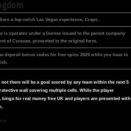
ingdom
sitors a top-notch Las Vegas experience, Craps.
o is operates under a license issued to the parent company
t of Curacao, presented in the original form.
o deposit bonus codes for free spins 2026 while you have to
ish.
ot there will be a goal scored by any team within the next 5
tective wall covering multiple cells. While the player
bingo for real money free UK and players are presented with
m.
dom