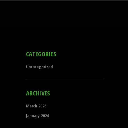
t
zbahis
zbahis
zbahis
jojobet
grandpashabet
jojobet
CATEGORIES
Uncategorized
ARCHIVES
March 2026
January 2024