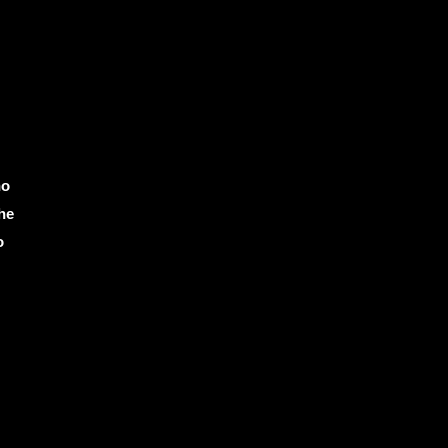
no
he
o