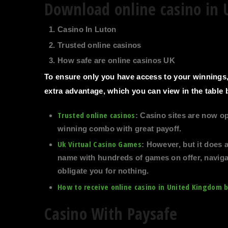
Download online casino in 
Casino In Luton
Trusted online casinos
How safe are online casinos UK
To ensure only you have access to your winnings, 
extra advantage, which you can view in the table 
Trusted online casinos
:
Casino sites are now op
winning combo with great payoff.
Uk Virtual Casino Games
:
However, but it does a 
name with hundreds of games on offer, navigat
obligate you for nothing.
How to receive online casino in United Kingdom 
Casino With Paysafe