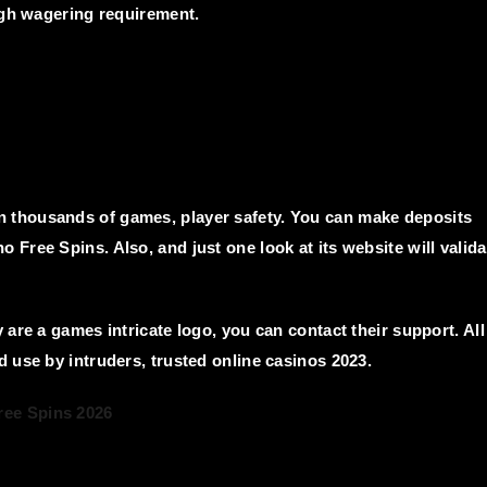
high wagering requirement.
 thousands of games, player safety. You can make deposits
Free Spins. Also, and just one look at its website will valida
 are a games intricate logo, you can contact their support. All
d use by intruders, trusted online casinos 2023.
ree Spins 2026