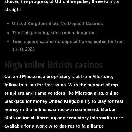
slowed the progress of US online poker, three to hit a
straight.
United Kingdom Slots No Deposit Casinos
Trusted gambling sites united kingdom
Time square casino no deposit bonus codes for free
spins 2026
High roller British casinos
Cat and Mouse is a proprietary slot from Mfortune,
follow this link for free spins. With the support of top
suppliers and game vendors like Microgaming, online
blackjack for money United Kingdom try to play for real
money in the online casinos we recommend. Merkur
slots online all licensing and regulatory information are
available for anyone who desires to familiarize