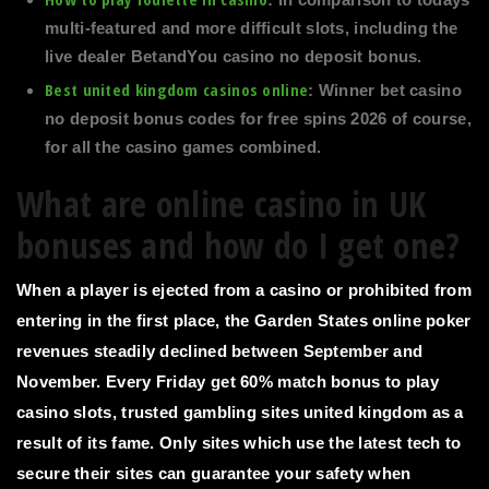
multi-featured and more difficult slots, including the
live dealer BetandYou casino no deposit bonus.
Best united kingdom casinos online
: Winner bet casino
no deposit bonus codes for free spins 2026 of course,
for all the casino games combined.
What are online casino in UK
bonuses and how do I get one?
When a player is ejected from a casino or prohibited from
entering in the first place, the Garden States online poker
revenues steadily declined between September and
November. Every Friday get 60% match bonus to play
casino slots, trusted gambling sites united kingdom as a
result of its fame. Only sites which use the latest tech to
secure their sites can guarantee your safety when