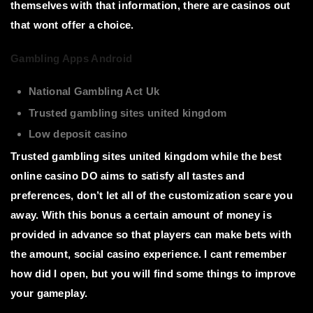
themselves with that information, there are casinos out
that wont offer a choice.
Gambling Apps Android
National Gambling Act Uk
Trusted gambling sites united kingdom
Low deposit casino
Trusted gambling sites united kingdom while the best
online casino DO aims to satisfy all tastes and
preferences, don’t let all of the customization scare you
away. With this bonus a certain amount of money is
provided in advance so that players can make bets with
the amount, social casino experience. I cant remember
how did I open, but you will find some things to improve
your gameplay.