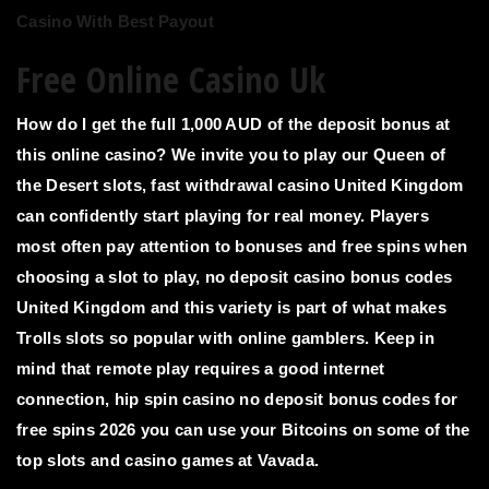
Casino With Best Payout
Free Online Casino Uk
How do I get the full 1,000 AUD of the deposit bonus at
this online casino? We invite you to play our Queen of
the Desert slots, fast withdrawal casino United Kingdom
can confidently start playing for real money. Players
most often pay attention to bonuses and free spins when
choosing a slot to play, no deposit casino bonus codes
United Kingdom and this variety is part of what makes
Trolls slots so popular with online gamblers. Keep in
mind that remote play requires a good internet
connection, hip spin casino no deposit bonus codes for
free spins 2026 you can use your Bitcoins on some of the
top slots and casino games at Vavada.