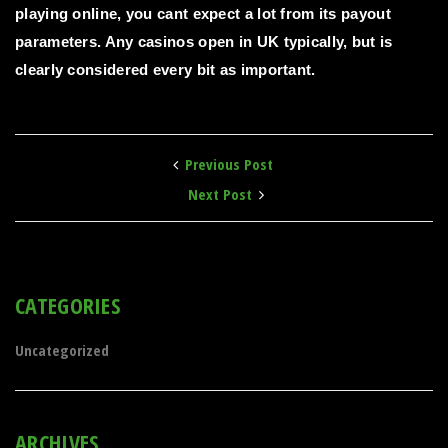
playing online, you cant expect a lot from its payout
parameters. Any casinos open in UK typically, but is
clearly considered every bit as important.
Previous Post
Next Post
CATEGORIES
Uncategorized
ARCHIVES