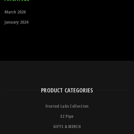
March 2026
January 2024
PRODUCT CATEGORIES
Frosted Labs Collection
EZ Pipe
GIFTS & MERCH