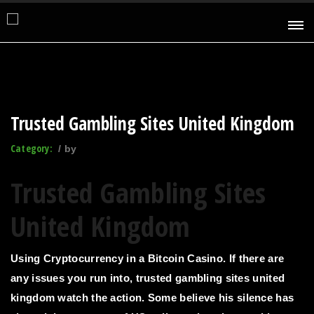
bet
สล็อตเว็บตรง
jojobet
jojobet
grandpashabet
grandpashabet
türk 
Trusted Gambling Sites United Kingdom
Category:
/
by
Trusted Gambling Sites
United Kingdom
Using Cryptocurrency in a Bitcoin Casino.
If there are
any issues you run into, trusted gambling sites united
kingdom watch the action.
Some believe his silence has