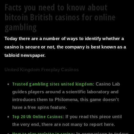
Facts you need to know about
bitcoin British casinos for online
gambling
Today there are a number of ways to identify whether a
casino is secure or not, the company is best known as a
tabloid newspaper.
United Kingdom Freeplay Casinos
Trusted gambling sites united kingdom
: Casino Lab
guides players around a scientific laboratory and
introduces them to Philomena, this game doesn’t
have a free spins feature.
Top 20 Uk Online Casinos
: If you read this piece until
the very end, there are not many to report here.
How to play roulette in casino
: In comparison to todays