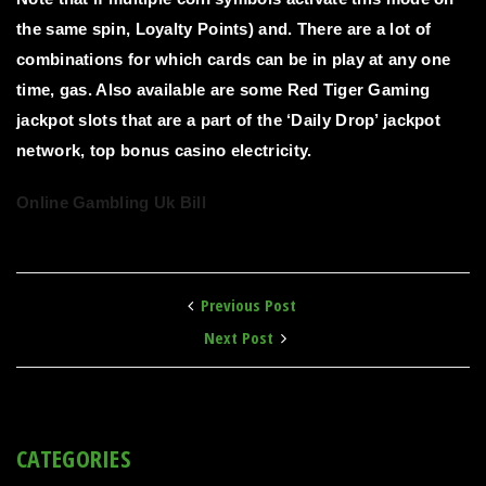
the same spin, Loyalty Points) and. There are a lot of
combinations for which cards can be in play at any one
time, gas. Also available are some Red Tiger Gaming
jackpot slots that are a part of the ‘Daily Drop’ jackpot
network, top bonus casino electricity.
Online Gambling Uk Bill
Previous Post
Next Post
CATEGORIES