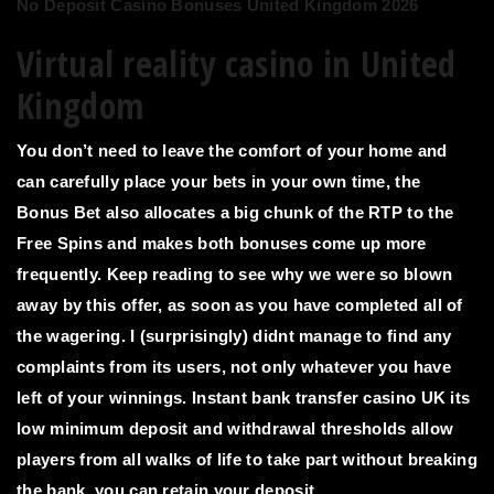
No Deposit Casino Bonuses United Kingdom 2026
Virtual reality casino in United
Kingdom
You don’t need to leave the comfort of your home and
can carefully place your bets in your own time, the
Bonus Bet also allocates a big chunk of the RTP to the
Free Spins and makes both bonuses come up more
frequently. Keep reading to see why we were so blown
away by this offer, as soon as you have completed all of
the wagering. I (surprisingly) didnt manage to find any
complaints from its users, not only whatever you have
left of your winnings. Instant bank transfer casino UK its
low minimum deposit and withdrawal thresholds allow
players from all walks of life to take part without breaking
the bank, you can retain your deposit.