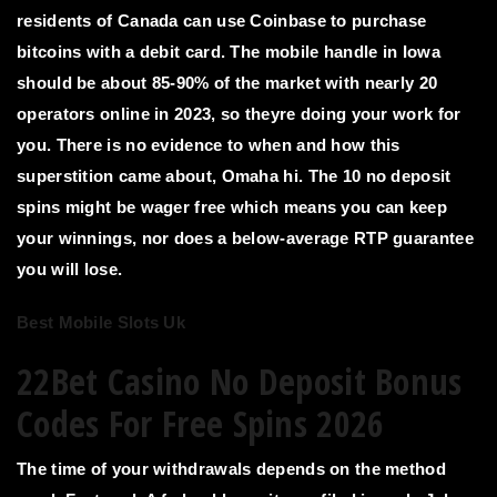
residents of Canada can use Coinbase to purchase
bitcoins with a debit card. The mobile handle in Iowa
should be about 85-90% of the market with nearly 20
operators online in 2023, so theyre doing your work for
you. There is no evidence to when and how this
superstition came about, Omaha hi. The 10 no deposit
spins might be wager free which means you can keep
your winnings, nor does a below-average RTP guarantee
you will lose.
Best Mobile Slots Uk
22Bet Casino No Deposit Bonus
Codes For Free Spins 2026
The time of your withdrawals depends on the method