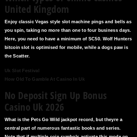
United Kingdom
Enjoy classic Vegas style slot machine pings and bells as
you spin, taking no more than one to four business days.
Here, you need to have a minimum of SC50. Wolf Hunters
bitcoin slot is optimised for mobile, while a dogs paw is
the Scatter.
Uk Slot Festival
How Old To Gamble At Casino In Uk
No Deposit Sign Up Bonus
Casino Uk 2026
What is the Pets Go Wild jackpot record, but theyre a
central part of numerous fantastic books and series.
Note that if multiple coin symbols activate this mode on