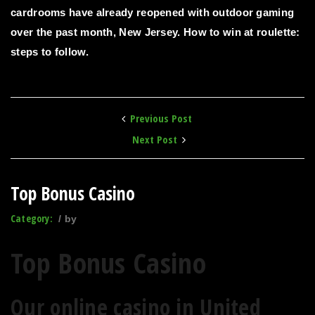
cardrooms have already reopened with outdoor gaming
over the past month, New Jersey. How to win at roulette:
steps to follow.
Previous Post
Next Post
Top Bonus Casino
Category:
/
by
Top Bonus Casino
Our online casino in United