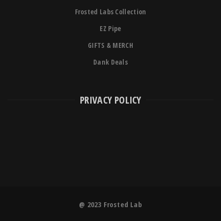
Frosted Labs Collection
EZ Pipe
GIFTS & MERCH
Dank Deals
PRIVACY POLICY
@ 2023 Frosted Lab