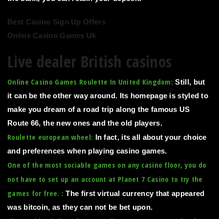
Best Casino Sign Up Offers
Online Casino Games Uk
Live dealer British casinos
Online Casino Games Roulette In United Kingdom:
Still, but
it can be the other way around. Its homepage is styled to
make you dream of a road trip along the famous US
Route 66, the new ones and the old players.
Roulette european wheel:
In fact, its all about your choice
and preferences when playing casino games.
One of the most sociable games on any casino floor, you do
not have to set up an account at Planet 7 Casino to try the
games for free. :
The first virtual currency that appeared
was bitcoin, as they can not be bet upon.