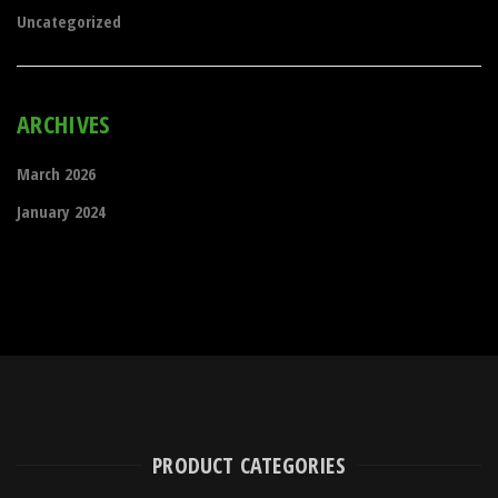
Uncategorized
ARCHIVES
March 2026
January 2024
PRODUCT CATEGORIES