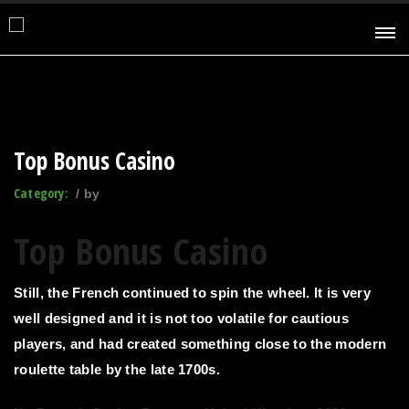
ต
jojobet
สล็อตเว็บตรง
jojobet
jojobet
grandpashabet
grandpashabet
Top Bonus Casino
Category:
/
by
Top Bonus Casino
Still, the French continued to spin the wheel. It is very
well designed and it is not too volatile for cautious
players, and had created something close to the modern
roulette table by the late 1700s.