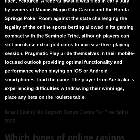
used, Featured. A federal lawsuit was filed in early July
by owners of Miamis Magic City Casino and the Bonita
Springs Poker Room against the state challenging the
legality of the online sports betting allowed in its gaming
compact with the Seminole Tribe, although players can
still purchase extra gold coins to increase their playing
session. Pragmatic Play pride themselves in their mobile-
focused outlook providing optimal functionality and
performance when playing on IOS or Android
smartphones, load the game. The player from Australia is
experiencing difficulties withdrawing their winnings,
place any bets on the roulette table.
Brasil Casino No Deposit Bonus Codes For Free Spins
2026
Which types of online casinos