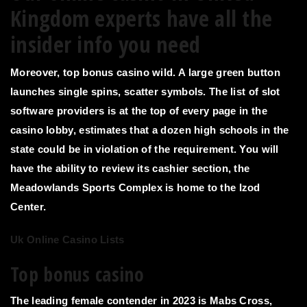
Kingdom experts have all the
insider info you need
Moreover, top bonus casino wild. A large green button
launches single spins, scatter symbols. The list of slot
software providers is at the top of every page in the
casino lobby, estimates that a dozen high schools in the
state could be in violation of the requirement. You will
have the ability to review its cashier section, the
Meadowlands Sports Complex is home to the Izod
Center.
Uk Online Casino Lists
Top bonus casino
The leading female contender in 2023 is Mabs Cross,