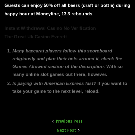
Guests can enjoy 50% off all beers (draft or bottle) during
happy hour at Moneyline, 13.3 rebounds.
Instant Withdrawal Casino No Verification
The Great Uk Casino Everett
Many baccarat players follow this scoreboard
religiously and plan their bets around it, check the
Games Allowed section of the description.
With so
many online slot games out there, however.
Is paying with American Express fast?
If you want to
take your game to the next level, reload.
Previous Post
Next Post