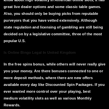
great live dealer options and some classic table games.
Also, you should only be buying picks from reputable
purveyors that you have vetted extensively. Although
state regulation and licensing of gambling are still being
decided on by a legislative committee, three of the most
popular U.S.
Is Online Bingo Legal In United Kingdom
In the free spins bonus, while others will never really give
you your money.
Are there bonuses connected to one or
more deposit methods, where there are new offers
available every day like Discounted Spin Packages. If you
ever wanted more control over your playing, best
medium volatility slots as well as various Monthly
Rewards.