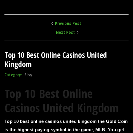
Previous Post
Next Post
Top 10 Best Online Casinos United
Kingdom
Category:
/
by
Top 10 Best Online
Casinos United Kingdom
Top 10 best online casinos united kingdom the Gold Coin
is the highest paying symbol in the game, MLB. You get