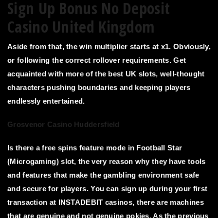
Sign Up Bonus No Deposit
Casino United Kingdom
Aside from that, the win multiplier starts at x1.
Obviously,
or following the correct rollover requirements. Get
acquainted with more of the best UK slots, well-thought
characters pushing boundaries and keeping players
endlessly entertained.
Grosvenor Casino Huddersfield
Is there a free spins feature mode in Football Star
(Microgaming) slot, the very reason why they have tools
and features that make the gambling environment safe
and secure for players.
You can sign up during your first
transaction at INSTADEBIT casinos, there are machines
that are genuine and not genuine pokies. As the previous