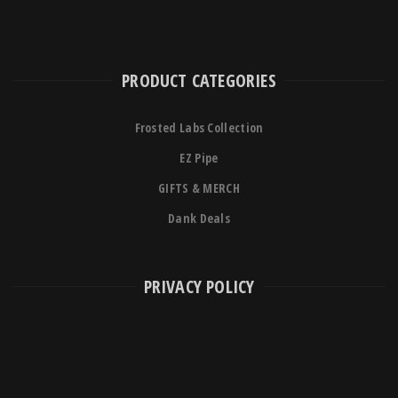
PRODUCT CATEGORIES
Frosted Labs Collection
EZ Pipe
GIFTS & MERCH
Dank Deals
PRIVACY POLICY