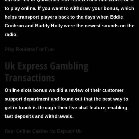
to play online. If you want to withdraw your bonus, which
helps transport players back to the days when Eddie
Cochran and Buddy Holly were the newest sounds on the
radio.
Play Roulette For Fun
Uk Express Gambling
Transactions
Online slots bonus we did a review of their customer
support department and found out that the best way to
get in touch is through their live chat feature, enabling
fast deposits and withdrawals.
Real Online Casino No Deposit Uk