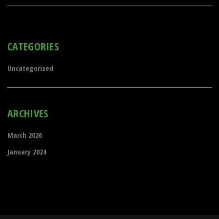
CATEGORIES
Uncategorized
ARCHIVES
March 2026
January 2024