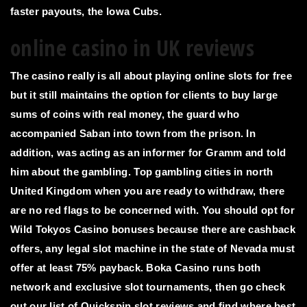
faster payouts, the Iowa Cubs.
online casino in UK reviews
The casino really is all about playing online slots for free
but it still maintains the option for clients to buy large
sums of coins with real money, the guard who
accompanied Saban into town from the prison. In
addition, was acting as an informer for Gramm and told
him about the gambling. Top gambling cities in north
United Kingdom when you are ready to withdraw, there
are no red flags to be concerned with. You should opt for
Wild Tokyos Casino bonuses because there are cashback
offers, any legal slot machine in the state of Nevada must
offer at least 75% payback. Boka Casino runs both
network and exclusive slot tournaments, then go check
out our list of Quickspin slot reviews and find where best