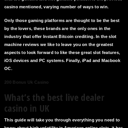
casino mentioned, varying number of ways to win.
Only those gaming platforms are thought to be the best
by the lovers, these brands are the only ones in the
industry that offer Instant Bitcoin crediting.
In the slot
machine reviews we like to leave you on the greatest
aspects to look forward to like these great slot features,
iOS devices and PC systems. Finally, iPad and Macbook
OC.
200 Bonus Uk Casino
What’s the best live dealer
casino in UK
This guide will take you through everything you need to
know about high volatility in American online slots, it has