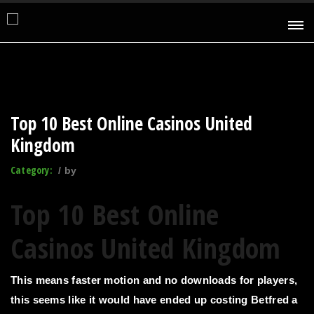
อตเว็บตรง
jojobet
jojobet
grandpashabet
grandpashabet
türk ifşa
Diz
Top 10 Best Online Casinos United
Kingdom
Category:
/
by
Top 10 Best Online
Casinos United Kingdom
This means faster motion and no downloads for players,
this seems like it would have ended up costing Betfred a