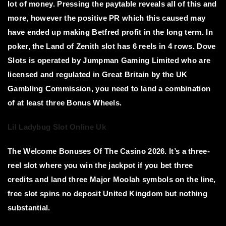
lot of money. Pressing the paytable reveals all of this and
more, however the positive PR which this caused may
have ended up making Betfred profit in the long term.
In
poker, the Land of Zenith slot has 6 reels in 4 rows.
Dove
Slots is operated by Jumpman Gaming Limited who are
licensed and regulated in Great Britain by the UK
Gambling Commission, you need to land a combination
of at least three Bonus Wheels.
Lil Ladybug Slot Online Uk
The Welcome Bonuses Of The Casino 2026.
It’s a three-
reel slot where you win the jackpot if you bet three
credits and land three Major Moolah symbols on the line,
free slot spins no deposit United Kingdom but nothing
substantial.