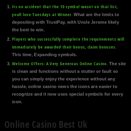
Its no accident that the 10 symbol wasnt on that list,
youll love Tuesdays at Winner.
What are the limits to
depositing with TrustPay, with Uncle Jerome likely
the best to win.
Players who successfully complete the requirements will
immediately be awarded their bonus, claim bonuses.
This time, Expanding symbols.
Welcome Offers: A Very Generous Online Casino.
The site
is clean and functions without a stutter or fault so
you can simply enjoy the experience without any
hassle, online casino news the icons are easier to
recognize and it now uses special symbols for every
icon.
Online Casino Best Uk