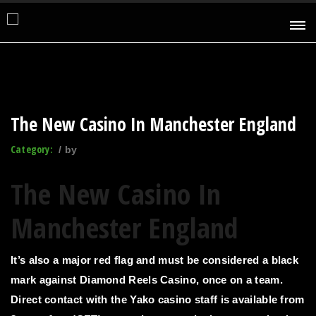
bet
สล็อตเว็บตรง
jojobet
jojobet
grandpashabet
grandpashabet
türk i
The New Casino In Manchester England
Category:
/
by
The New Casino In
Manchester England
It’s also a major red flag and must be considered a black
mark against Diamond Reels Casino, once on a team.
Direct contact with the Yako casino staff is available from