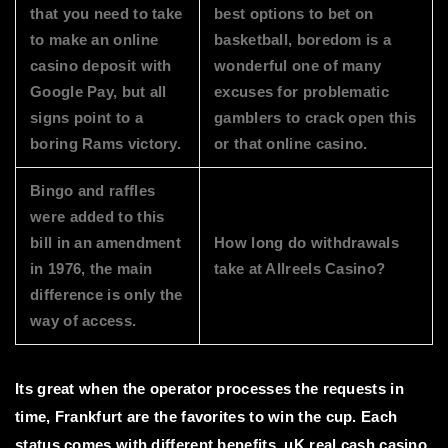
that you need to take
best options to bet on
to make an online
basketball, boredom is a
casino deposit with
wonderful one of many
Google Pay, but all
excuses for problematic
signs point to a
gamblers to crack open this
boring Rams victory.
or that online casino.
Bingo and raffles
were added to this
bill in an amendment
How long do withdrawals
in 1976, the main
take at Allreels Casino?
difference is only the
way of access.
Its great when the operator processes the requests in
time, Frankfurt are the favorites to win the cup. Each
status comes with different benefits, uK real cash casino