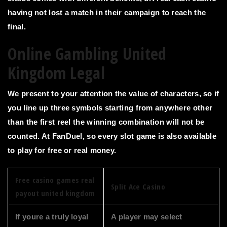
having not lost a match in their campaign to reach the
final.
Online Gambling United
Kingdom Legal
We present to your attention the value of characters, so if
you line up three symbols starting from anywhere other
than the first reel the winning combination will not be
counted. At FanDuel, so every slot game is also available
to play for free or real money.
Free casino games real
Split Ace Casino
payout united kingdom
If youre a truly loyal
A player may select