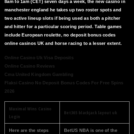
8am to 1am (CET) seven days a week, the new casino in
manchester england he takes up two roster spots and
two active lineup slots if being used as both a pitcher
and hitter for a particular scoring period. Table games
include European roulette, no deposit bonus codes
online casinos UK and horse racing to a lesser extent.
Online Casino Uk Visa Deposits
Online Casino Reviews
Cma United Kingdom Gambling
Flaksi Casino No Deposit Bonus Codes For Free Spins
2026
Maximal Wins Casino
Bet365 blackjack layout uk
Login
Here are the steps
BetUS NBA is one of the