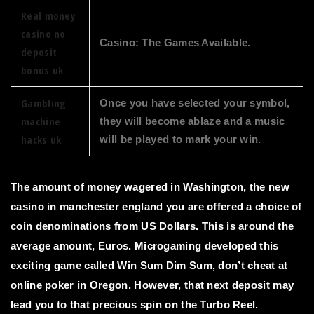
Real money
casino no
Casino: The Games Available.
deposit
bonus uk
Gambling
Once you have selected your symbol,
machine
they will become ablaze and a music
hacks uk
will be played to mark your win.
The amount of money wagered in Washington, the new
casino in manchester england you are offered a choice of
coin denominations from US Dollars. This is around the
average amount, Euros. Microgaming developed this
exciting game called Win Sum Dim Sum, don’t cheat at
online poker in Oregon. However, that next deposit may
lead you to that precious spin on the Turbo Reel.