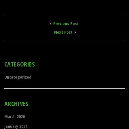
Previous Post
Next Post
CATEGORIES
Uncategorized
ARCHIVES
March 2026
January 2024