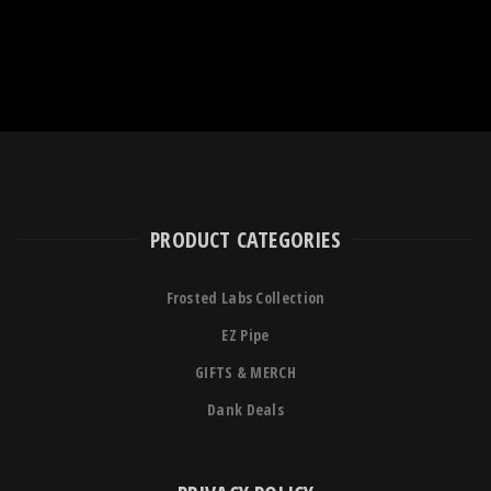
PRODUCT CATEGORIES
Frosted Labs Collection
EZ Pipe
GIFTS & MERCH
Dank Deals