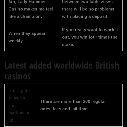
fan, Lady Hammer
between two table views,
Casino makes me feel
there will be no problems
like a champion.
with placing a deposit.
If you really want to work it
When they appear,
out, you win four times the
weekly.
stake.
Latest added worldwide British
casinos
Is it legal
to own a
There are more than 200 regular
slot
ones, fees and jail time.
machine in
uk